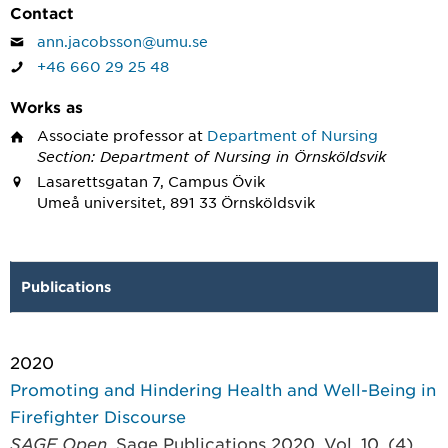
Contact
ann.jacobsson@umu.se
+46 660 29 25 48
Works as
Associate professor
at
Department of Nursing
Section: Department of Nursing in Örnsköldsvik
Lasarettsgatan 7, Campus Övik
Umeå universitet, 891 33 Örnsköldsvik
Publications
2020
Promoting and Hindering Health and Well-Being in
Firefighter Discourse
SAGE Open
, Sage Publications 2020, Vol. 10, (4)