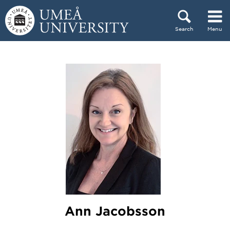
Skip to content
Search
Menu
Main menu hidden.
Ann Jacobsson