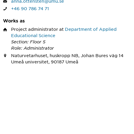
anna.ottensten@umu.se
+46 90 786 74 71
Works as
Project administrator
at
Department of Applied
Educational Science
Section: Floor 5
Role: Administrator
Naturvetarhuset, huskropp NB, Johan Bures väg 14
Umeå universitet, 90187 Umeå