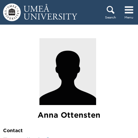
Skip to content
Search
Menu
Main menu hidden.
Anna Ottensten
Contact