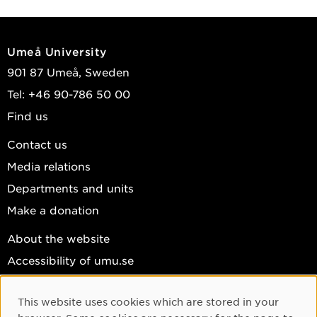
Umeå University
901 87 Umeå, Sweden
Tel: +46 90-786 50 00
Find us
Contact us
Media relations
Departments and units
Make a donation
About the website
Accessibility of umu.se
Personal data
This website uses cookies which are stored in your
Cookie settings
Cookie Consent