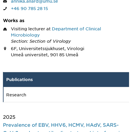
annika.allard@umu.se
+46 90 785 28 15
Works as
Visiting lecturer
at
Department of Clinical
Microbiology
Section: Section of Virology
6F, Universitetssjukhuset, Virologi
Umeå universitet, 901 85 Umeå
Publications
Research
2025
Prevalence of EBV, HHV6, HCMV, HAdV, SARS-