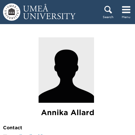
Skip to content
Search
Menu
Main menu hidden.
Annika Allard
Contact