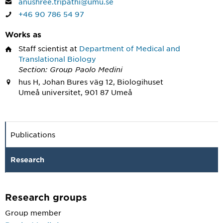
anushree.tripathi@umu.se
+46 90 786 54 97
Works as
Staff scientist
at
Department of Medical and
Translational Biology
Section: Group Paolo Medini
hus H, Johan Bures väg 12, Biologihuset
Umeå universitet, 901 87 Umeå
Publications
Research
Research groups
Group member