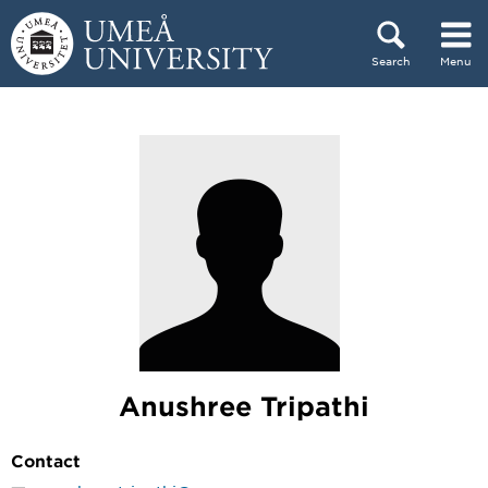
Skip to content
Search
Menu
Main menu hidden.
Anushree Tripathi
Contact