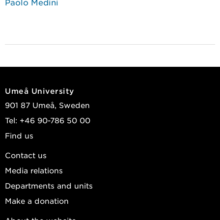
Paolo Medini
Umeå University
901 87 Umeå, Sweden
Tel: +46 90-786 50 00
Find us
Contact us
Media relations
Departments and units
Make a donation