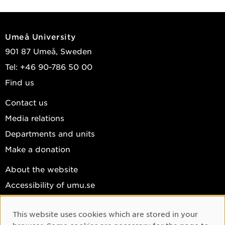
Umeå University
901 87 Umeå, Sweden
Tel: +46 90-786 50 00
Find us
Contact us
Media relations
Departments and units
Make a donation
About the website
Accessibility of umu.se
Personal data
This website uses cookies which are stored in your
Cookie settings
Cookie Consent