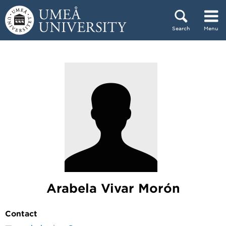
Skip to content
Search
Menu
Main menu hidden.
Arabela Vivar Morón
Contact