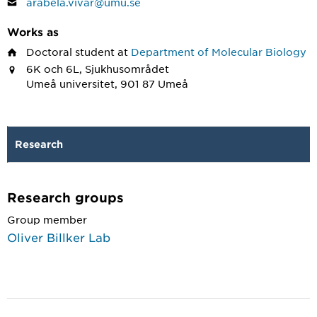
arabela.vivar@umu.se
Works as
Doctoral student
at
Department of Molecular Biology
6K och 6L, Sjukhusområdet
Umeå universitet, 901 87 Umeå
Research
Research groups
Group member
Oliver Billker Lab