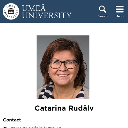
Skip to content
Search
Menu
Main menu hidden.
Catarina Rudälv
Contact
catarina.rudalv@umu.se