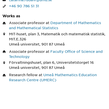
+46 90 786 51 31
Works as
Associate professor
at
Department of Mathematics
and Mathematical Statistics
MIT-huset, plan 3, Matematik och matematisk statistik,
MIT.E.326
Umeå universitet, 901 87 Umeå
Associate professor
at
Faculty Office of Science and
Technology
Förvaltningshuset, plan 6, Universitetstorget 16
Umeå universitet, 901 87 Umeå
Research fellow
at
Umeå Mathematics Education
Research Centre (UMERC)