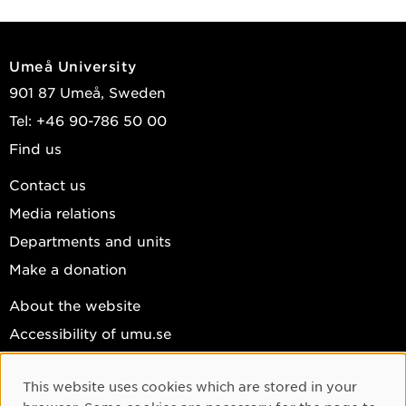
Umeå University
901 87 Umeå, Sweden
Tel: +46 90-786 50 00
Find us
Contact us
Media relations
Departments and units
Make a donation
About the website
Accessibility of umu.se
Personal data
This website uses cookies which are stored in your
Cookie settings
Cookie Consent