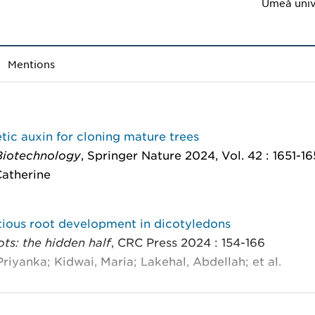
Umeå univ
Mentions
tic auxin for cloning mature trees
Biotechnology
, Springer Nature 2024, Vol. 42 : 1651-1
 Catherine
tious root development in dicotyledons
ots: the hidden half
, CRC Press 2024 : 154-166
Priyanka; Kidwai, Maria; Lakehal, Abdellah; et al.
specific transcriptional reprogramming during adven