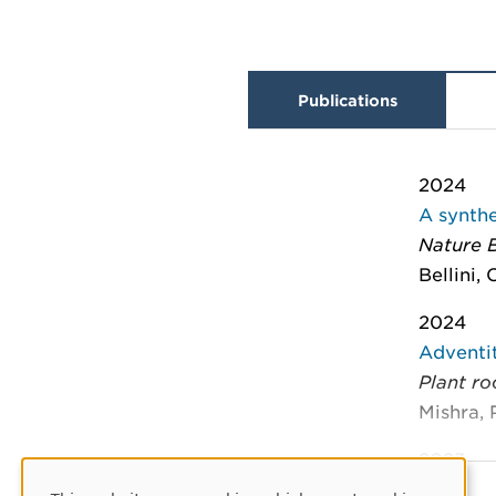
Publications
2024
A synthe
Nature 
Bellini,
2024
Adventi
Plant ro
Mishra, 
2023
Species-