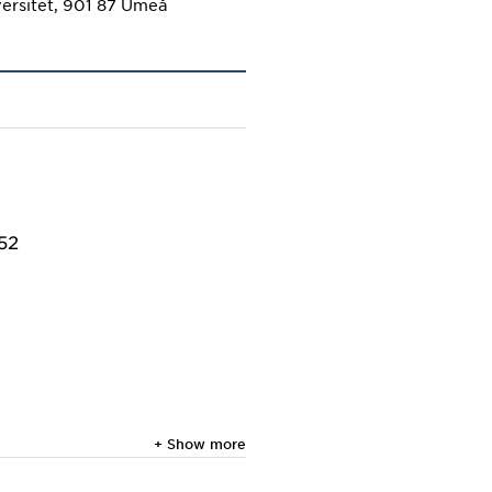
ersitet, 901 87 Umeå
652
+ Show more
titious