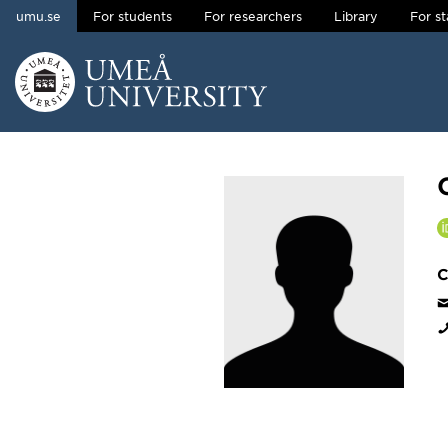
umu.se
For students
For researchers
Library
For st
Skip to content
Main menu hidden.
C