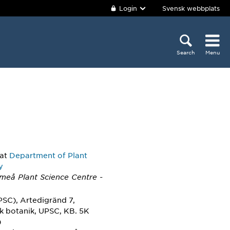
Login
Svensk webbplats
Search
Menu
at
Department of Plant
y
Umeå Plant Science Centre -
PSC), Artedigränd 7,
sk botanik, UPSC, KB. 5K
)