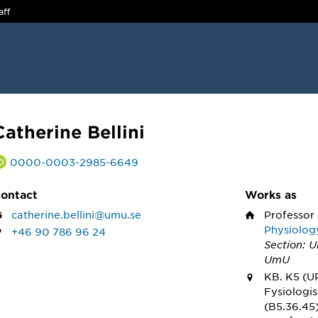
aff
Catherine Bellini
0000-0003-2985-6649
ontact
Works as
catherine.bellini@umu.se
Professor
Physiolog
+46 90 786 96 24
Section: 
UmU
KB. K5 (U
Fysiologi
(B5.36.45