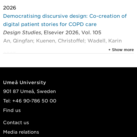
2026
Democratising discursive design: Co-creation of
digital patient stories for COPD care
Design Studies
, Elsevier 2026, Vol. 105
An, Qingfan; Kuenen, Christoffel; Wadell, Karin
+ Show more
2025
Co-creating an Ecology of Design Briefs for people
with respiratory disease
CoDesign - International Journal of CoCreation in
Umeå University
Design and the Arts
, Taylor & Francis 2025, Vol. 21,
901 87 Umeå, Sweden
(4) : 833-852
Tel: +46 90-786 50 00
An, Qingfan; Kuenen, Christoffel; Wadell, Karin
Find us
2025
Contact us
Designing patient education tools: co-creation of
Media relations
infographics to support the hospitalisation process