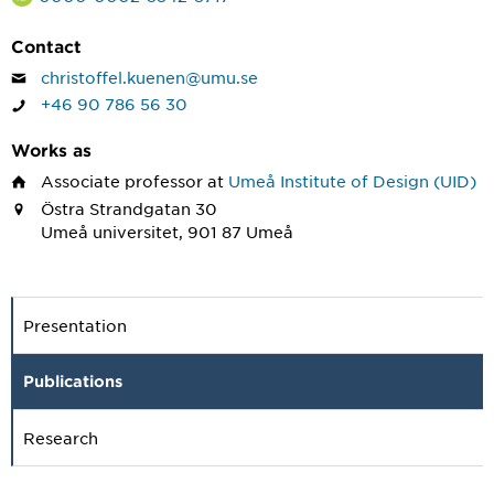
Contact
christoffel.kuenen@umu.se
+46 90 786 56 30
Works as
Associate professor
at
Umeå Institute of Design (UID)
Östra Strandgatan 30
Umeå universitet, 901 87 Umeå
Presentation
Publications
Research