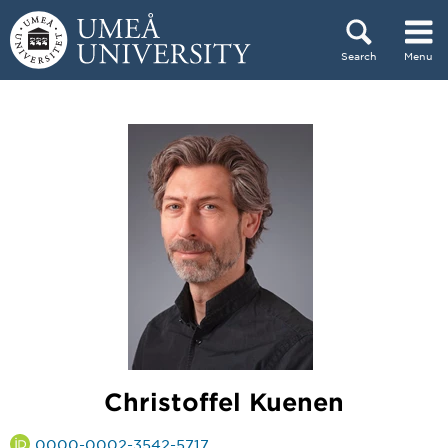
Skip to content
Search
Menu
Main menu hidden.
Christoffel Kuenen
0000-0002-3542-5717