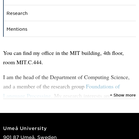
Research
Mentions
You can find my office in the MIT building, 4th floor,
room MIT.C.444.
I am the head of the Department of Computing Science,
and a member of the research group
Foundations of
Language Processing
. My research interests are formal
+ Show more
and natural languages and their analysis, also in
combination with other modalities such as images and
video. One of the current aims is to combine finite-state
Umeå University
techniques such as automata and grammars with
901 87 Umeå, Sweden