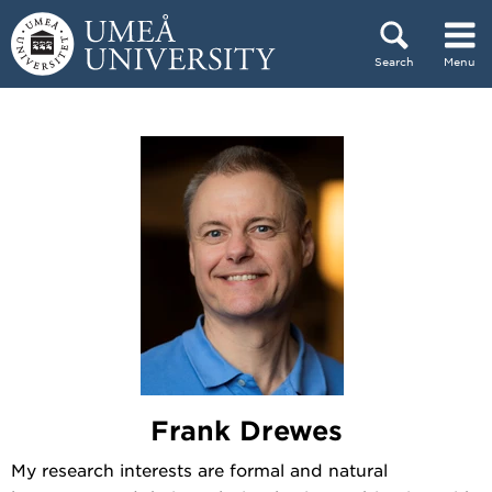
Skip to content
Search
Menu
Main menu hidden.
Frank Drewes
My research interests are formal and natural