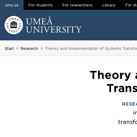
umu.se
For students
For researchers
Library
For st
Skip to content
Main menu hidden.
You are here:
Start
Research
Theory and Implementation of Systems Transfo
Theory 
Tran
RESE
i
transf