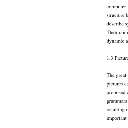
computer s
structure 
describe s
Their comb
dynamic a
1.3 Pictur
The great 
pictures c
proposed 
grammars t
resulting 
important 