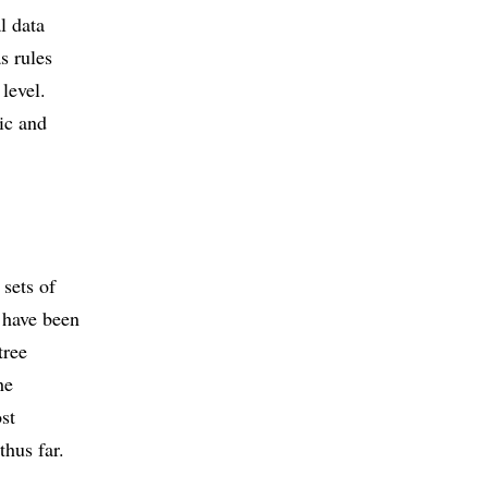
l data
s rules
 level.
tic and
 sets of
s have been
tree
he
ost
thus far.