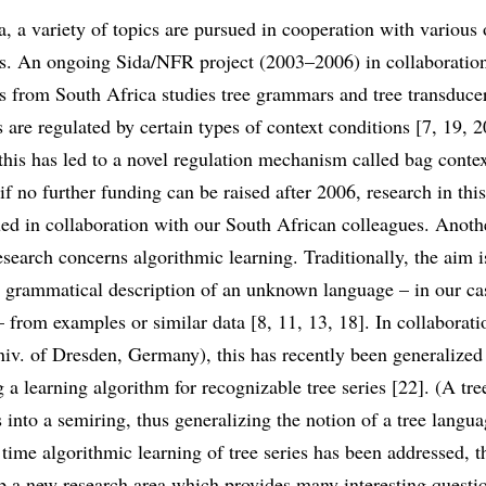
ea, a variety of topics are pursued in cooperation with various 
rs. An ongoing Sida/NFR project (2003–2006) in collaboratio
rs from South Africa studies tree grammars and tree transduc
 are regulated by certain types of context conditions [7, 19, 2
this has led to a novel regulation mechanism called bag contex
if no further funding can be raised after 2006, research in this
ed in collaboration with our South African colleagues. Anothe
search concerns algorithmic learning. Traditionally, the aim i
t grammatical description of an unknown language – in our cas
 from examples or similar data [8, 11, 13, 18]. In collaborat
iv. of Dresden, Germany), this has recently been generalized
 a learning algorithm for recognizable tree series [22]. (A tre
 into a semiring, thus generalizing the notion of a tree langua
st time algorithmic learning of tree series has been addressed, t
 a new research area which provides many interesting questio