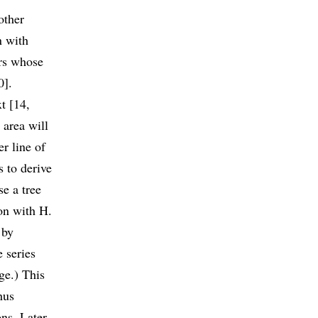
other
n with
ers whose
0].
t [14,
 area will
r line of
s to derive
e a tree
ion with H.
 by
e series
ge.) This
hus
ns. Later