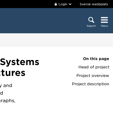
Login
Svensk webbplats
Search
Menu
On this page
 Systems
Head of project
tures
Project overview
Project description
y and
nd
graphs,