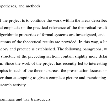
ypotheses, and methods
 the project is to continue the work within the areas describe
al emphasis on the practical relevance of the theoretical result
algorithmic properties of formal systems are investigated, and
tions of the theoretical results are provided. In this way, a li
eory and practice is established. The following paragraphs, 
 structure of the preceding section, contain slightly more deta
n. Since the work of the project has recently led to interestin
opics in each of the three subareas, the presentation focuses o
her than attempting to give a complete picture and mentioning
search activity.
grammars and tree transducers