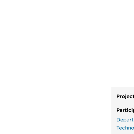
Projec
Partic
Depart
Techno