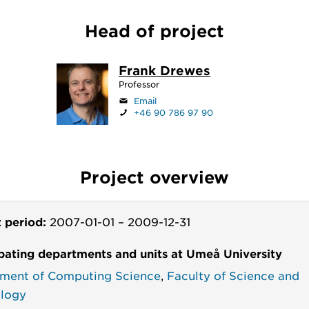
Head of project
Frank Drewes
Professor
Email
+46 90 786 97 90
Project overview
t period:
2007-01-01
–
2009-12-31
ipating departments and units at Umeå University
ment of Computing Science
,
Faculty of Science and
logy