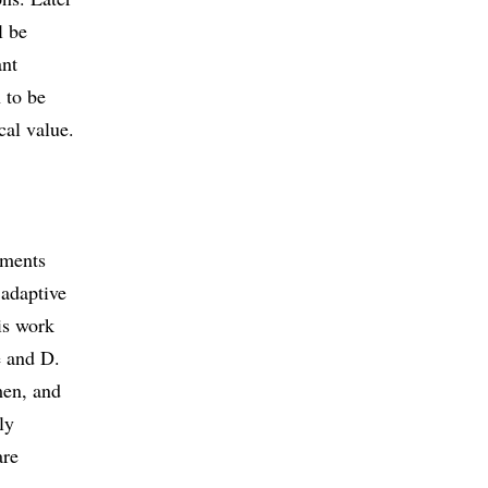
l be
ant
 to be
cal value.
pments
 adaptive
is work
e and D.
men, and
ly
are