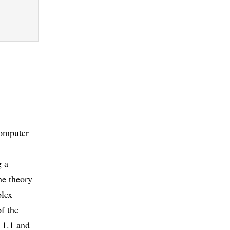
computer
g a
the theory
plex
of the
. 1.1 and