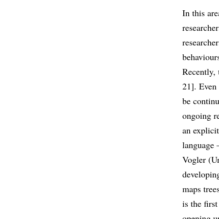
In this ar
researche
researche
behaviours
Recently, 
21]. Even 
be continu
ongoing re
an explici
language –
Vogler (Un
developing
maps trees
is the fir
opening up