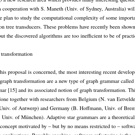
 a cooperation with S. Maneth (Univ. of Sydney, Australia) wil
We plan to study the computational complexity of some import
on tree transducers. These problems have recently been shown
but the discovered algorithms are too inefficient to be of practi
 transformation
this proposal is concerned, the most interesting recent develo
 graph transformation are a new type of graph grammar called
ar [15] and its associated notion of graph transformation. Th
done together with researchers from Belgium (N. van Eetveld
 Univ. of Antwerp) and Germany (B. Hoffmann, Univ. of Bre
 Univ. of München). Adaptive star grammars are a theoretical
concept motivated by – but by no means restricted to – softw
g applications. Roughly speaking, software refactoring is the