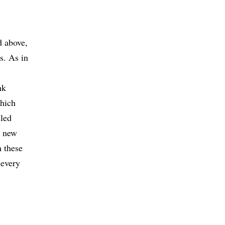
d above,
s. As in
nk
which
iled
g new
n these
 every