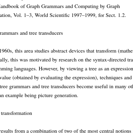
Handbook of Graph Grammars and Computing by Graph
tion, Vol. 1–3, World Scientific 1997–1999, for Sect. 1.2.
grammars and tree transducers
1960s, this area studies abstract devices that transform (math
tially, this was motivated by research on the syntax-directed tr
mming languages. However, by viewing a tree as an expression
value (obtained by evaluating the expression), techniques and 
 tree grammars and tree transducers become useful in many ot
an example being picture generation.
 transformation
results from a combination of two of the most central notions 