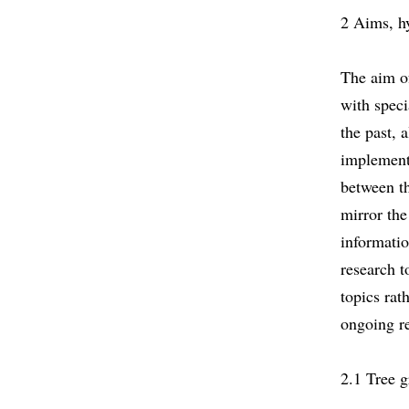
2 Aims, h
The aim of
with speci
the past, 
implementa
between th
mirror the
informatio
research t
topics rat
ongoing re
2.1 Tree 