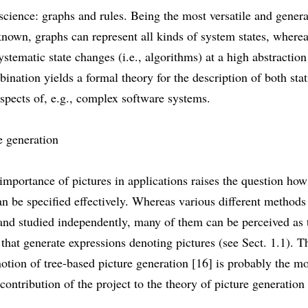
cience: graphs and rules. Being the most versatile and genera
known, graphs can represent all kinds of system states, wherea
ystematic state changes (i.e., algorithms) at a high abstraction
ination yields a formal theory for the description of both sta
spects of, e.g., complex software systems.
e generation
importance of pictures in applications raises the question how
an be specified effectively. Whereas various different method
and studied independently, many of them can be perceived as 
hat generate expressions denoting pictures (see Sect. 1.1). T
notion of tree-based picture generation [16] is probably the m
contribution of the project to the theory of picture generation 