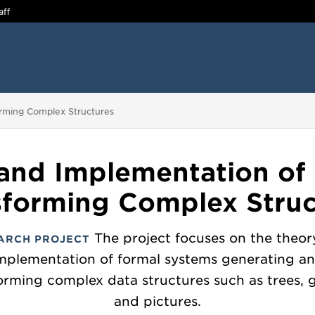
aff
rming Complex Structures
and Implementation of
sforming Complex Struc
The project focuses on the theor
ARCH PROJECT
mplementation of formal systems generating a
orming complex data structures such as trees, 
and pictures.