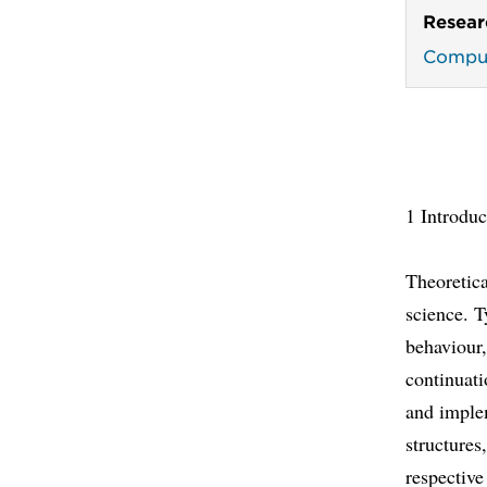
Resear
Comput
1 Introduc
Theoretic
science. T
behaviour,
continuati
and imple
structures
respective