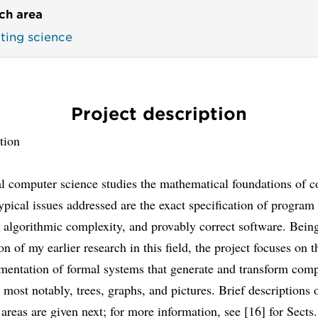
ch area
ing science
Project description
tion
al computer science studies the mathematical foundations of 
ypical issues addressed are the exact specification of program
 algorithmic complexity, and provably correct software. Bein
on of my earlier research in this field, the project focuses on 
mentation of formal systems that generate and transform com
, most notably, trees, graphs, and pictures. Brief descriptions 
 areas are given next; for more information, see [16] for Sects