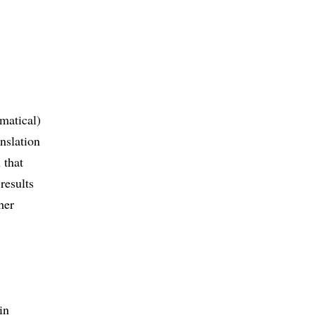
ematical)
anslation
 that
results
her
in