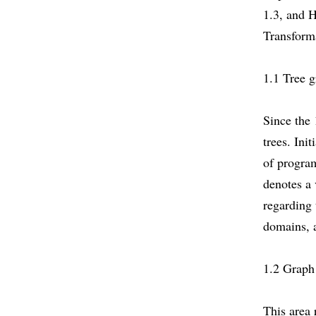
1.3, and 
Transforma
1.1 Tree 
Since the 
trees. Ini
of progra
denotes a 
regarding
domains, 
1.2 Graph
This area 