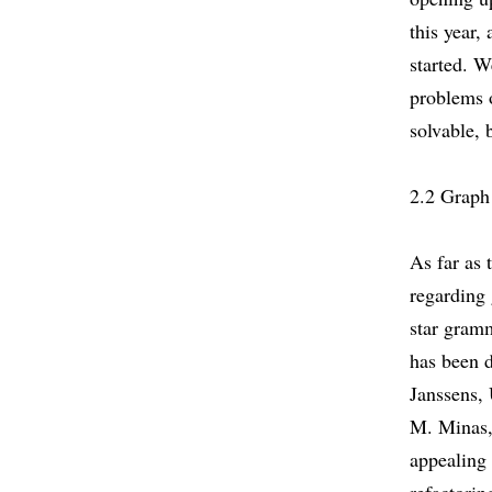
this year,
started. 
problems 
solvable, 
2.2 Graph
As far as 
regarding
star gramm
has been 
Janssens,
M. Minas,
appealing 
refactorin