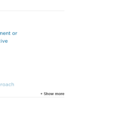
ment or
tive
proach
+ Show more
 Vol.
al.