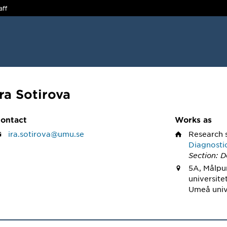
aff
Ira Sotirova
ontact
Works as
ira.sotirova@umu.se
Research 
Diagnosti
Section: D
5A, Målpu
universite
Umeå univ