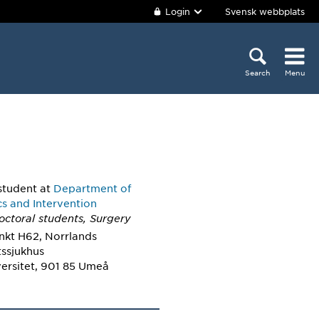
Login
Svensk webbplats
Search
Menu
student
at
Department of
cs and Intervention
octoral students, Surgery
nkt H62, Norrlands
tssjukhus
ersitet, 901 85 Umeå