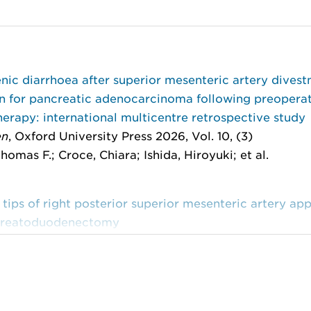
ic diarrhoea after superior mesenteric artery divest
on for pancreatic adenocarcinoma following preopera
rapy: international multicentre retrospective study
en
, Oxford University Press 2026, Vol. 10, (3)
homas F.; Croce, Chiara; Ishida, Hiroyuki; et al.
 tips of right posterior superior mesenteric artery ap
creatoduodenectomy
of Visualized Experiments
, MyJoVE Corporation 2025,
 Jun; Copppola, Alessandro; Scandavini, Chiara M.; et 