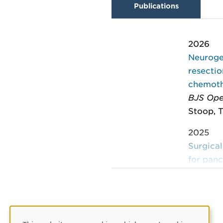
Publications
2026
Neurogen
resecti
chemothe
BJS Op
Stoop, T
2025
Surgical
for pan
Journal 
225
Yoshino,
2024