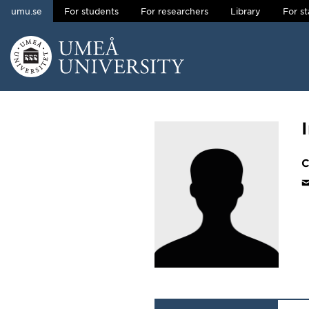
umu.se
For students
For researchers
Library
For st
Skip to content
Main menu hidden.
C