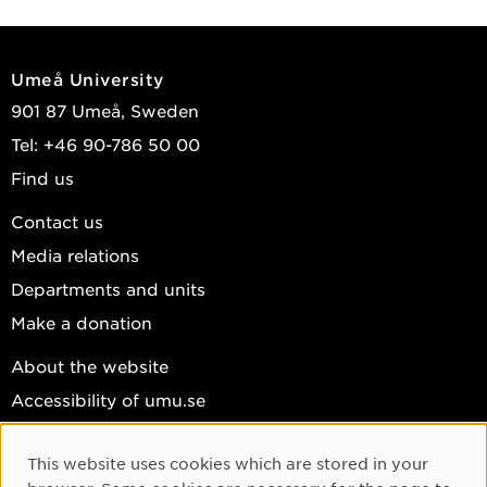
Umeå University
901 87 Umeå, Sweden
Tel: +46 90-786 50 00
Find us
Contact us
Media relations
Departments and units
Make a donation
About the website
Accessibility of umu.se
Personal data
This website uses cookies which are stored in your
Cookie settings
Cookie Consent