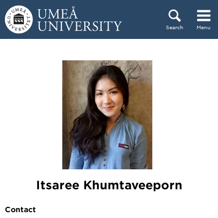
Skip to content
Search
Menu
Main menu hidden.
Itsaree Khumtaveeporn
Contact