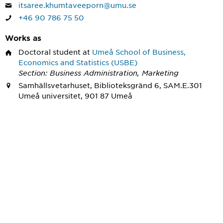
itsaree.khumtaveeporn@umu.se
+46 90 786 75 50
Works as
Doctoral student
at
Umeå School of Business,
Economics and Statistics (USBE)
Section: Business Administration, Marketing
Samhällsvetarhuset, Biblioteksgränd 6, SAM.E.301
Umeå universitet, 901 87 Umeå