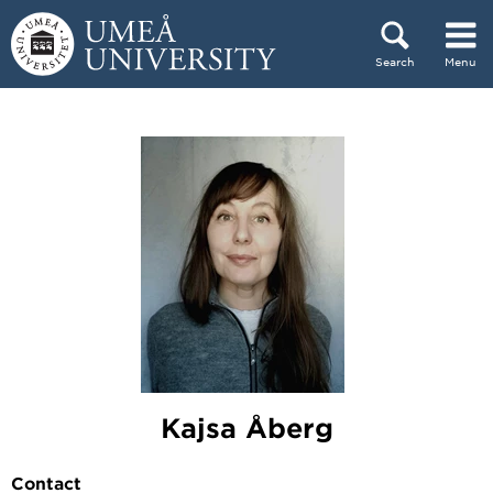
Skip to content
Search
Menu
Main menu hidden.
Kajsa Åberg
Contact