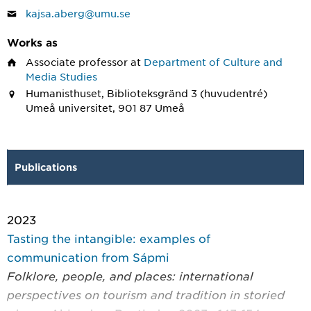
kajsa.aberg@umu.se
Works as
Associate professor
at
Department of Culture and
Media Studies
Humanisthuset, Biblioteksgränd 3 (huvudentré)
Umeå universitet, 901 87 Umeå
Publications
2023
Tasting the intangible: examples of
communication from Sápmi
Folklore, people, and places: international
perspectives on tourism and tradition in storied