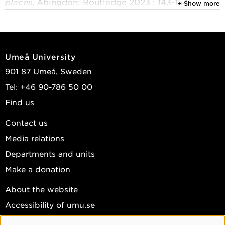
places
, Abingdon: Routledge 2023 : 143-154
+ Show more
Åberg, Kajsa G.; Carson, Doris A.
2022
Re-purposing tourism: engaging our radical in
Umeå University
tourism education
901 87 Umeå, Sweden
Journal of Teaching in Travel & Tourism
, Routledge
Tel: +46 90-786 50 00
2022, Vol. 22, (1) : 1-5
Find us
Boluk, Karla A.; Herzog, Carrie; Åberg, Kajsa G.; et
al.
Contact us
Media relations
2020
Tourism employment in Nordic countries: trends,
Departments and units
practices and opportunities
Make a donation
Cham: Palgrave Macmillan 2020
About the website
Walmsley, Andreas; Åberg, Kajsa G.; Blinnikka,
Accessibility of umu.se
Petra; et al.
Personal data