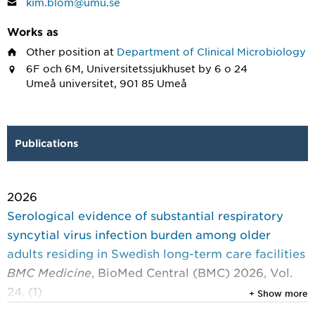
kim.blom@umu.se
Works as
Other position
at
Department of Clinical Microbiology
6F och 6M, Universitetssjukhuset by 6 o 24
Umeå universitet, 901 85 Umeå
Publications
2026
Serological evidence of substantial respiratory
syncytial virus infection burden among older
adults residing in Swedish long-term care facilities
BMC Medicine
, BioMed Central (BMC) 2026, Vol.
24, (1)
+ Show more
Moar, Preeti; Granvik, Christoffer; Blom, Kim; et al.