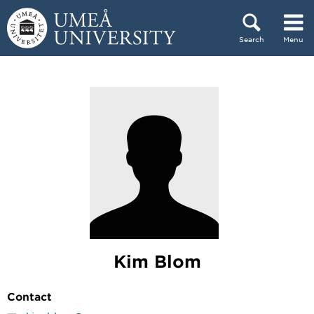
Skip to content
Search
Menu
Main menu hidden.
Kim Blom
Contact