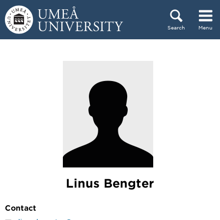
Skip to content
Search
Menu
Main menu hidden.
Linus Bengter
Contact