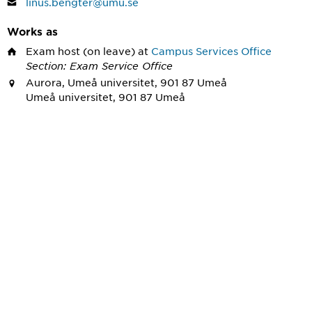
linus.bengter@umu.se
Works as
Exam host
(on leave) at
Campus Services Office
Section: Exam Service Office
Aurora, Umeå universitet, 901 87 Umeå
Umeå universitet, 901 87 Umeå