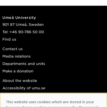
Umeå University
901 87 Umeå, Sweden
Tel: +46 90-786 50 00
Find us
Contact us
Media relations
Departments and units
Make a donation
About the website
Accessibility of umu.se
Personal data
This website uses cookies which are stored in your
Cookie settings
Cookie Consent