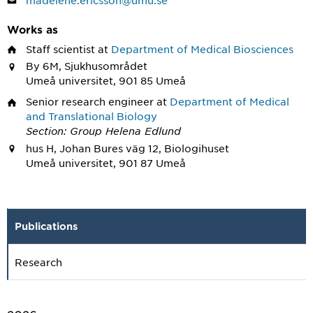
madelene.ericsson@umu.se
Works as
Staff scientist
at
Department of Medical Biosciences
By 6M, Sjukhusområdet
Umeå universitet, 901 85 Umeå
Senior research engineer
at
Department of Medical
and Translational Biology
Section: Group Helena Edlund
hus H, Johan Bures väg 12, Biologihuset
Umeå universitet, 901 87 Umeå
Publications
Research