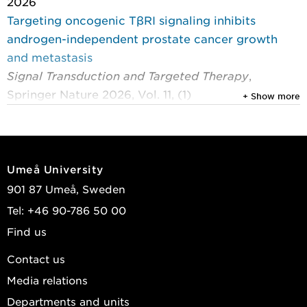
2026
Targeting oncogenic TβRI signaling inhibits
androgen-independent prostate cancer growth
and metastasis
Signal Transduction and Targeted Therapy
,
Springer Nature 2026, Vol. 11, (1)
+ Show more
Larsson, Per; Schmidt, Alexej; Mu, Yabing; et al.
2024
Amphetamine-induced dopamine release in rat:
Umeå University
Whole-brain spatiotemporal analysis with
901 87 Umeå, Sweden
11
[
C]raclopride and positron emission tomography
Tel: +46 90-786 50 00
Journal of Cerebral Blood Flow and Metabolism
,
Find us
Sage Publications 2024, Vol. 44, (3) : 434-445
Johansson, Jarkko; Ericsson, Madelene; Axelsson,
Contact us
Jan; et al.
Media relations
2023
Departments and units