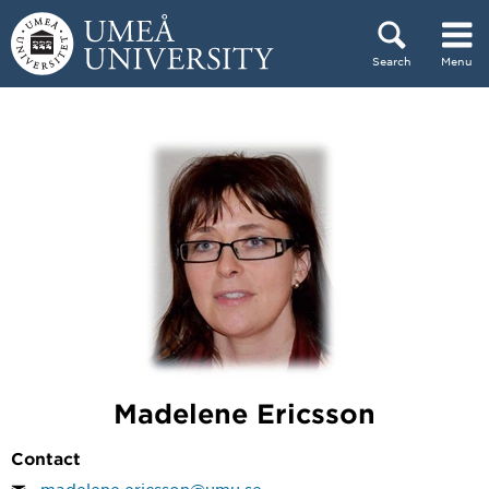
Skip to content
Search
Menu
Main menu hidden.
Madelene Ericsson
Contact