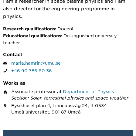
I am a researcher in space plasma physics and I am
also director for the engineering programme in
physics.
Docent
Research qualifications:
Distinguished university
Educational qualifications:
teacher
Contact
maria.hamrin@umu.se
+46 90 786 60 36
Works as
Associate professor
at
Department of Physics
Section: Solar–terrestrial physics and space weather
Fysikhuset plan 4, Linneausväg 24, 4-0534
Umeå universitet, 901 87 Umeå