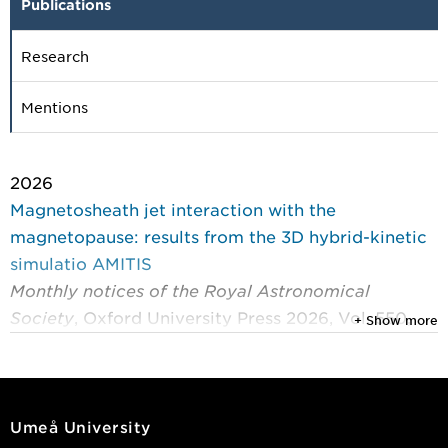
Publications
Research
Mentions
2026
Magnetosheath jet interaction with the
magnetopause: results from the 3D hybrid-kinetic
simulatio AMITIS
Monthly notices of the Royal Astronomical
Society
, Oxford University Press 2026, Vol. 550,
+ Show more
(2)
Krämer, Eva; Fatemi, Shahab; Gunell, Herbert; et al.
2025
Umeå University
On the kinetic energy input of magnetosheath jets