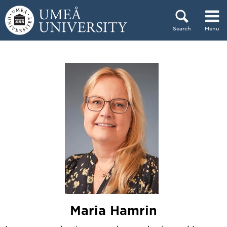
Skip to content
Search
Menu
Main menu hidden.
Maria Hamrin