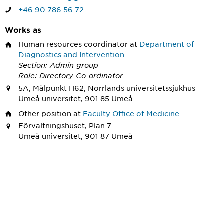
+46 90 786 56 72
Works as
Human resources coordinator
at
Department of
Diagnostics and Intervention
Section: Admin group
Role: Directory Co-ordinator
5A, Målpunkt H62, Norrlands universitetssjukhus
Umeå universitet, 901 85 Umeå
Other position
at
Faculty Office of Medicine
Förvaltningshuset, Plan 7
Umeå universitet, 901 87 Umeå