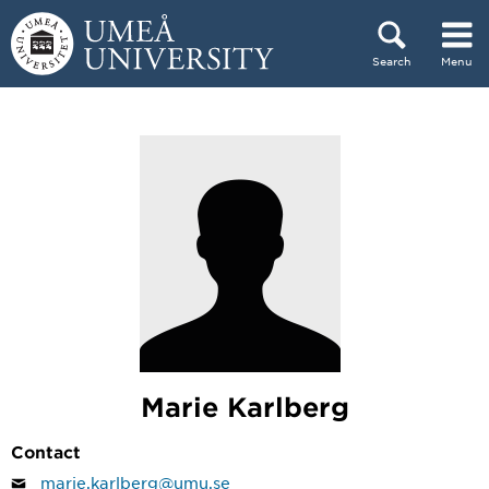
Skip to content
Search
Menu
Main menu hidden.
Marie Karlberg
Contact
marie.karlberg@umu.se