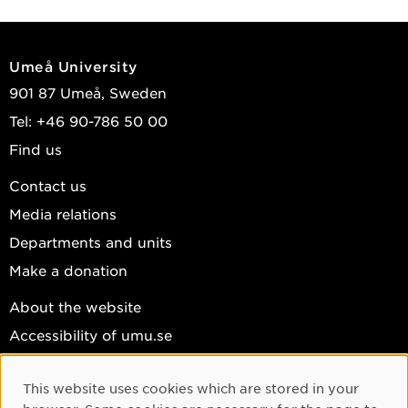
Umeå University
901 87 Umeå, Sweden
Tel: +46 90-786 50 00
Find us
Contact us
Media relations
Departments and units
Make a donation
About the website
Accessibility of umu.se
Personal data
This website uses cookies which are stored in your
Cookie settings
Cookie Consent