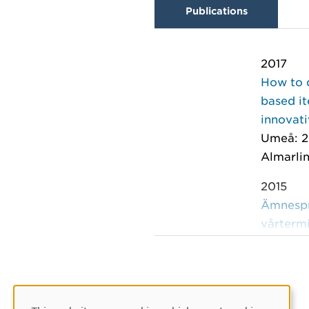
Publications
2017
How to 
based it
innovati
Umeå: 2
Almarlin
2015
Ämnespro
vårterm
Umeå: U
Lind Pan
2013
Ämnespro