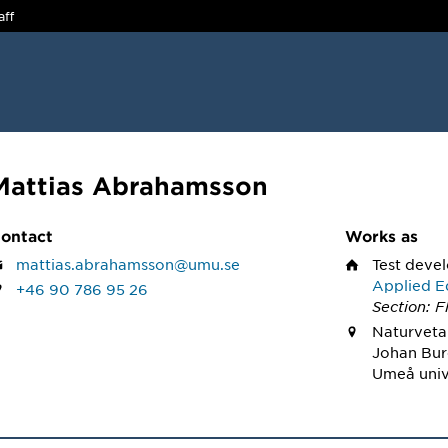
aff
Mattias Abrahamsson
ontact
Works as
mattias.abrahamsson@umu.se
Test deve
Applied E
+46 90 786 95 26
Section: F
Naturveta
Johan Bur
Umeå univ