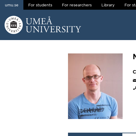
umu.se
For students
For researchers
Library
For st
Skip to content
Main menu hidden.
C