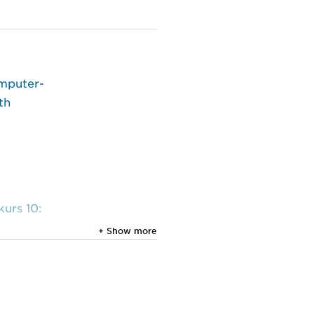
omputer-
th
urs 10:
+ Show more
al.