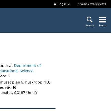
Login
Svensk webbplats
Search
Menu
loper
at
Department of
ducational Science
loor 5
rhuset plan 5, huskropp NB,
es väg 16
ersitet, 90187 Umeå