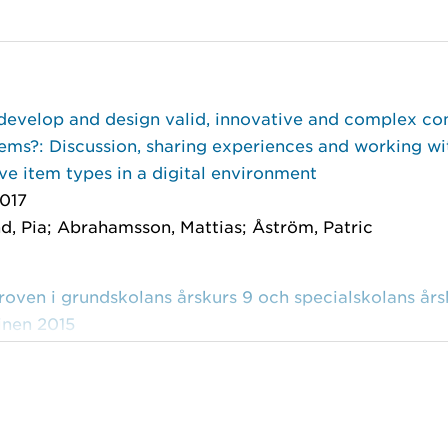
develop and design valid, innovative and complex c
ems?: Discussion, sharing experiences and working wi
ve item types in a digital environment
017
d, Pia; Abrahamsson, Mattias; Åström, Patric
ven i grundskolans årskurs 9 och specialskolans årsk
inen 2015
meå universitet 2015
tzare, Anna; Abrahamsson, Mattias; Almarlind, Pia; et 
vet i NO: biologi, fysik och kemi