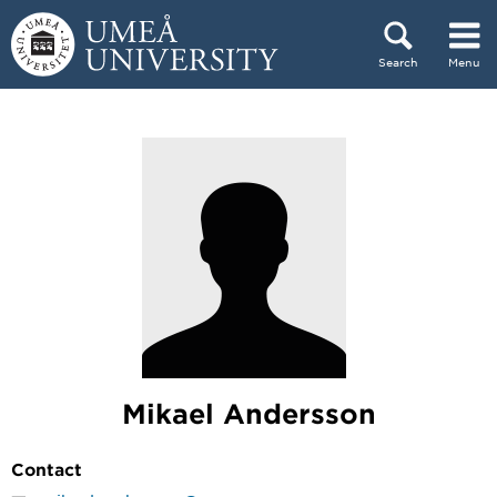
Skip to content
Search
Menu
Main menu hidden.
Mikael Andersson
Contact