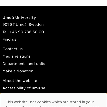
Umeå University
901 87 Umeå, Sweden
Tel: +46 90-786 50 00
Find us
Contact us
Media relations
Departments and units
Make a donation
About the website
Accessibility of umu.se
Personal data
This website uses cookies which are stored in your
Cookie settings
Cookie Consent