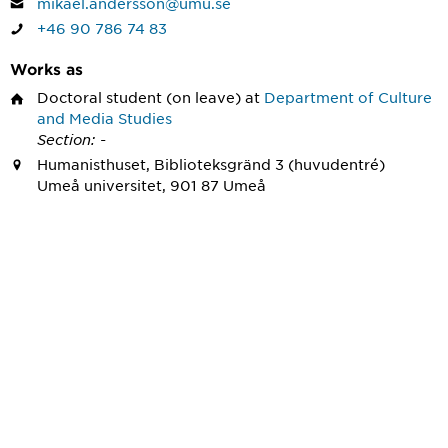
mikael.andersson@umu.se
+46 90 786 74 83
Works as
Doctoral student
(on leave) at
Department of Culture
and Media Studies
Section: -
Humanisthuset, Biblioteksgränd 3 (huvudentré)
Umeå universitet, 901 87 Umeå