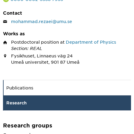
Contact
mohammad.rezaei@umu.se
Works as
Postdoctoral position
at
Department of Physics
Section: REAL
Fysikhuset, Linnaeus väg 24
Umeå universitet, 901 87 Umeå
Publications
Research
Research groups