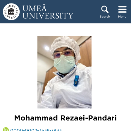
Skip to content
Search
Menu
Main menu hidden.
Mohammad Rezaei-Pandari
0000-0002-3538-7933