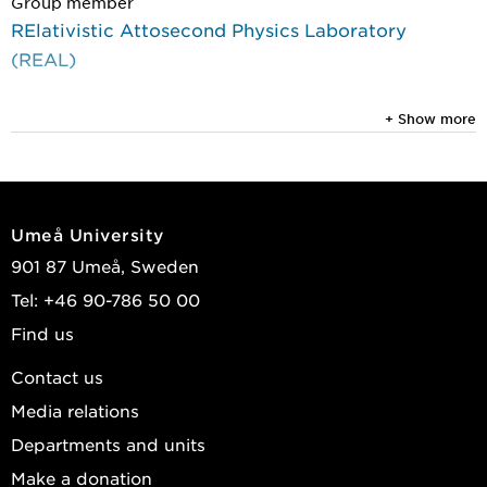
Group member
RElativistic Attosecond Physics Laboratory
(REAL)
+ Show more
Umeå University
901 87 Umeå, Sweden
Tel: +46 90-786 50 00
Find us
Contact us
Media relations
Departments and units
Make a donation