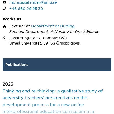
monica.salander@umu.se
+46 660 29 25 30
Works as
Lecturer
at
Department of Nursing
Section: Department of Nursing in Örnsköldsvik
Lasarettsgatan 7, Campus Övik
Umeå universitet, 891 33 Örnsköldsvik
Publications
2023
Thinking and re-thinking: a qualitative study of
university teachers' perspectives on the
development process for a new online
interprofessional education curriculum in a