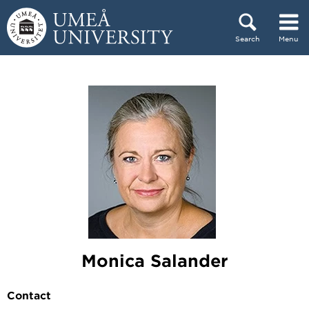
Skip to content
Search
Menu
Main menu hidden.
Monica Salander
Contact