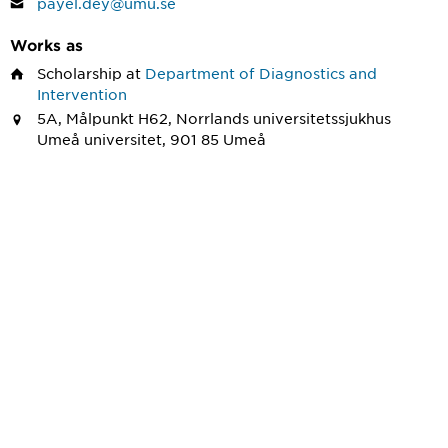
payel.dey@umu.se
Works as
Scholarship
at
Department of Diagnostics and
Intervention
5A, Målpunkt H62, Norrlands universitetssjukhus
Umeå universitet, 901 85 Umeå