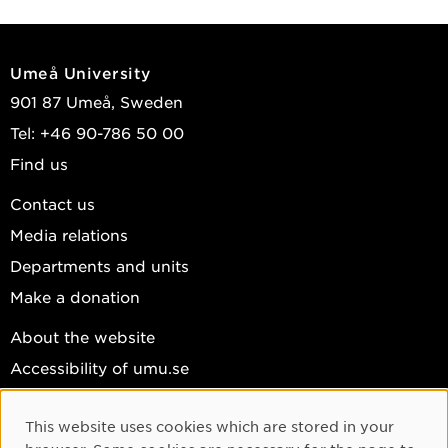
Umeå University
901 87 Umeå, Sweden
Tel: +46 90-786 50 00
Find us
Contact us
Media relations
Departments and units
Make a donation
About the website
Accessibility of umu.se
Personal data
This website uses cookies which are stored in your
Cookie settings
Cookie Consent