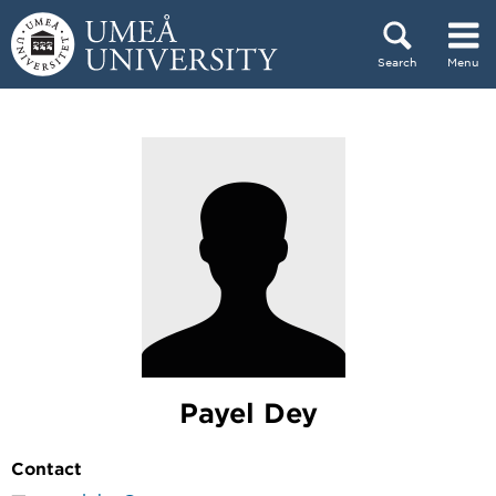
Skip to content
Search
Menu
Main menu hidden.
Payel Dey
Contact