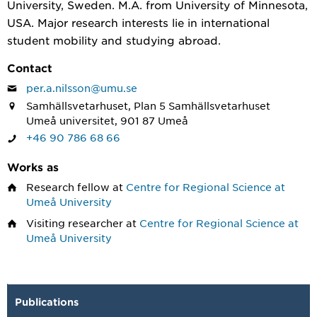
University, Sweden. M.A. from University of Minnesota,
USA. Major research interests lie in international
student mobility and studying abroad.
Contact
per.a.nilsson@umu.se
Samhällsvetarhuset, Plan 5 Samhällsvetarhuset
Umeå universitet, 901 87 Umeå
+46 90 786 68 66
Works as
Research fellow
at
Centre for Regional Science at
Umeå University
Visiting researcher
at
Centre for Regional Science at
Umeå University
Publications