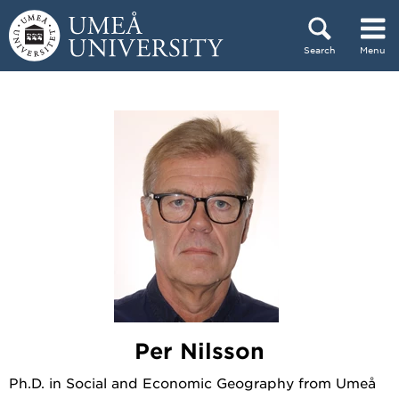
Skip to content
Search
Menu
Main menu hidden.
Per Nilsson
Ph.D. in Social and Economic Geography from Umeå