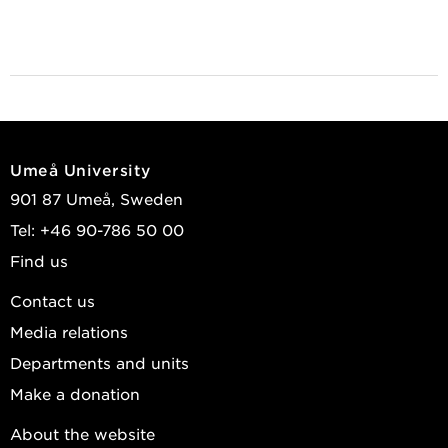
Umeå University
901 87 Umeå, Sweden
Tel: +46 90-786 50 00
Find us
Contact us
Media relations
Departments and units
Make a donation
About the website