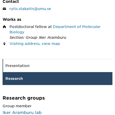
Contact
rytis.stakaitis@umu.se
Works as
Postdoctoral fellow
at
Department of Molecular
Biology
Section: Group Iker Aramburu
Visiting address, view map
Presentation
Research
Research groups
Group member
Iker Aramburu lab