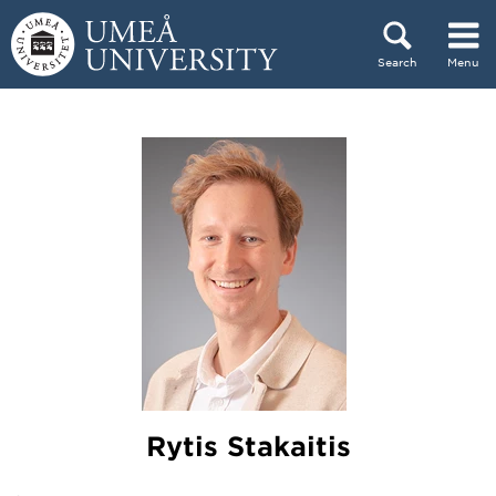
Skip to content
Search
Menu
Main menu hidden.
Rytis Stakaitis