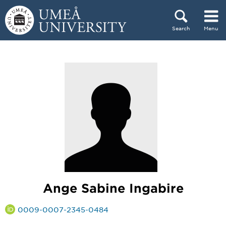
Skip to content
Search
Menu
Main menu hidden.
Ange Sabine Ingabire
0009-0007-2345-0484