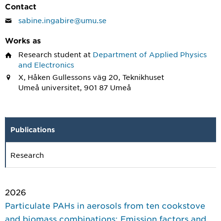
Contact
sabine.ingabire@umu.se
Works as
Research student
at
Department of Applied Physics
and Electronics
X, Håken Gullessons väg 20, Teknikhuset
Umeå universitet, 901 87 Umeå
Publications
Research
2026
Particulate PAHs in aerosols from ten cookstove
and biomass combinations: Emission factors and