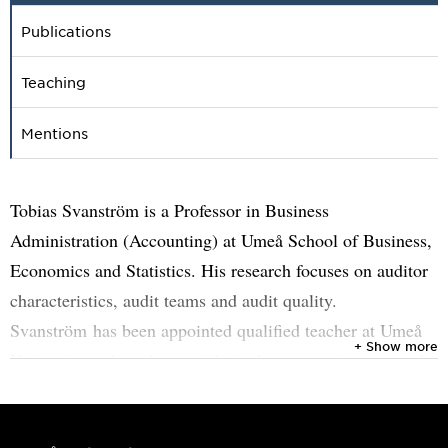
Publications
Teaching
Mentions
Tobias Svanström is a Professor in Business
Administration (Accounting) at Umeå School of Business,
Economics and Statistics. His research focuses on auditor
characteristics, audit teams and audit quality.
Svanström has been appointed qualified teacher at Umeå
+ Show more
University and teaches mainly in the accounting area and
supervise theses