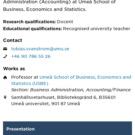
Administration (Accounting) at Umeå School of
Business, Economics and Statistics.
Docent
Research qualifications:
Recognised university teacher
Educational qualifications:
Contact
tobias.svanstrom@umu.se
+46 90 786 55 26
Works as
Professor
at
Umeå School of Business, Economics and
Statistics (USBE)
Section: Business Administration, Accounting/Finance
Samhällsvetarhuset, Biblioteksgränd 6, B35601
Umeå universitet, 901 87 Umeå
Presentation