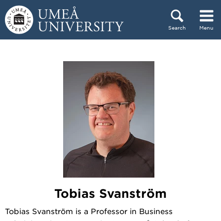
Skip to content
Search
Menu
Main menu hidden.
Tobias Svanström
Tobias Svanström is a Professor in Business