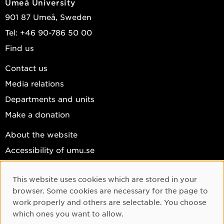
Umeå University
901 87 Umeå, Sweden
Tel: +46 90-786 50 00
Find us
Contact us
Media relations
Departments and units
Make a donation
About the website
Accessibility of umu.se
Personal data
This website uses cookies which are stored in your
Cookie settings
Cookie Consent
browser. Some cookies are necessary for the page to
Facebook
work properly and others are selectable. You choose
which ones you want to allow.
Instagram