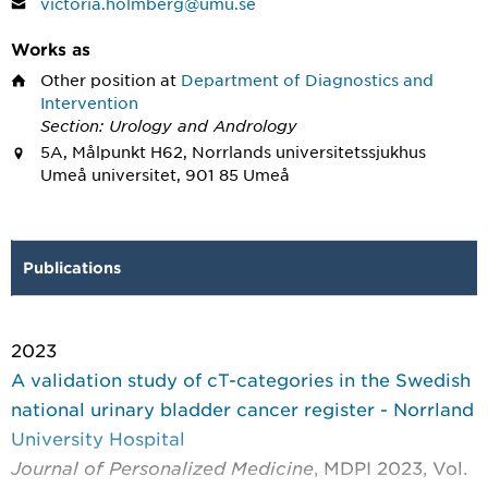
victoria.holmberg@umu.se
Works as
Other position
at
Department of Diagnostics and
Intervention
Section: Urology and Andrology
5A, Målpunkt H62, Norrlands universitetssjukhus
Umeå universitet, 901 85 Umeå
Publications
2023
A validation study of cT-categories in the Swedish
national urinary bladder cancer register - Norrland
University Hospital
Journal of Personalized Medicine
, MDPI 2023, Vol.