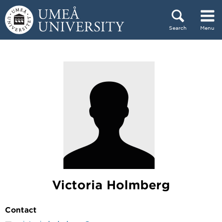
Skip to content
Search
Menu
Main menu hidden.
Victoria Holmberg
Contact