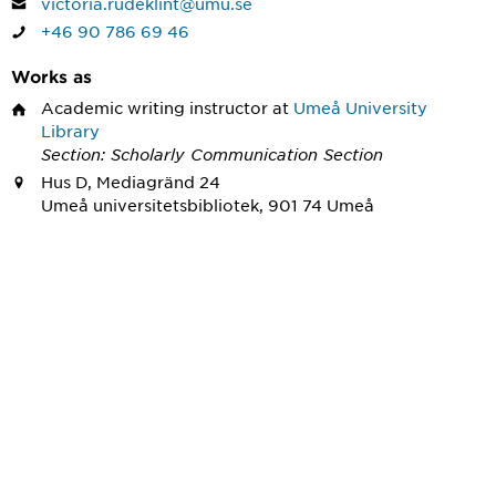
victoria.rudeklint@umu.se
+46 90 786 69 46
Works as
Academic writing instructor
at
Umeå University
Library
Section: Scholarly Communication Section
Hus D, Mediagränd 24
Umeå universitetsbibliotek, 901 74 Umeå