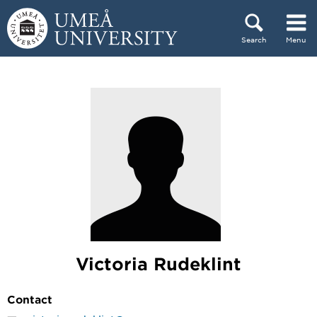
Skip to content
Search
Menu
Main menu hidden.
Victoria Rudeklint
Contact