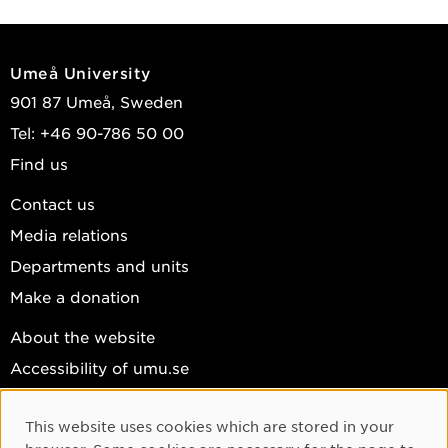
Umeå University
901 87 Umeå, Sweden
Tel: +46 90-786 50 00
Find us
Contact us
Media relations
Departments and units
Make a donation
About the website
Accessibility of umu.se
Personal data
This website uses cookies which are stored in your
Cookie settings
Cookie Consent