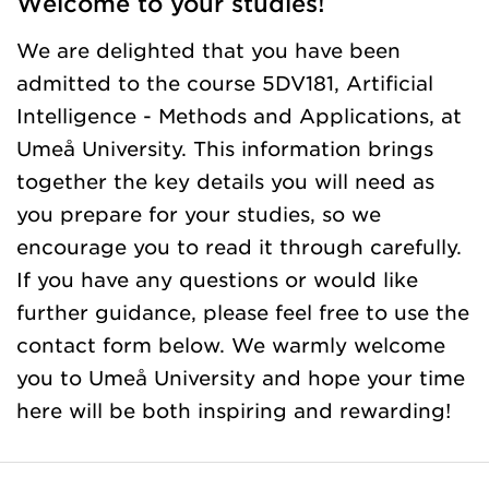
Welcome to your studies!
We are delighted that you have been
admitted to the course 5DV181, Artificial
Intelligence - Methods and Applications, at
Umeå University. This information brings
together the key details you will need as
you prepare for your studies, so we
encourage you to read it through carefully.
If you have any questions or would like
further guidance, please feel free to use the
contact form below. We warmly welcome
you to Umeå University and hope your time
here will be both inspiring and rewarding!