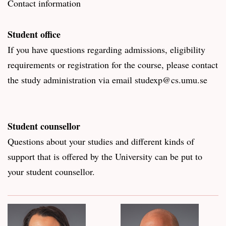
Contact information
Student office
If you have questions regarding admissions, eligibility
requirements or registration for the course, please contact
the study administration via email studexp@cs.umu.se
Student counsellor
Questions about your studies and different kinds of
support that is offered by the University can be put to
your student counsellor.