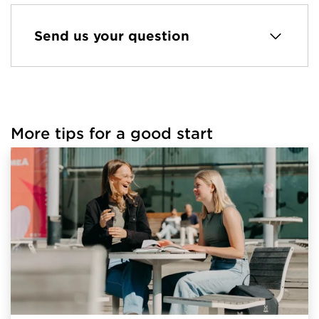
Send us your question
More tips for a good start