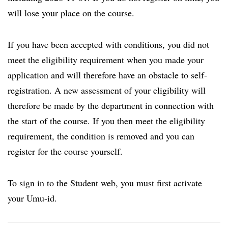
will lose your place on the course.
If you have been accepted with conditions, you did not
meet the eligibility requirement when you made your
application and will therefore have an obstacle to self-
registration. A new assessment of your eligibility will
therefore be made by the department in connection with
the start of the course. If you then meet the eligibility
requirement, the condition is removed and you can
register for the course yourself.
To sign in to the Student web, you must first activate
your Umu-id.