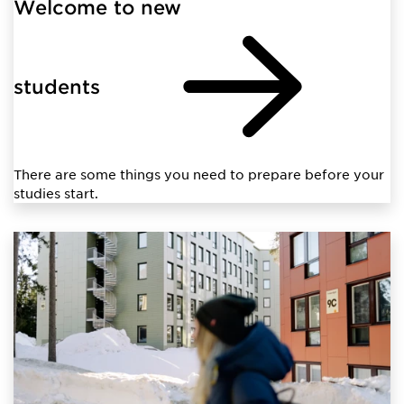
Welcome to new
students
There are some things you need to prepare before your
studies start.