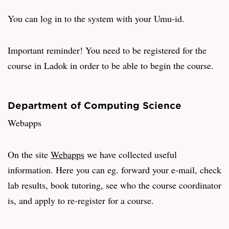
You can log in to the system with your Umu-id.
Important reminder! You need to be registered for the
course in Ladok in order to be able to begin the course.
Department of Computing Science
Webapps
On the site
Webapps
we have collected useful
information. Here you can eg. forward your e-mail, check
lab results, book tutoring, see who the course coordinator
is, and apply to re-register for a course.