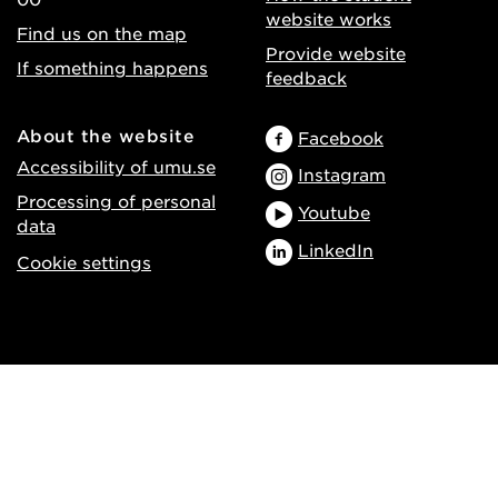
website works
Find us on the map
Provide website
If something happens
feedback
About the website
Facebook
Accessibility of umu.se
Instagram
Processing of personal
Youtube
data
LinkedIn
Cookie settings