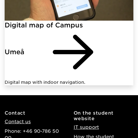
Digital map of Campus
Umeå
Digital map with indoor navigation.
Contact
On the student
website
Contact us
IT support
Phone: +46 90-786 50
How the student
00