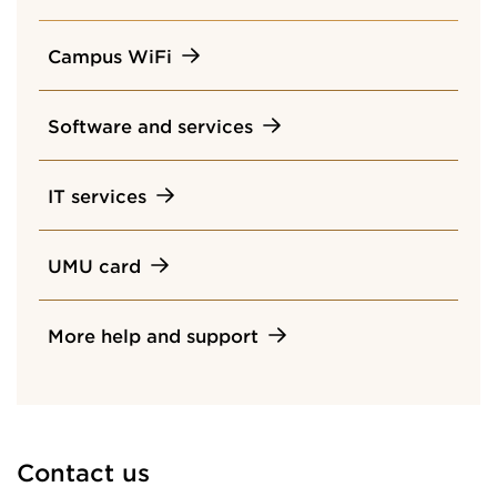
Campus WiFi
Software and services
IT services
UMU card
More help and support
Contact us