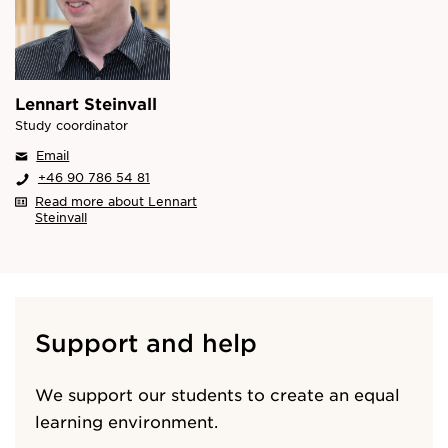
Lennart Steinvall
Study coordinator
Email
+46 90 786 54 81
Read more about Lennart
Steinvall
Support and help
We support our students to create an equal
learning environment.