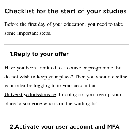
Checklist for the start of your studies
Before the first day of your education, you need to take
some important steps.
1.
Reply to your offer
Have you been admitted to a course or programme, but
do not wish to keep your place? Then you should decline
your offer by logging in to your account at
Universityadmissions.se
. In doing so, you free up your
place to someone who is on the waiting list.
2.
Activate your user account and MFA