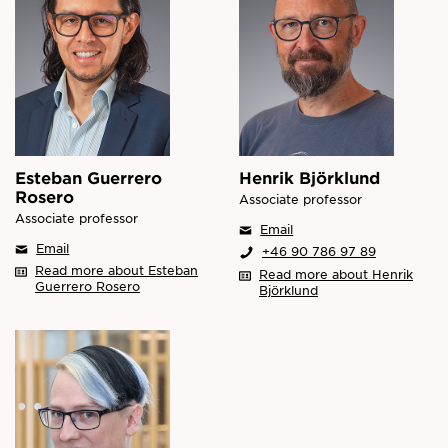
Esteban Guerrero
Henrik Björklund
Rosero
Associate professor
Associate professor
Email
Email
+46 90 786 97 89
Read more about Esteban
Read more about Henrik
Guerrero Rosero
Björklund