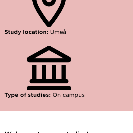
Study location:
Umeå
Type of studies:
On campus