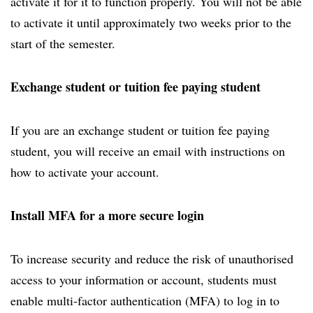
activate it for it to function properly. You will not be able
to activate it until approximately two weeks prior to the
start of the semester.
Exchange student or tuition fee paying student
If you are an exchange student or tuition fee paying
student, you will receive an email with instructions on
how to activate your account.
Install MFA for a more secure login
To increase security and reduce the risk of unauthorised
access to your information or account, students must
enable multi-factor authentication (MFA) to log in to