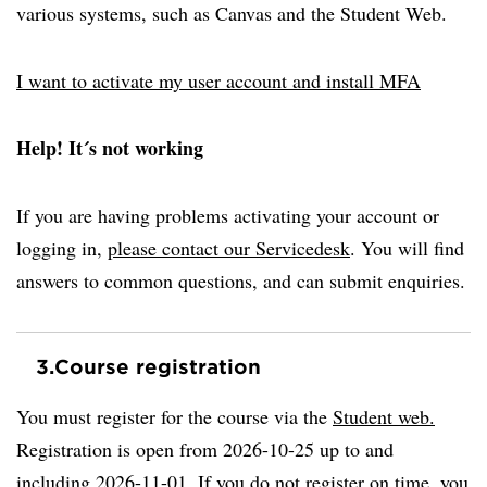
various systems, such as Canvas and the Student Web.
I want to activate my user account and install MFA
Help! It´s not working
If you are having problems activating your account or
logging in,
please contact our Servicedesk
. You will find
answers to common questions, and can submit enquiries.
3.
Course registration
You must register for the course via the
Student web.
Registration is open from 2026-10-25 up to and
including 2026-11-01. If you do not register on time, you