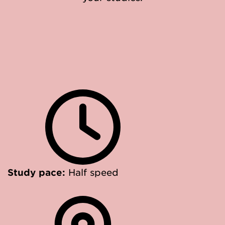
Study pace:
Half speed