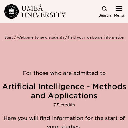
Skip to main content
Search
Menu
Start
Welcome to new students
Find your welcome information
For those who are admitted to
Artificial Intelligence - Methods
and Applications
7.5 credits
Here you will find information for the start of
your studies.