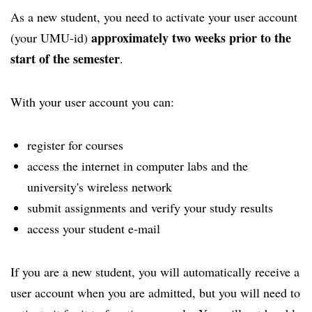
As a new student, you need to activate your user account
approximately two weeks prior to the
(your UMU-id)
start of the semester
.
With your user account you can:
register for courses
access the internet in computer labs and the
university's wireless network
submit assignments and verify your study results
access your student e-mail
If you are a new student, you will automatically receive a
user account when you are admitted, but you will need to