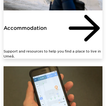
Accommodation
Support and resources to help you find a place to live in
Umeå.