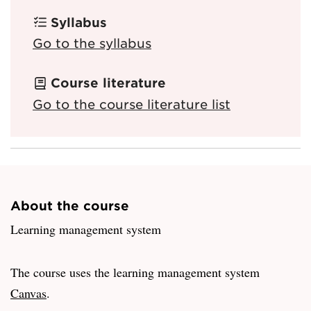
Syllabus
Go to the syllabus
Course literature
Go to the course literature list
About the course
Learning management system
The course uses the learning management system
Canvas
.