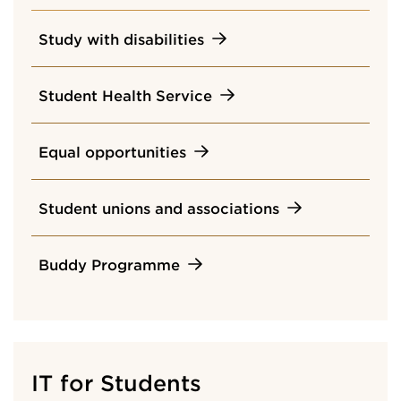
Study with disabilities
Student Health Service
Equal opportunities
Student unions and associations
Buddy Programme
IT for Students