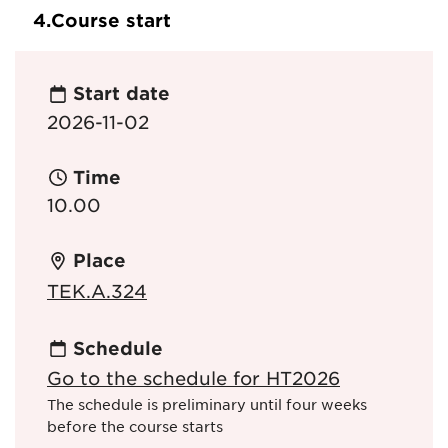
4.
Course start
Start date
2026-11-02
Time
10.00
Place
TEK.A.324
Schedule
Go to the schedule for HT2026
The schedule is preliminary until four weeks
before the course starts