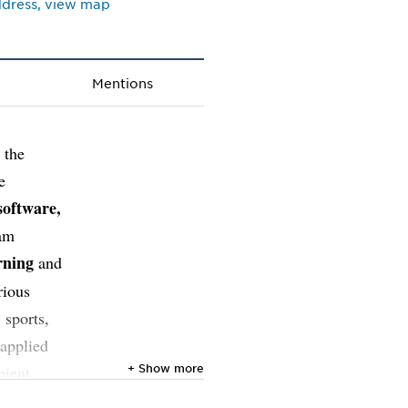
address, view map
Mentions
 the
e
software,
 am
rning
and
rious
 sports,
 applied
+ Show more
bient