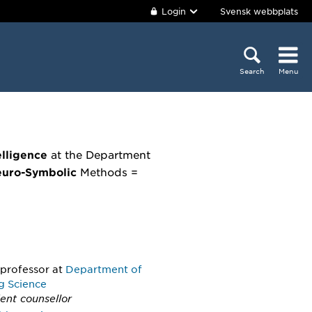
Login
Svensk webbplats
Search
Menu
elligence
at the Department
uro-Symbolic
Methods =
 professor
at
Department of
g Science
ent counsellor