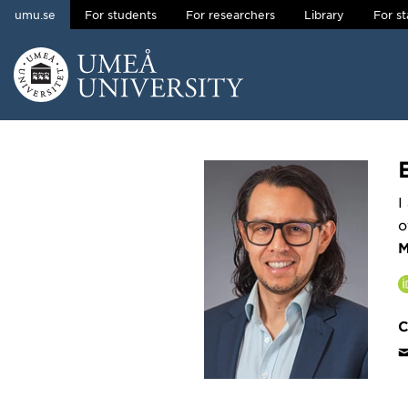
umu.se
For students
For researchers
Library
For st
Skip to content
Main menu hidden.
I
o
M
C