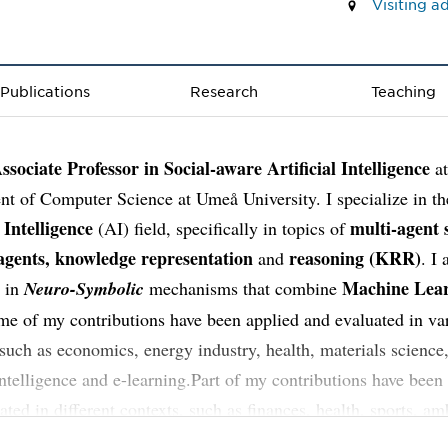
Visiting 
Publications
Research
Teaching
ssociate Professor in Social-aware Artificial Intelligence
at
t of Computer Science at Umeå University. I specialize in th
l Intelligence
multi-agent 
(AI) field, specifically in topics of
 agents, knowledge representation
reasoning (KRR)
and
. I
Machine Lea
d in
Neuro-Symbolic
mechanisms that combine
 of my contributions have been applied and evaluated in va
 such as economics, energy industry, health, materials science,
ntelligence and e-learning.Part of my contributions have been
ated in different contexts, such as finances, health, sports, am
nce, and e-learning.