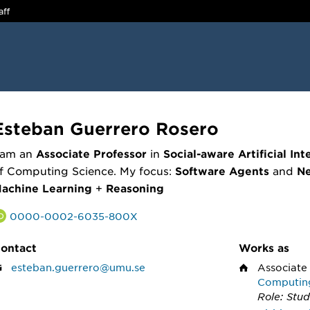
aff
Esteban Guerrero Rosero
 am an
Associate Professor
in
Social-aware Artificial Int
f Computing Science. My focus:
Software Agents
and
Ne
achine Learning
+
Reasoning
0000-0002-6035-800X
ontact
Works as
esteban.guerrero@umu.se
Associate
Computin
Role: Stud