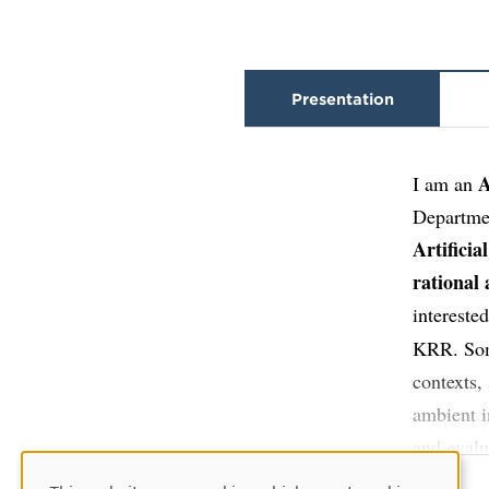
Presentation
A
I am an
Departmen
Artificia
rational
intereste
KRR. Some
contexts,
ambient i
and evalu
intellige