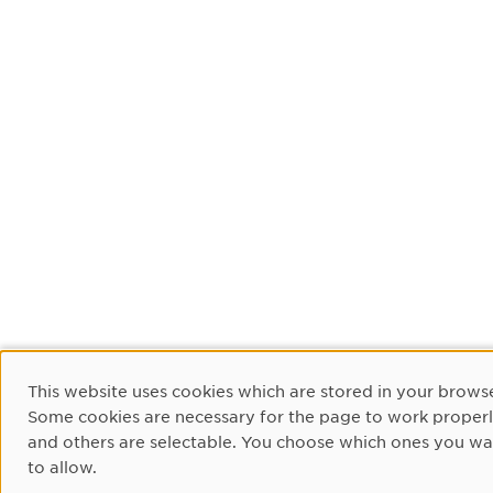
Cookie Consent
This website uses cookies which are stored in your browse
Some cookies are necessary for the page to work proper
and others are selectable. You choose which ones you wa
to allow.