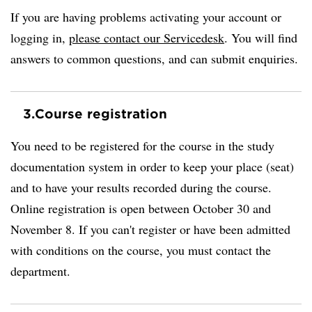
If you are having problems activating your account or
logging in,
please contact our Servicedesk
. You will find
answers to common questions, and can submit enquiries.
3.
Course registration
You need to be registered for the course in the study
documentation system in order to keep your place (seat)
and to have your results recorded during the course.
Online registration is open between October 30 and
November 8. If you can't register or have been admitted
with conditions on the course, you must contact the
department.