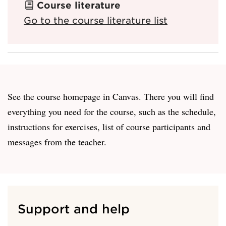
Course literature
Go to the course literature list
See the course homepage in Canvas. There you will find
everything you need for the course, such as the schedule,
instructions for exercises, list of course participants and
messages from the teacher.
Support and help