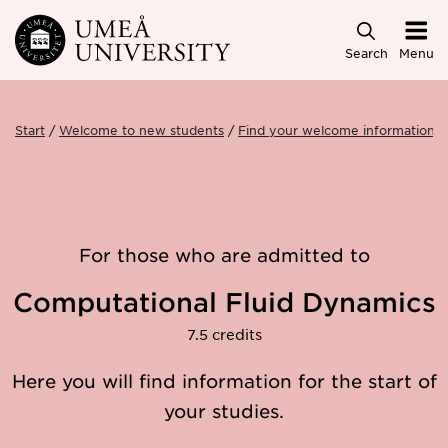
Skip to main content
Search
Menu
Start
Welcome to new students
Find your welcome information
For those who are admitted to
Computational Fluid Dynamics
7.5 credits
Here you will find information for the start of
your studies.