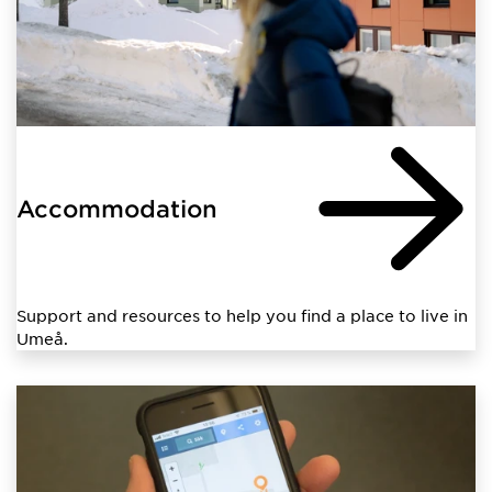
Accommodation
Support and resources to help you find a place to live in
Umeå.