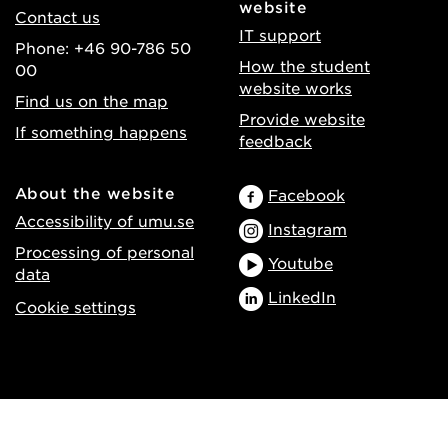
website
Contact us
IT support
Phone: +46 90-786 50
How the student
00
website works
Find us on the map
Provide website
If something happens
feedback
About the website
Facebook
Accessibility of umu.se
Instagram
Processing of personal
Youtube
data
LinkedIn
Cookie settings