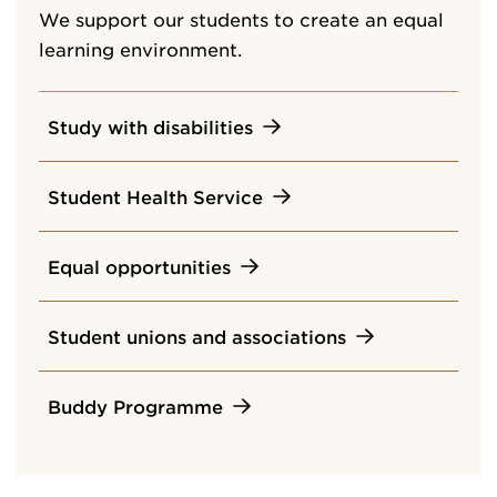
We support our students to create an equal
learning environment.
Study with disabilities
Student Health Service
Equal opportunities
Student unions and associations
Buddy Programme