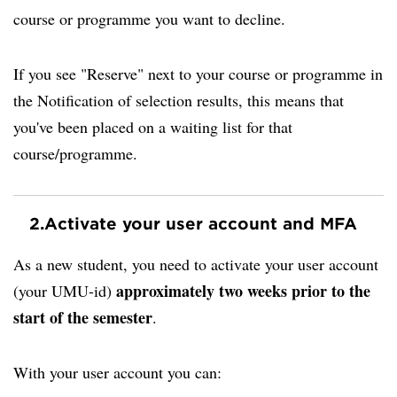
course or programme you want to decline.
If you see "Reserve" next to your course or programme in
the Notification of selection results, this means that
you've been placed on a waiting list for that
course/programme.
2.
Activate your user account and MFA
As a new student, you need to activate your user account
approximately two weeks prior to the
(your UMU-id)
start of the semester
.
With your user account you can: