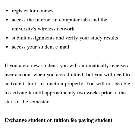
register for courses
access the internet in computer labs and the
university's wireless network
submit assignments and verify your study results
access your student e-mail
If you are a new student, you will automatically receive a
user account when you are admitted, but you will need to
activate it for it to function properly. You will not be able
to activate it until approximately two weeks prior to the
start of the semester.
Exchange student or tuition fee paying student