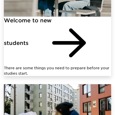
Welcome to new
students
There are some things you need to prepare before your
studies start.