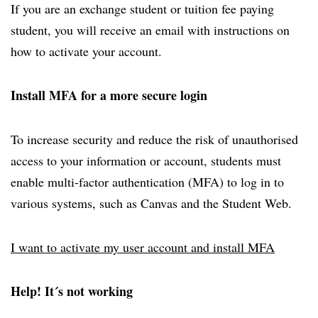
If you are an exchange student or tuition fee paying
student, you will receive an email with instructions on
how to activate your account.
Install MFA for a more secure login
To increase security and reduce the risk of unauthorised
access to your information or account, students must
enable multi-factor authentication (MFA) to log in to
various systems, such as Canvas and the Student Web.
I want to activate my user account and install MFA
Help! It´s not working