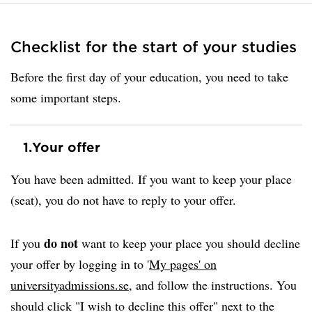
Checklist for the start of your studies
Before the first day of your education, you need to take
some important steps.
1.
Your offer
You have been admitted. If you want to keep your place
(seat), you do not have to reply to your offer.
do not
If you
want to keep your place you should decline
your offer by logging in to '
My pages' on
universityadmissions.se
, and follow the instructions. You
should click "I wish to decline this offer" next to the