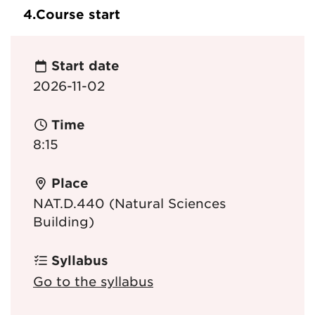
4.
Course start
Start date
2026-11-02
Time
8:15
Place
NAT.D.440 (Natural Sciences
Building)
Syllabus
Go to the syllabus