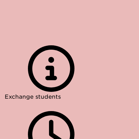
Exchange students