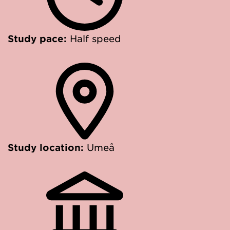
Study pace:
Half speed
Study location:
Umeå