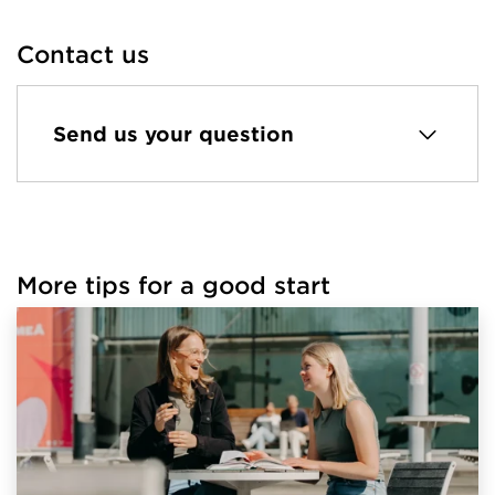
Contact us
Send us your question
More tips for a good start