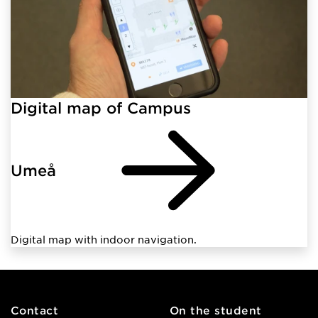
Digital map of Campus
Umeå
Digital map with indoor navigation.
Contact
On the student