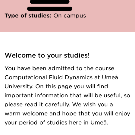
Type of studies:
On campus
Welcome to your studies!
You have been admitted to the course
Computational Fluid Dynamics at Umeå
University. On this page you will find
important information that will be useful, so
please read it carefully. We wish you a
warm welcome and hope that you will enjoy
your period of studies here in Umeå.