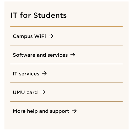
IT for Students
Campus WiFi
Software and services
IT services
UMU card
More help and support