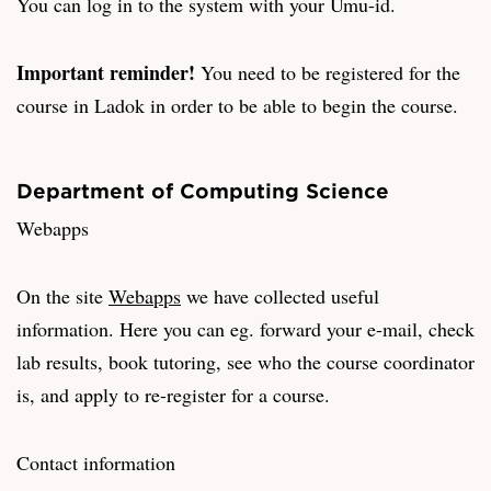
You can log in to the system with your Umu-id.
Important reminder!
You need to be registered for the
course in Ladok in order to be able to begin the course.
Department of Computing Science
Webapps
On the site
Webapps
we have collected useful
information. Here you can eg. forward your e-mail, check
lab results, book tutoring, see who the course coordinator
is, and apply to re-register for a course.
Contact information