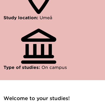
Study location:
Umeå
Type of studies:
On campus
Welcome to your studies!