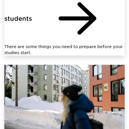
students
There are some things you need to prepare before your
studies start.