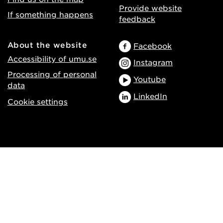
Provide website
If something happens
feedback
About the website
Facebook
Accessibility of umu.se
Instagram
Processing of personal
Youtube
data
LinkedIn
Cookie settings