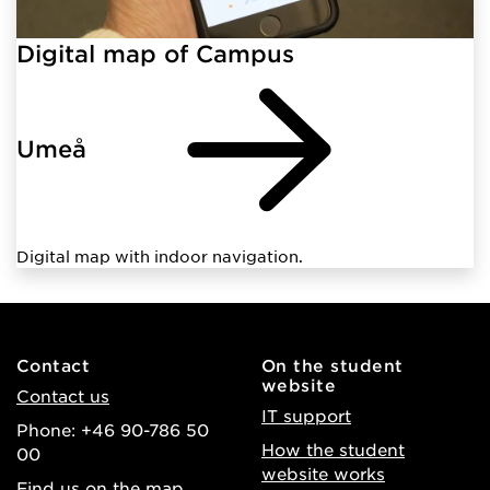
Digital map of Campus
Umeå
Digital map with indoor navigation.
Contact
On the student
website
Contact us
IT support
Phone: +46 90-786 50
How the student
00
website works
Find us on the map