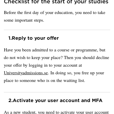
Checklist for the start of your studies
Before the first day of your education, you need to take
some important steps.
1.
Reply to your offer
Have you been admitted to a course or programme, but
do not wish to keep your place? Then you should decline
your offer by logging in to your account at
Universityadmissions.se
. In doing so, you free up your
place to someone who is on the waiting list.
2.
Activate your user account and MFA
As a new student, you need to activate your user account