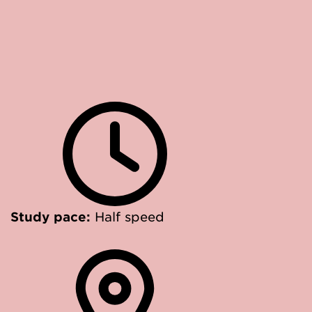
Study pace:
Half speed