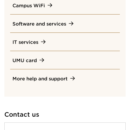
Campus WiFi
Software and services
IT services
UMU card
More help and support
Contact us