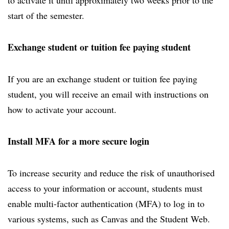
to activate it until approximately two weeks prior to the
start of the semester.
Exchange student or tuition fee paying student
If you are an exchange student or tuition fee paying
student, you will receive an email with instructions on
how to activate your account.
Install MFA for a more secure login
To increase security and reduce the risk of unauthorised
access to your information or account, students must
enable multi-factor authentication (MFA) to log in to
various systems, such as Canvas and the Student Web.