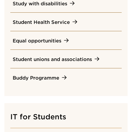
Study with disabilities
Student Health Service
Equal opportunities
Student unions and associations
Buddy Programme
IT for Students