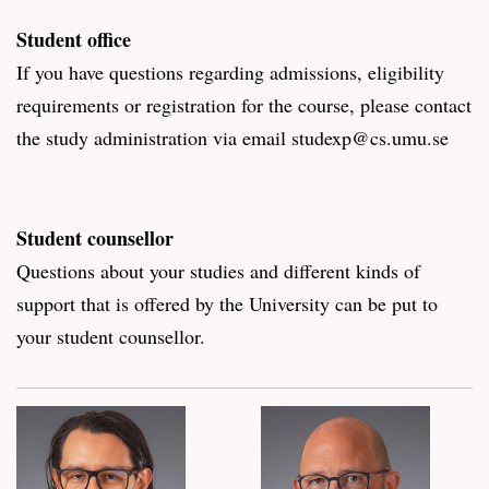
Student office
If you have questions regarding admissions, eligibility
requirements or registration for the course, please contact
the study administration via email studexp@cs.umu.se
Student counsellor
Questions about your studies and different kinds of
support that is offered by the University can be put to
your student counsellor.