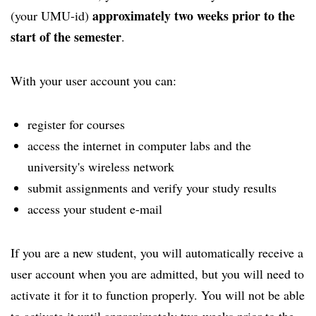
approximately two weeks prior to the
(your UMU-id)
start of the semester
.
With your user account you can:
register for courses
access the internet in computer labs and the
university's wireless network
submit assignments and verify your study results
access your student e-mail
If you are a new student, you will automatically receive a
user account when you are admitted, but you will need to
activate it for it to function properly. You will not be able