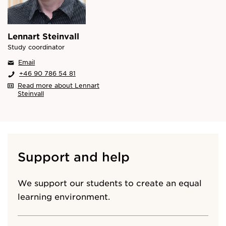
Lennart Steinvall
Study coordinator
Email
+46 90 786 54 81
Read more about Lennart
Steinvall
Support and help
We support our students to create an equal
learning environment.