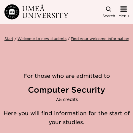
Skip to main content
Search
Menu
Start
Welcome to new students
Find your welcome information
For those who are admitted to
Computer Security
7.5 credits
Here you will find information for the start of
your studies.