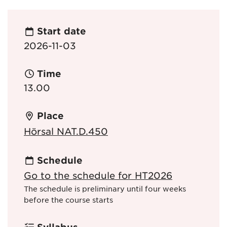
Start date
2026-11-03
Time
13.00
Place
Hörsal NAT.D.450
Schedule
Go to the schedule for HT2026
The schedule is preliminary until four weeks
before the course starts
Syllabus