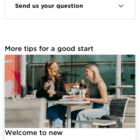
Send us your question
More tips for a good start
Welcome to new