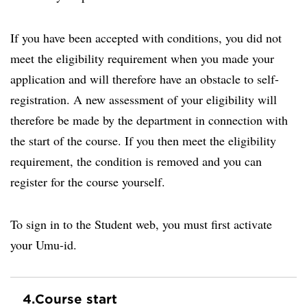
If you have been accepted with conditions, you did not
meet the eligibility requirement when you made your
application and will therefore have an obstacle to self-
registration. A new assessment of your eligibility will
therefore be made by the department in connection with
the start of the course. If you then meet the eligibility
requirement, the condition is removed and you can
register for the course yourself.
To sign in to the Student web, you must first activate
your Umu-id.
4.
Course start