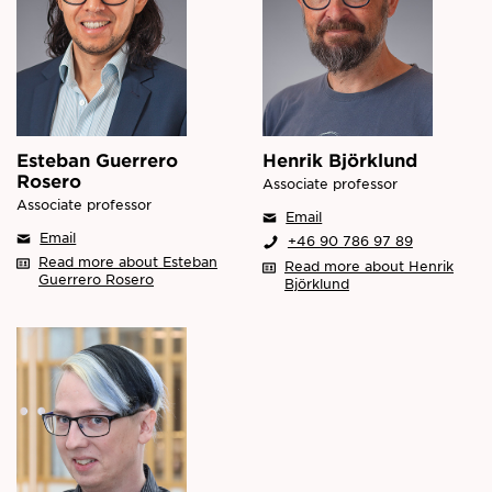
Esteban Guerrero
Henrik Björklund
Rosero
Associate professor
Associate professor
Email
Email
+46 90 786 97 89
Read more about Esteban
Read more about Henrik
Guerrero Rosero
Björklund