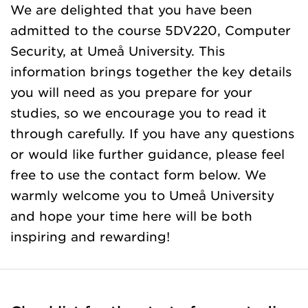
We are delighted that you have been
admitted to the course 5DV220, Computer
Security, at Umeå University. This
information brings together the key details
you will need as you prepare for your
studies, so we encourage you to read it
through carefully. If you have any questions
or would like further guidance, please feel
free to use the contact form below. We
warmly welcome you to Umeå University
and hope your time here will be both
inspiring and rewarding!