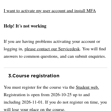
I want to activate my user account and install MFA
Help! It´s not working
If you are having problems activating your account or
logging in,
please contact our Servicedesk
. You will find
answers to common questions, and can submit enquiries.
3.
Course registration
You must register for the course via the
Student web.
Registration is open from 2026-10-25 up to and
including 2026-11-01. If you do not register on time, you
will lose your place on the course.