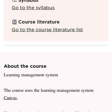
Go to the syllabus
Course literature
Go to the course literature list
About the course
Learning management system
The course uses the learning management system
Canvas
.