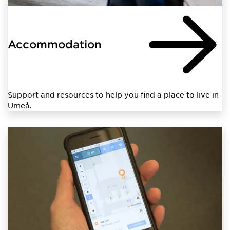
Accommodation
Support and resources to help you find a place to live in
Umeå.