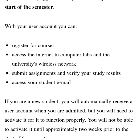
start of the semester
.
With your user account you can:
register for courses
access the internet in computer labs and the
university's wireless network
submit assignments and verify your study results
access your student e-mail
If you are a new student, you will automatically receive a
user account when you are admitted, but you will need to
activate it for it to function properly. You will not be able
to activate it until approximately two weeks prior to the