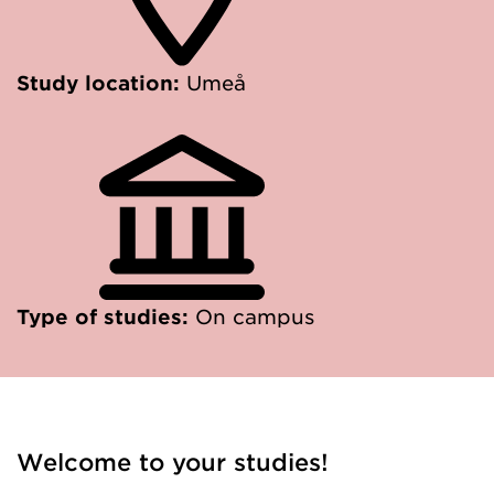
Study location:
Umeå
Type of studies:
On campus
Welcome to your studies!