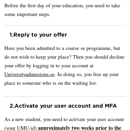
Before the first day of your education, you need to take
some important steps.
1.
Reply to your offer
Have you been admitted to a course or programme, but
do not wish to keep your place? Then you should decline
your offer by logging in to your account at
Universityadmissions.se
. In doing so, you free up your
place to someone who is on the waiting list.
2.
Activate your user account and MFA
As a new student, you need to activate your user account
approximately two weeks prior to the
(your UMU-id)