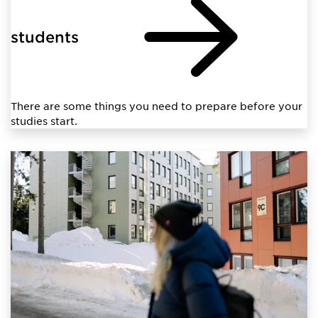
students
There are some things you need to prepare before your
studies start.