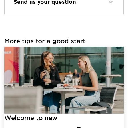
Send us your question
More tips for a good start
Welcome to new