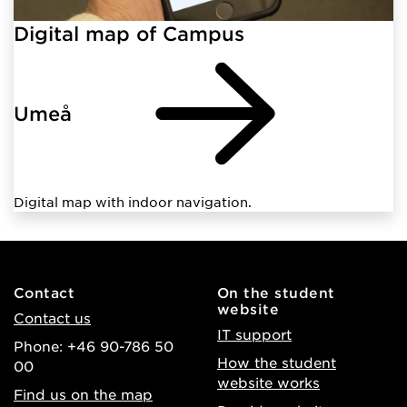
Digital map of Campus
Umeå
Digital map with indoor navigation.
Contact
On the student
website
Contact us
IT support
Phone: +46 90-786 50
How the student
00
website works
Find us on the map