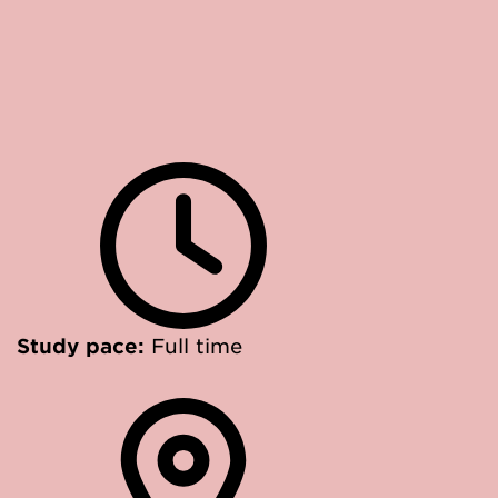
Study pace:
Full time