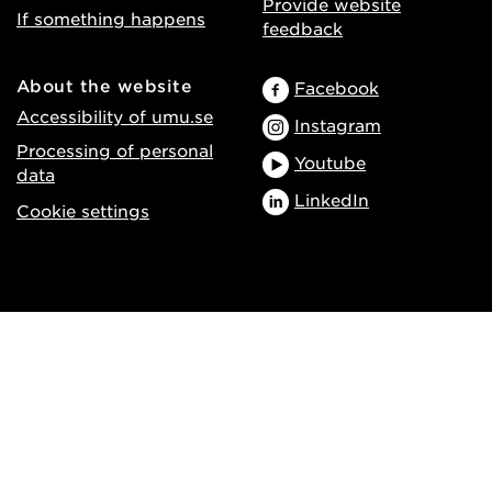
Provide website
If something happens
feedback
About the website
Facebook
Accessibility of umu.se
Instagram
Processing of personal
Youtube
data
LinkedIn
Cookie settings