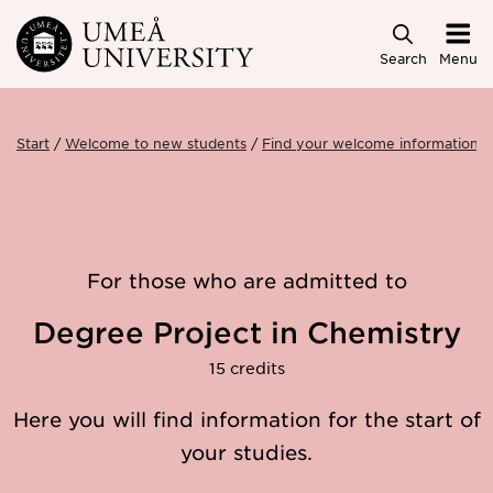
Skip to main content
Search
Menu
Start
Welcome to new students
Find your welcome information
For those who are admitted to
Degree Project in Chemistry
15 credits
Here you will find information for the start of
your studies.