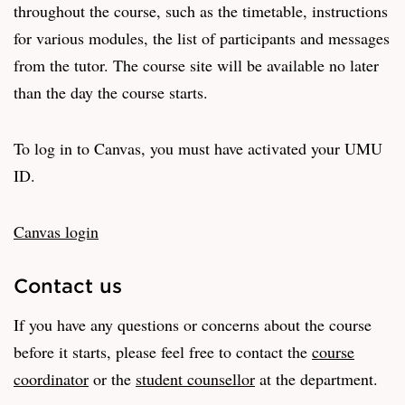
throughout the course, such as the timetable, instructions
for various modules, the list of participants and messages
from the tutor. The course site will be available no later
than the day the course starts.
To log in to Canvas, you must have activated your UMU
ID.
Canvas login
Contact us
If you have any questions or concerns about the course
before it starts, please feel free to contact the
course
coordinator
or the
student counsellor
at the department.