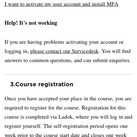
I want to activate my user account and install MFA
Help! It´s not working
If you are having problems activating your account or
logging in,
please contact our Servicedesk
. You will find
answers to common questions, and can submit enquiries.
3.
Course registration
Once you have accepted your place in the course, you are
required to register for the course. Registration for this
course is completed via Ladok, where you will log in and
register yourself. The self-registration period opens one
week prior to the course start date and closes one week