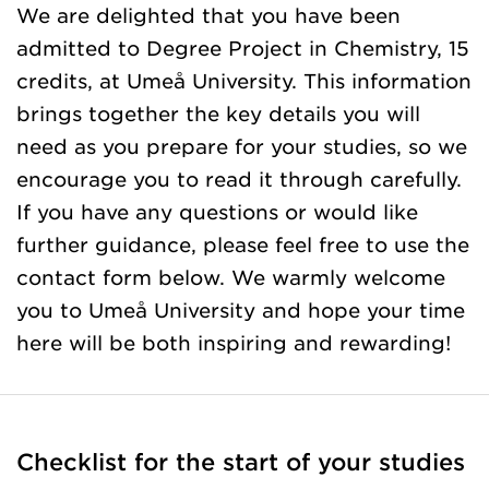
We are delighted that you have been
admitted to Degree Project in Chemistry, 15
credits, at Umeå University. This information
brings together the key details you will
need as you prepare for your studies, so we
encourage you to read it through carefully.
If you have any questions or would like
further guidance, please feel free to use the
contact form below. We warmly welcome
you to Umeå University and hope your time
here will be both inspiring and rewarding!
Checklist for the start of your studies