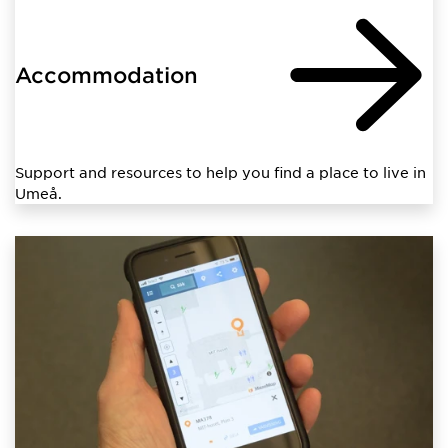
Accommodation
Support and resources to help you find a place to live in
Umeå.