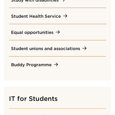
Student Health Service
Equal opportunities
Student unions and associations
Buddy Programme
IT for Students