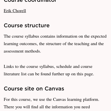
Erik Chorell
Course structure
The course syllabus contains information on the expected
learning outcomes, the structure of the teaching and the
assessment methods.
Links to the course syllabus, schedule and course
literature list can be found further up on this page.
Course site on Canvas
For this course, we use the Canvas learning platform.
There you will find all the information you need