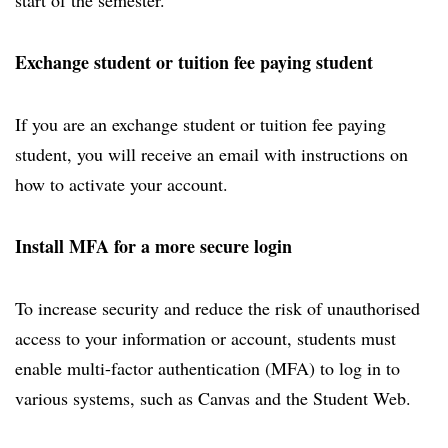
start of the semester.
Exchange student or tuition fee paying student
If you are an exchange student or tuition fee paying
student, you will receive an email with instructions on
how to activate your account.
Install MFA for a more secure login
To increase security and reduce the risk of unauthorised
access to your information or account, students must
enable multi-factor authentication (MFA) to log in to
various systems, such as Canvas and the Student Web.