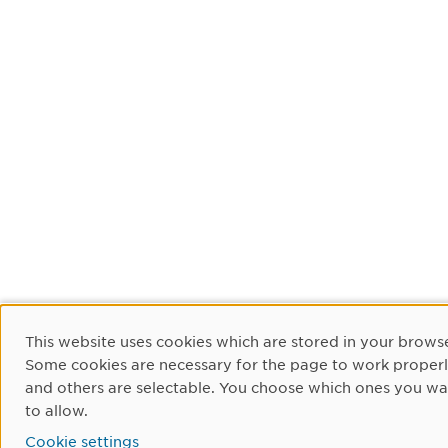
Cookie Consent
This website uses cookies which are stored in your browse
Some cookies are necessary for the page to work proper
and others are selectable. You choose which ones you wa
to allow.
Cookie settings