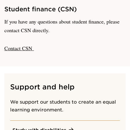
Student finance (CSN)
If you have any questions about student finance, please
contact CSN directly.
Contact CSN
Support and help
We support our students to create an equal
learning environment.
Study with disabilities