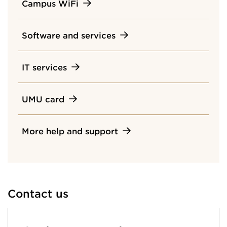
Campus WiFi
Software and services
IT services
UMU card
More help and support
Contact us