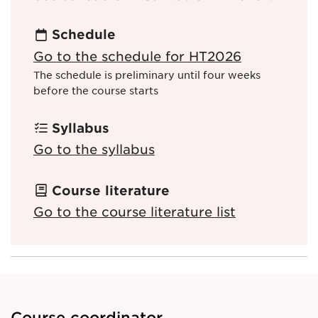
Schedule
Go to the schedule for HT2026
The schedule is preliminary until four weeks
before the course starts
Syllabus
Go to the syllabus
Course literature
Go to the course literature list
Course coordinator