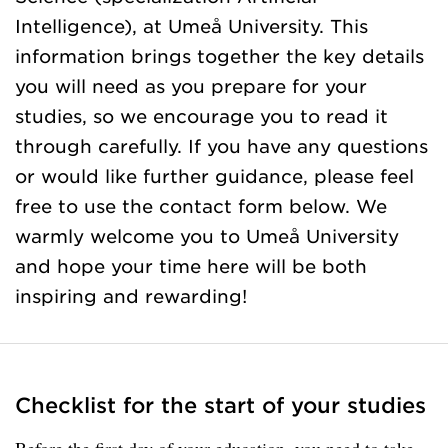
Intelligence), at Umeå University. This
information brings together the key details
you will need as you prepare for your
studies, so we encourage you to read it
through carefully. If you have any questions
or would like further guidance, please feel
free to use the contact form below. We
warmly welcome you to Umeå University
and hope your time here will be both
inspiring and rewarding!
Checklist for the start of your studies