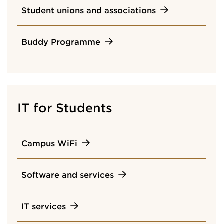
Student unions and associations
Buddy Programme
IT for Students
Campus WiFi
Software and services
IT services