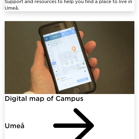
Support and resources to help you find a place to live in
Umeå.
Digital map of Campus
Umeå