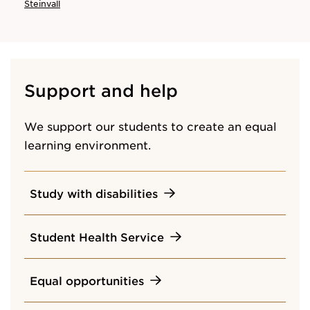
Steinvall
Support and help
We support our students to create an equal
learning environment.
Study with disabilities
Student Health Service
Equal opportunities