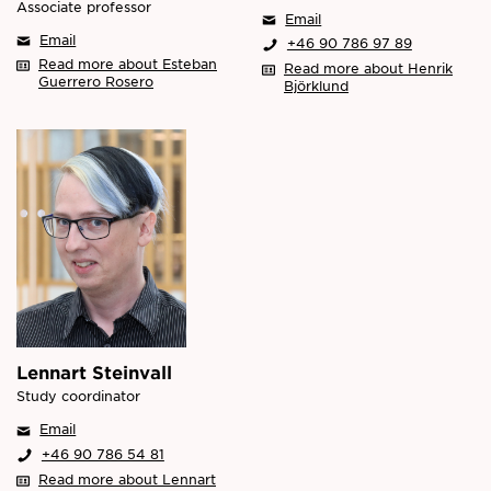
Associate professor
Email
Email
+46 90 786 97 89
Read more about Esteban
Read more about Henrik
Guerrero Rosero
Björklund
Lennart Steinvall
Study coordinator
Email
+46 90 786 54 81
Read more about Lennart