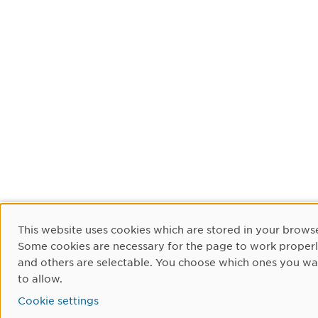
Cookie Consent
This website uses cookies which are stored in your browse
Some cookies are necessary for the page to work proper
and others are selectable. You choose which ones you wa
to allow.
Cookie settings