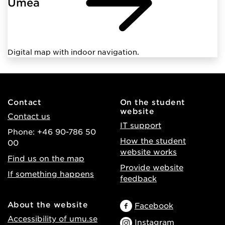
Umeå
Digital map with indoor navigation.
Contact
On the student
website
Contact us
IT support
Phone: +46 90-786 50
How the student
00
website works
Find us on the map
Provide website
If something happens
feedback
About the website
Facebook
Accessibility of umu.se
Instagram