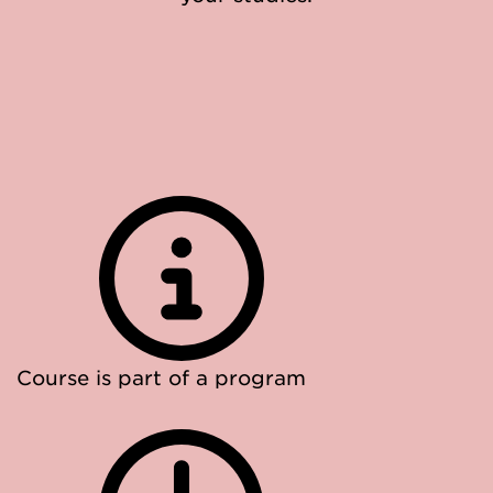
Course is part of a program