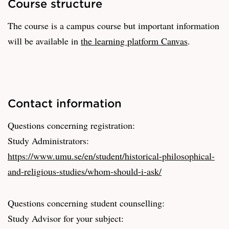
Course structure
The course is a campus course but important information
will be available in
the learning platform Canvas
.
Contact information
Questions concerning registration:
Study Administrators:
https://www.umu.se/en/student/historical-philosophical-
and-religious-studies/whom-should-i-ask/
Questions concerning student counselling:
Study Advisor for your subject: