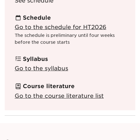
See schedule
Schedule
Go to the schedule for HT2026
The schedule is preliminary until four weeks
before the course starts
Syllabus
Go to the syllabus
Course literature
Go to the course literature list