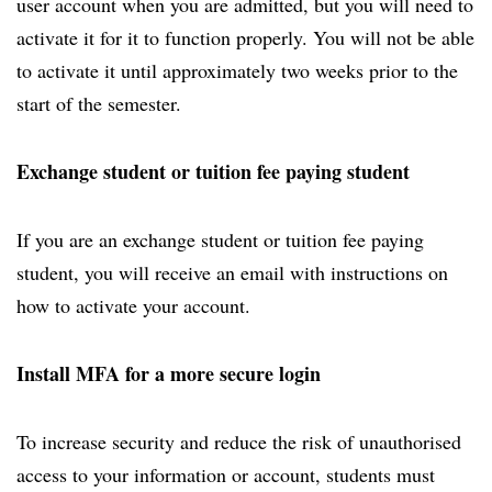
user account when you are admitted, but you will need to
activate it for it to function properly. You will not be able
to activate it until approximately two weeks prior to the
start of the semester.
Exchange student or tuition fee paying student
If you are an exchange student or tuition fee paying
student, you will receive an email with instructions on
how to activate your account.
Install MFA for a more secure login
To increase security and reduce the risk of unauthorised
access to your information or account, students must