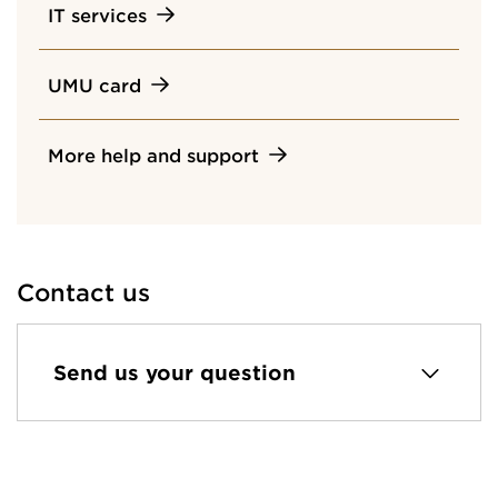
IT services
UMU card
More help and support
Contact us
Send us your question