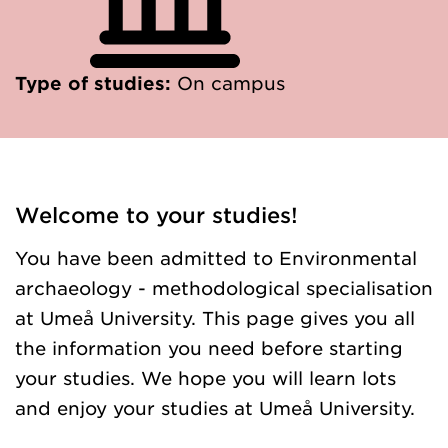
Type of studies:
On campus
Welcome to your studies!
You have been admitted to Environmental
archaeology - methodological specialisation
at Umeå University. This page gives you all
the information you need before starting
your studies. We hope you will learn lots
and enjoy your studies at Umeå University.