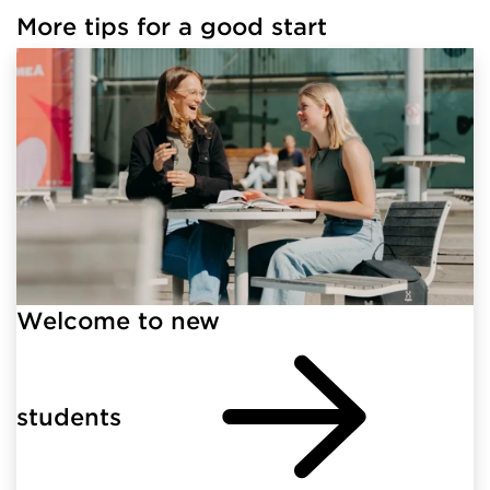
More tips for a good start
Welcome to new
students