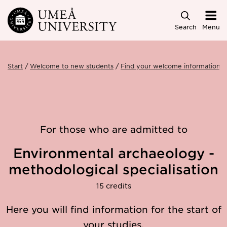
Skip to main content
Search
Menu
Start
Welcome to new students
Find your welcome information
For those who are admitted to
Environmental archaeology -
methodological specialisation
15 credits
Here you will find information for the start of
your studies.