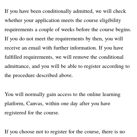
If you have been conditionally admitted, we will check
whether your application meets the course eligibility
requirements a couple of weeks before the course begins.
If you do not meet the requirements by then, you will
receive an email with further information. If you have
fulfilled requirements, we will remove the conditional
admittance, and you will be able to register according to
the procedure described above.
You will normally gain access to the online learning
platform, Canvas, within one day after you have
registered for the course.
If you choose not to register for the course, there is no