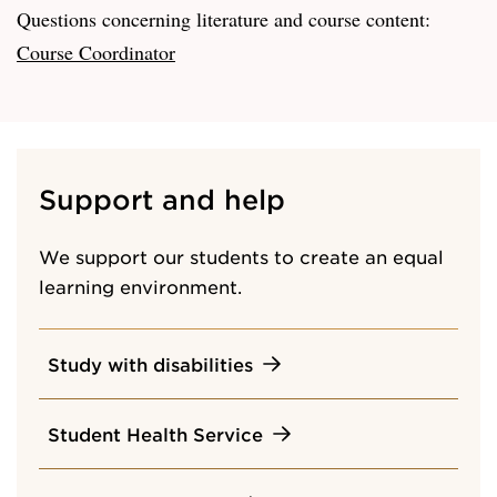
Questions concerning literature and course content:
Course Coordinator
Support and help
We support our students to create an equal
learning environment.
Study with disabilities
Student Health Service