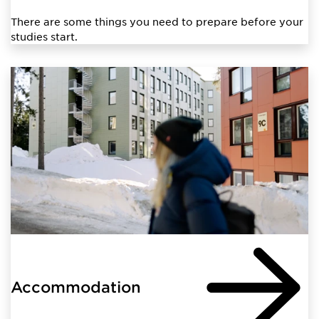
There are some things you need to prepare before your
studies start.
Accommodation