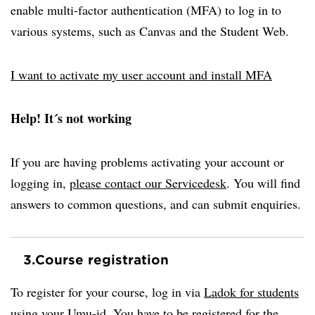
enable multi-factor authentication (MFA) to log in to
various systems, such as Canvas and the Student Web.
I want to activate my user account and install MFA
Help! It´s not working
If you are having problems activating your account or
logging in,
please contact our Servicedesk
. You will find
answers to common questions, and can submit enquiries.
3.
Course registration
To register for your course, log in via
Ladok for students
using your Umu-id. You have to be registered for the