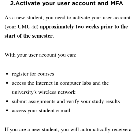
2.
Activate your user account and MFA
As a new student, you need to activate your user account
approximately two weeks prior to the
(your UMU-id)
start of the semester
.
With your user account you can:
register for courses
access the internet in computer labs and the
university's wireless network
submit assignments and verify your study results
access your student e-mail
If you are a new student, you will automatically receive a