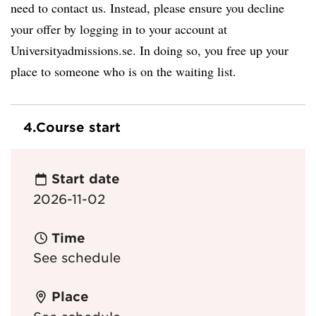
need to contact us. Instead, please ensure you decline
your offer by logging in to your account at
Universityadmissions.se. In doing so, you free up your
place to someone who is on the waiting list.
4.
Course start
Start date
2026-11-02
Time
See schedule
Place