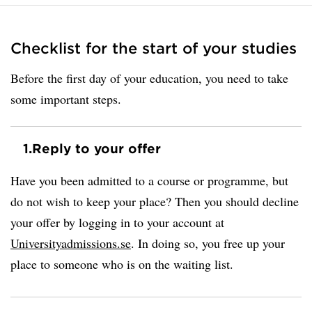
Checklist for the start of your studies
Before the first day of your education, you need to take
some important steps.
1.
Reply to your offer
Have you been admitted to a course or programme, but
do not wish to keep your place? Then you should decline
your offer by logging in to your account at
Universityadmissions.se
. In doing so, you free up your
place to someone who is on the waiting list.