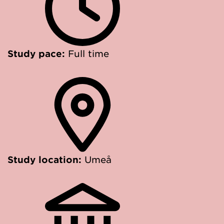
Study pace:
Full time
Study location:
Umeå