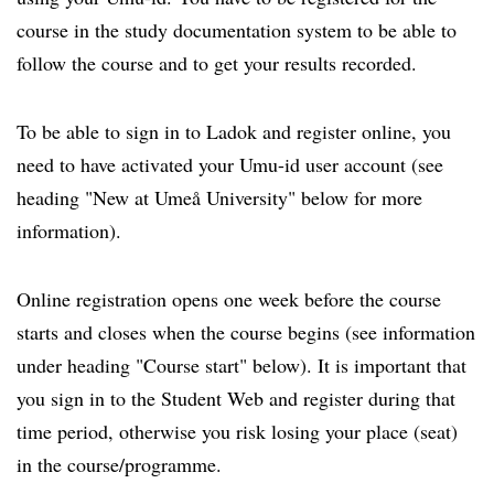
course in the study documentation system to be able to
follow the course and to get your results recorded.
To be able to sign in to Ladok and register online, you
need to have activated your Umu-id user account (see
heading "New at Umeå University" below for more
information).
Online registration opens one week before the course
starts and closes when the course begins (see information
under heading "Course start" below). It is important that
you sign in to the Student Web and register during that
time period, otherwise you risk losing your place (seat)
in the course/programme.