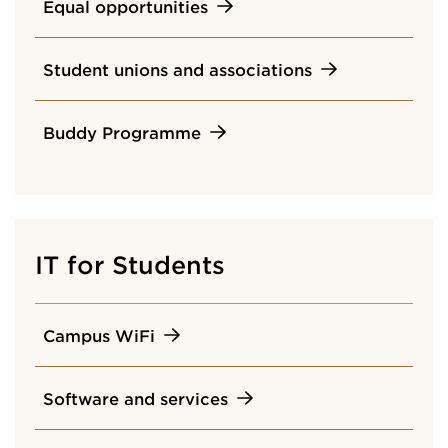
Equal opportunities
Student unions and associations
Buddy Programme
IT for Students
Campus WiFi
Software and services