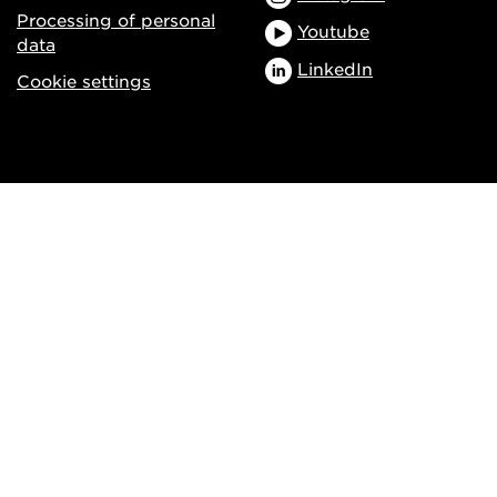
Processing of personal
Youtube
data
LinkedIn
Cookie settings