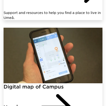
Support and resources to help you find a place to live in
Umeå.
Digital map of Campus