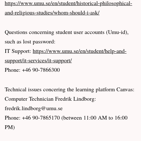
https://www.umu.se/en/student/historical-philosophical-
and-religious-studies/whom-should-i-ask/
Questions concerning student user accounts (Umu-id),
such as lost password:
IT Support:
https://www.umu.se/en/student/help-and-
support/it-services/it-support/
Phone: +46 90-7866300
Technical issues concering the learning platform Canvas:
Computer Technician Fredrik Lindborg:
fredrik.lindborg@umu.se
Phone: +46 90-7865170 (between 11:00 AM to 16:00
PM)