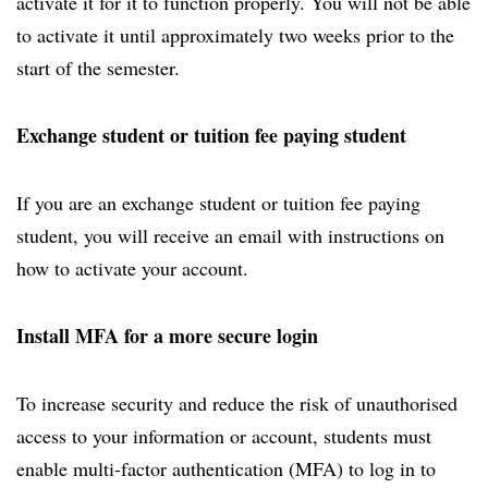
activate it for it to function properly. You will not be able
to activate it until approximately two weeks prior to the
start of the semester.
Exchange student or tuition fee paying student
If you are an exchange student or tuition fee paying
student, you will receive an email with instructions on
how to activate your account.
Install MFA for a more secure login
To increase security and reduce the risk of unauthorised
access to your information or account, students must
enable multi-factor authentication (MFA) to log in to