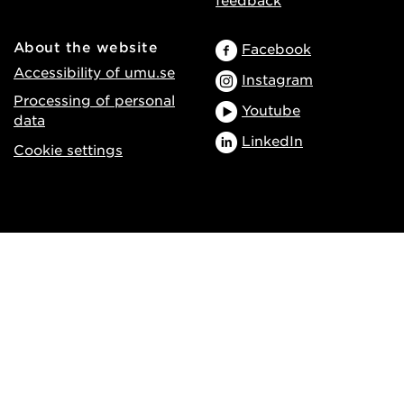
About the website
Facebook
Accessibility of umu.se
Instagram
Processing of personal
Youtube
data
LinkedIn
Cookie settings