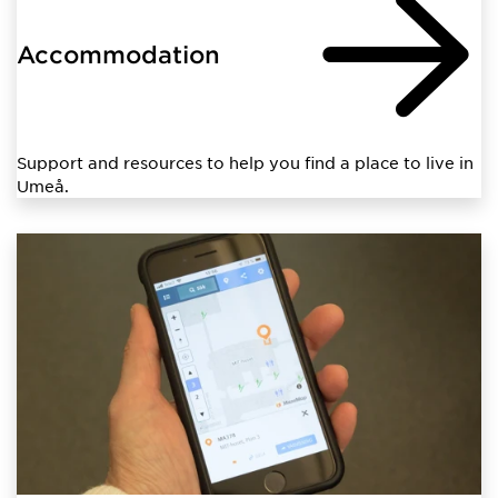
Accommodation
Support and resources to help you find a place to live in
Umeå.