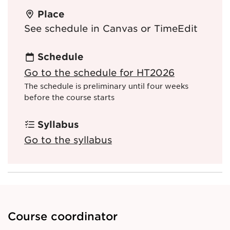
Place
See schedule in Canvas or TimeEdit
Schedule
Go to the schedule for HT2026
The schedule is preliminary until four weeks
before the course starts
Syllabus
Go to the syllabus
Course coordinator