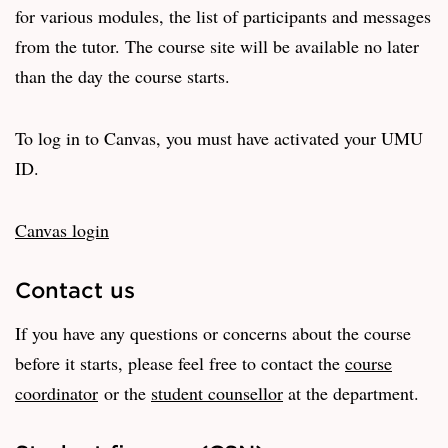
for various modules, the list of participants and messages
from the tutor. The course site will be available no later
than the day the course starts.
To log in to Canvas, you must have activated your UMU
ID.
Canvas login
Contact us
If you have any questions or concerns about the course
before it starts, please feel free to contact the
course
coordinator
or the
student counsellor
at the department.