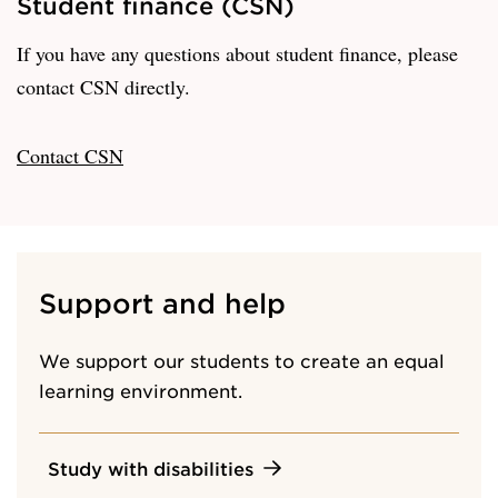
Student finance (CSN)
If you have any questions about student finance, please
contact CSN directly.
Contact CSN
Support and help
We support our students to create an equal
learning environment.
Study with disabilities