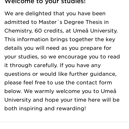
Welcome to your studies!
We are delighted that you have been
admitted to Master´s Degree Thesis in
Chemistry, 60 credits, at Umeå University.
This information brings together the key
details you will need as you prepare for
your studies, so we encourage you to read
it through carefully. If you have any
questions or would like further guidance,
please feel free to use the contact form
below. We warmly welcome you to Umeå
University and hope your time here will be
both inspiring and rewarding!