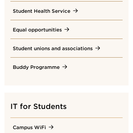
Student Health Service
Equal opportunities
Student unions and associations
Buddy Programme
IT for Students
Campus WiFi