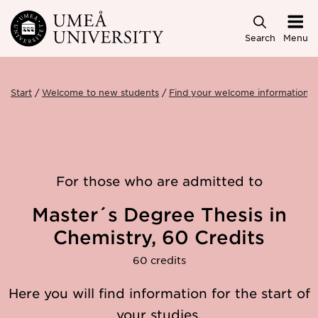
Skip to main content
Search
Menu
Start
Welcome to new students
Find your welcome information
For those who are admitted to
Master´s Degree Thesis in
Chemistry, 60 Credits
60 credits
Here you will find information for the start of
your studies.