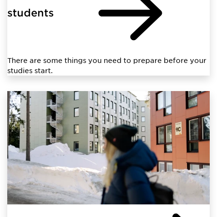
students
There are some things you need to prepare before your
studies start.