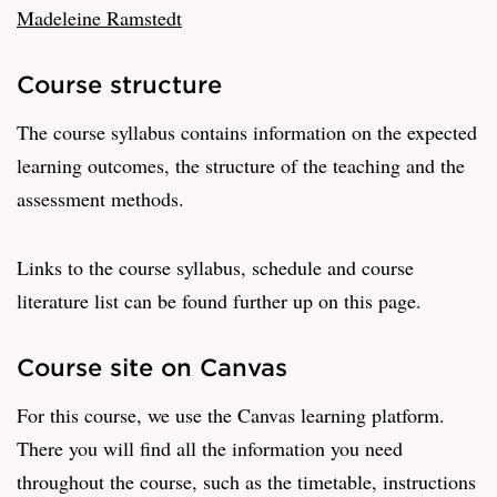
Madeleine Ramstedt
Course structure
The course syllabus contains information on the expected
learning outcomes, the structure of the teaching and the
assessment methods.
Links to the course syllabus, schedule and course
literature list can be found further up on this page.
Course site on Canvas
For this course, we use the Canvas learning platform.
There you will find all the information you need
throughout the course, such as the timetable, instructions