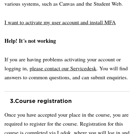
various systems, such as Canvas and the Student Web.
I want to activate my user account and install MFA
Help! It´s not working
If you are having problems activating your account or
logging in,
please contact our Servicedesk
. You will find
answers to common questions, and can submit enquiries.
3.
Course registration
Once you have accepted your place in the course, you are
required to register for the course. Registration for this
course is completed via Ladok, where you will log in and