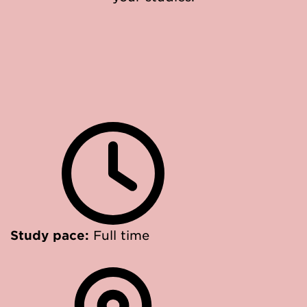
Study pace:
Full time