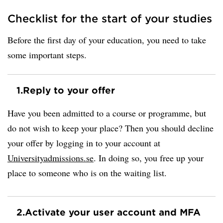
Checklist for the start of your studies
Before the first day of your education, you need to take
some important steps.
1.
Reply to your offer
Have you been admitted to a course or programme, but
do not wish to keep your place? Then you should decline
your offer by logging in to your account at
Universityadmissions.se
. In doing so, you free up your
place to someone who is on the waiting list.
2.
Activate your user account and MFA