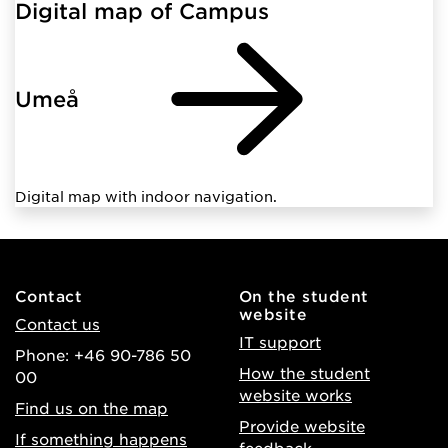
Digital map of Campus
Umeå
Digital map with indoor navigation.
Contact
On the student
website
Contact us
IT support
Phone: +46 90-786 50
How the student
00
website works
Find us on the map
Provide website
If something happens
feedback