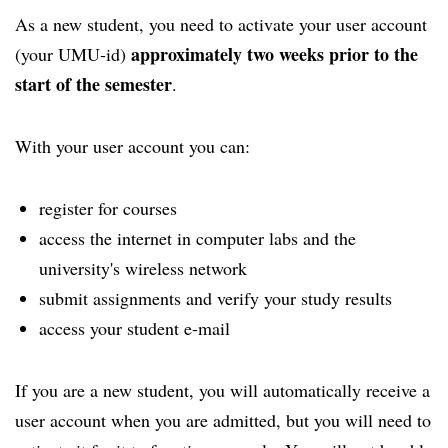
As a new student, you need to activate your user account
approximately two weeks prior to the
(your UMU-id)
start of the semester
.
With your user account you can:
register for courses
access the internet in computer labs and the
university's wireless network
submit assignments and verify your study results
access your student e-mail
If you are a new student, you will automatically receive a
user account when you are admitted, but you will need to