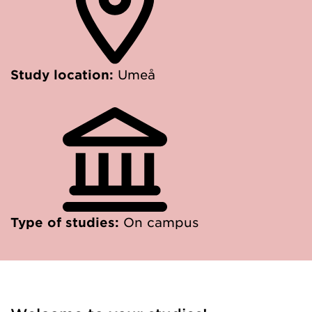
Study location:
Umeå
Type of studies:
On campus