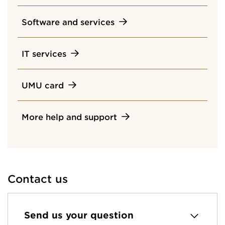
Software and services
IT services
UMU card
More help and support
Contact us
Send us your question