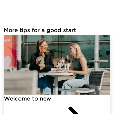
More tips for a good start
Welcome to new