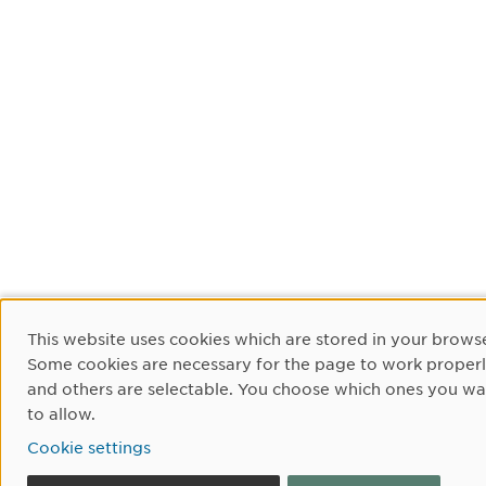
Cookie Consent
This website uses cookies which are stored in your browse
Some cookies are necessary for the page to work proper
and others are selectable. You choose which ones you wa
to allow.
Cookie settings