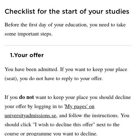
Checklist for the start of your studies
Before the first day of your education, you need to take
some important steps.
1.
Your offer
You have been admitted. If you want to keep your place
(seat), you do not have to reply to your offer.
do not
If you
want to keep your place you should decline
your offer by logging in to '
My pages' on
universityadmissions.se
, and follow the instructions. You
should click "I wish to decline this offer" next to the
course or programme you want to decline.