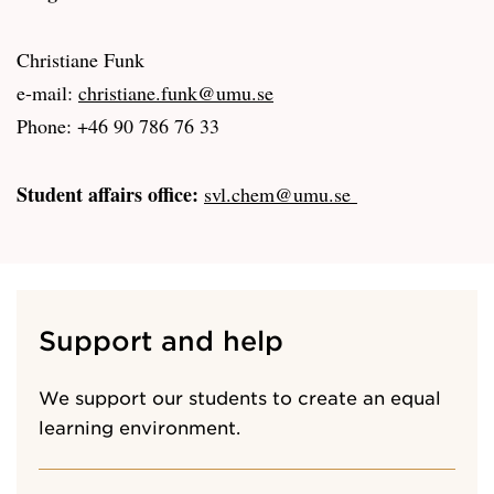
Christiane Funk
e-mail:
christiane.funk@umu.se
Phone: +46 90 786 76 33
Student affairs office:
svl.chem@umu.se
Support and help
We support our students to create an equal
learning environment.