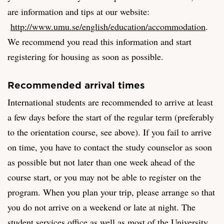
are information and tips at our website:
http://www.umu.se/english/education/accommodation
.
We recommend you read this information and start
registering for housing as soon as possible.
Recommended arrival times
International students are recommended to arrive at least
a few days before the start of the regular term (preferably
to the orientation course, see above). If you fail to arrive
on time, you have to contact the study counselor as soon
as possible but not later than one week ahead of the
course start, or you may not be able to register on the
program. When you plan your trip, please arrange so that
you do not arrive on a weekend or late at night. The
student services office as well as most of the University