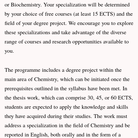
or Biochemistry. Your specialization will be determined
by your choice of free courses (at least 15 ECTS) and the
field of your degree project. We encourage you to explore
these specializations and take advantage of the diverse
range of courses and research opportunities available to
you.
The programme includes a degree project within the
main area of Chemistry, which can be initiated once the
prerequisites outlined in the syllabus have been met. In
the thesis work, which can comprise 30, 45, or 60 ECTS,
students are expected to apply the knowledge and skills
they have acquired during their studies. The work must
address a specialization in the field of Chemistry and be
reported in English, both orally and in the form of a