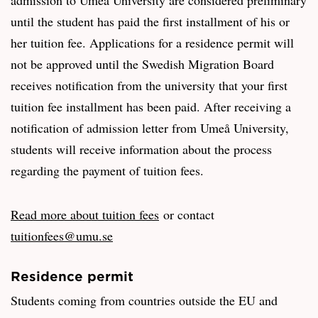
until the student has paid the first installment of his or
her tuition fee. Applications for a residence permit will
not be approved until the Swedish Migration Board
receives notification from the university that your first
tuition fee installment has been paid. After receiving a
notification of admission letter from Umeå University,
students will receive information about the process
regarding the payment of tuition fees.
Read more about tuition fees
or contact
tuitionfees@umu.se
Residence permit
Students coming from countries outside the EU and