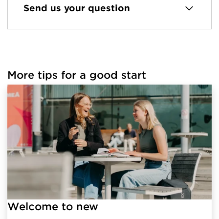
Send us your question
More tips for a good start
Welcome to new