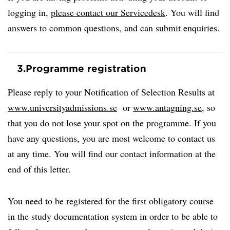
logging in,
please contact our Servicedesk
. You will find
answers to common questions, and can submit enquiries.
3.
Programme registration
Please reply to your Notification of Selection Results at
www.universityadmissions.se
or
www.antagning.se
, so
that you do not lose your spot on the programme. If you
have any questions, you are most welcome to contact us
at any time. You will find our contact information at the
end of this letter.
You need to be registered for the first obligatory course
in the study documentation system in order to be able to