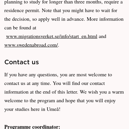
planning to study for longer than three months, require a
residence permit. Note that you might have to wait for
the decision, so apply well in advance. More information
can be found at
www.migrationsverket.se/info/start_en.html
and
www.swedenabroad.com/
.
Contact us
If you have any questions, you are most welcome to
contact us at any time. You will find our contact
information at the end of this letter. We wish you a warm
welcome to the program and hope that you will enjoy
your studies here in Umeå!
Programme coordinator: