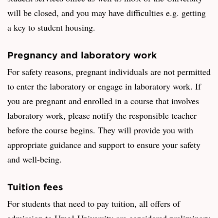
will be closed, and you may have difficulties e.g. getting
a key to student housing.
Pregnancy and laboratory work
For safety reasons, pregnant individuals are not permitted
to enter the laboratory or engage in laboratory work. If
you are pregnant and enrolled in a course that involves
laboratory work, please notify the responsible teacher
before the course begins. They will provide you with
appropriate guidance and support to ensure your safety
and well-being.
Tuition fees
For students that need to pay tuition, all offers of
admission to Umeå University are considered preliminary