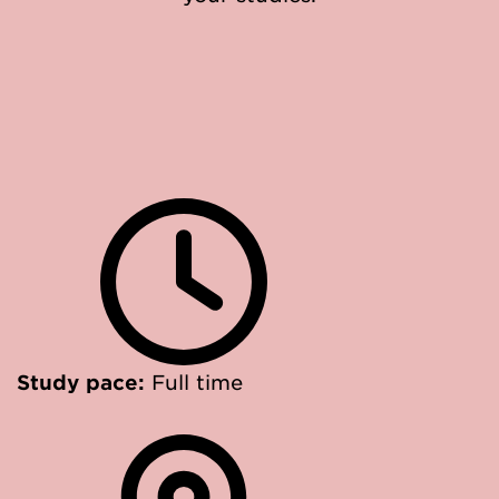
Study pace:
Full time