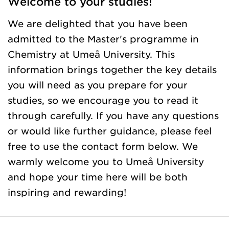
Welcome to your studies!
We are delighted that you have been
admitted to the Master's programme in
Chemistry at Umeå University. This
information brings together the key details
you will need as you prepare for your
studies, so we encourage you to read it
through carefully. If you have any questions
or would like further guidance, please feel
free to use the contact form below. We
warmly welcome you to Umeå University
and hope your time here will be both
inspiring and rewarding!