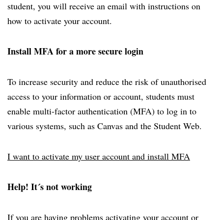
student, you will receive an email with instructions on
how to activate your account.
Install MFA for a more secure login
To increase security and reduce the risk of unauthorised
access to your information or account, students must
enable multi-factor authentication (MFA) to log in to
various systems, such as Canvas and the Student Web.
I want to activate my user account and install MFA
Help! It´s not working
If you are having problems activating your account or