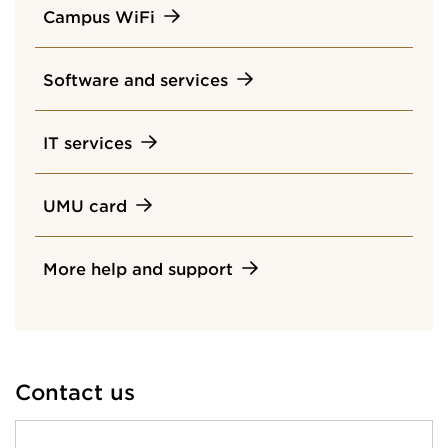
Campus WiFi
Software and services
IT services
UMU card
More help and support
Contact us