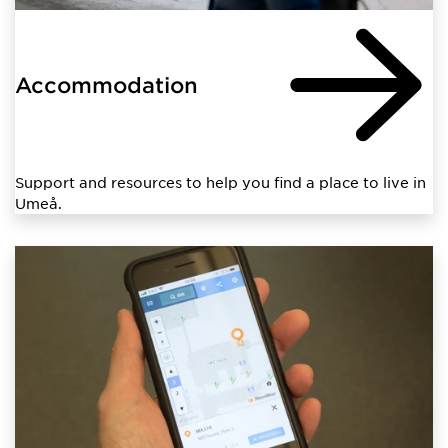
Accommodation
Support and resources to help you find a place to live in
Umeå.