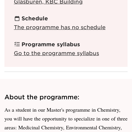
Glasburen, KBC Building
Schedule
The programme has no schedule
Programme syllabus
Go to the programme syllabus
About the programme:
As a student in our Master's programme in Chemistry,
you will have the opportunity to specialize in one of three
areas: Medicinal Chemistry, Environmental Chemistry,