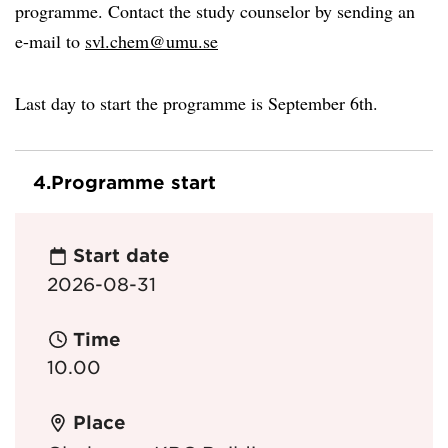
programme. Contact the study counselor by sending an
e-mail to
svl.chem@umu.se
Last day to start the programme is September 6th.
4.
Programme start
Start date
2026-08-31
Time
10.00
Place