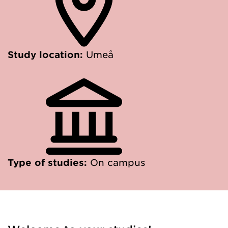
Study location:
Umeå
Type of studies:
On campus