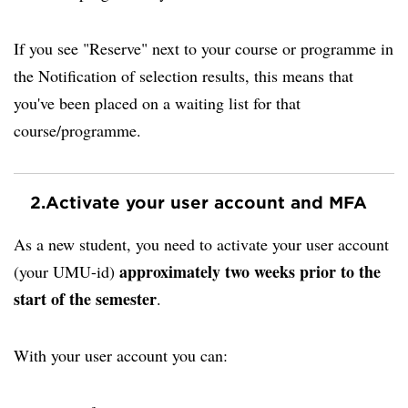
If you see "Reserve" next to your course or programme in
the Notification of selection results, this means that
you've been placed on a waiting list for that
course/programme.
2.
Activate your user account and MFA
As a new student, you need to activate your user account
approximately two weeks prior to the
(your UMU-id)
start of the semester
.
With your user account you can: