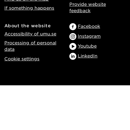
Provide website
If something happens
feedback
About the website
Facebook
Accessibility of umu.se
Instagram
Processing of personal
Youtube
data
LinkedIn
Cookie settings