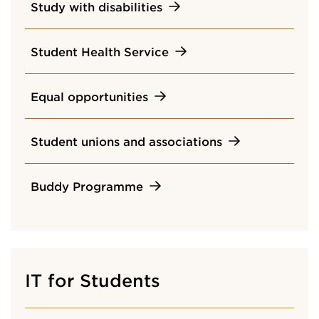
Study with disabilities
Student Health Service
Equal opportunities
Student unions and associations
Buddy Programme
IT for Students