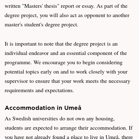
written "Masters' thesis" report or essay. As part of the
degree project, you will also act as opponent to another
master's student's degree project.
It is important to note that the degree project is an
individual endeavor and an essential component of the
programme. We encourage you to begin considering
potential topics early on and to work closely with your
supervisor to ensure that your work meets the necessary
requirements and expectations.
Accommodation in Umeå
As Swedish universities do not own any housing,
students are expected to arrange their accommodation. If
you have not already found a place to live in Umeå, there