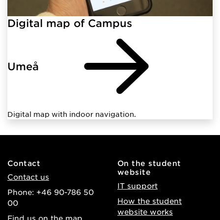
Digital map of Campus
Umeå
Digital map with indoor navigation.
Contact
On the student
website
Contact us
IT support
Phone: +46 90-786 50
How the student
00
website works
Find us on the map