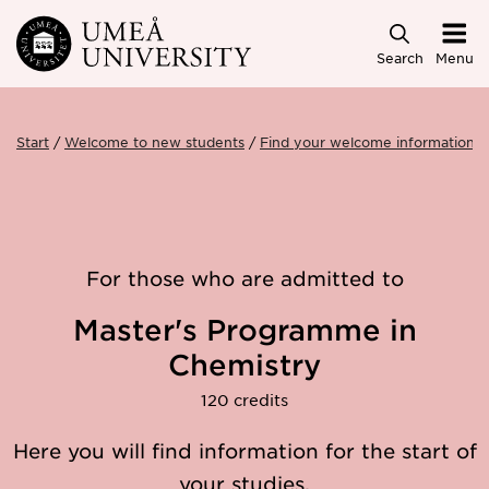
Skip to main content
Search
Menu
Start
Welcome to new students
Find your welcome information
For those who are admitted to
Master's Programme in
Chemistry
120 credits
Here you will find information for the start of
your studies.