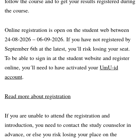
follow the course and to get your results registered during
the course.
Online registration is open on the student web between
24-08-2026 – 06-09-2026. If you have not registered by
September 6th at the latest, you´ll risk losing your seat.
To be able to sign in at the student website and register
online, you´ll need to have activated your
UmU-id
account
.
Read more about registration
If you are unable to attend the registration and
introduction, you need to contact the study counselor in
advance, or else you risk losing your place on the