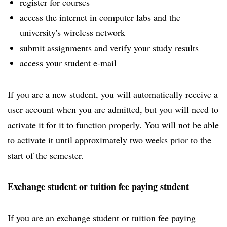
register for courses
access the internet in computer labs and the
university's wireless network
submit assignments and verify your study results
access your student e-mail
If you are a new student, you will automatically receive a
user account when you are admitted, but you will need to
activate it for it to function properly. You will not be able
to activate it until approximately two weeks prior to the
start of the semester.
Exchange student or tuition fee paying student
If you are an exchange student or tuition fee paying