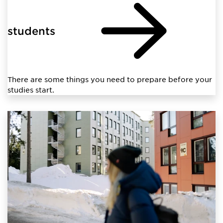
students
There are some things you need to prepare before your
studies start.