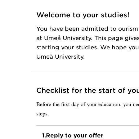
Welcome to your studies!
You have been admitted to ourism
at Umeå University. This page give
starting your studies. We hope you 
Umeå University.
Checklist for the start of yo
Before the first day of your education, you n
steps.
1.
Reply to your offer