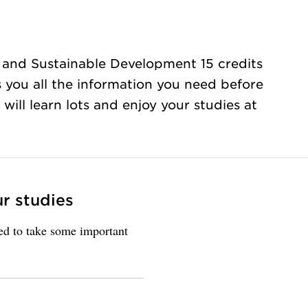
 and Sustainable Development 15 credits
s you all the information you need before
will learn lots and enjoy your studies at
ur studies
eed to take some important