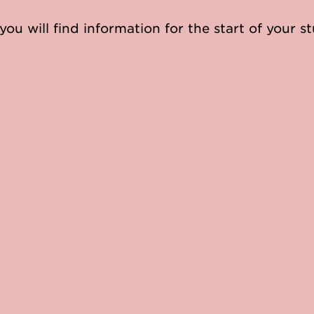
you will find information for the start of your st