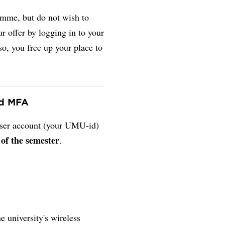
amme, but do not wish to
r offer by logging in to your
so, you free up your place to
nd MFA
 user account (your UMU-id)
 of the semester
.
e university's wireless