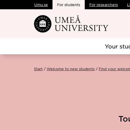
Umu.se
For students
For researchers
L
Skip to main content
Your stu
Start
Welcome to new students
Find your welco
To