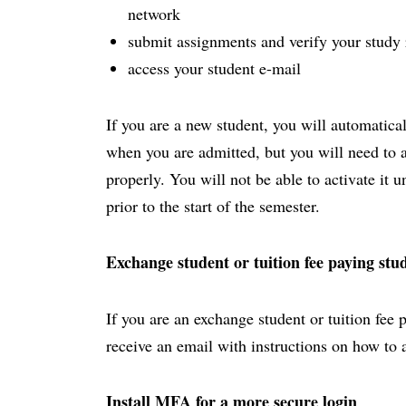
network
submit assignments and verify your study 
access your student e-mail
If you are a new student, you will automatica
when you are admitted, but you will need to act
properly. You will not be able to activate it 
prior to the start of the semester.
Exchange student or tuition fee paying stu
If you are an exchange student or tuition fee 
receive an email with instructions on how to 
Install MFA for a more secure login