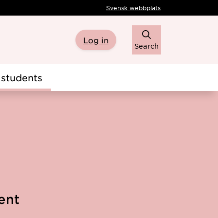
Svensk webbplats
Log in
Search
students
ent