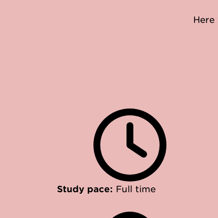
Here 
Study pace:
Full time