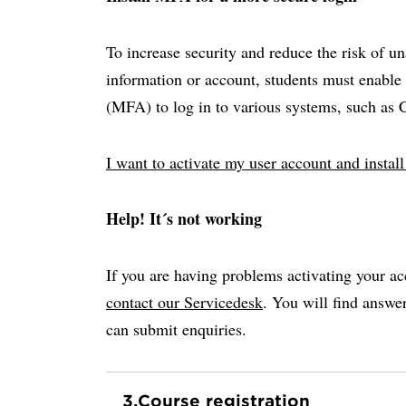
To increase security and reduce the risk of u
information or account, students must enable 
(MFA) to log in to various systems, such as
I want to activate my user account and insta
Help! It´s not working
If you are having problems activating your ac
contact our Servicedesk
. You will find answ
can submit enquiries.
3.
Course registration