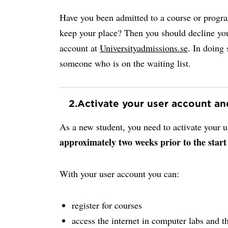
Have you been admitted to a course or progr
keep your place? Then you should decline you
account at
Universityadmissions.se
. In doing 
someone who is on the waiting list.
2.
Activate your user account a
As a new student, you need to activate your
approximately two weeks prior to the start
With your user account you can:
register for courses
access the internet in computer labs and th