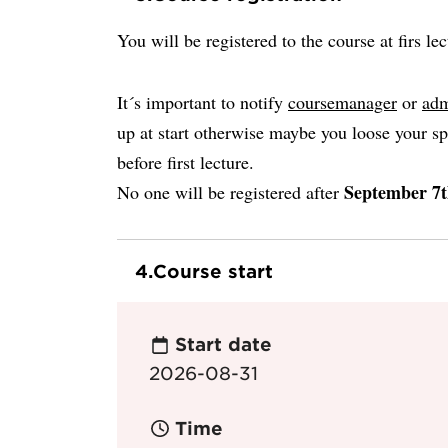
You will be registered to the course at firs lec
It´s important to notify
coursemanager
or
adm
up at start otherwise maybe you loose your sp
before first lecture.
September 7t
No one will be registered after
4.
Course start
Start date
2026-08-31
Time