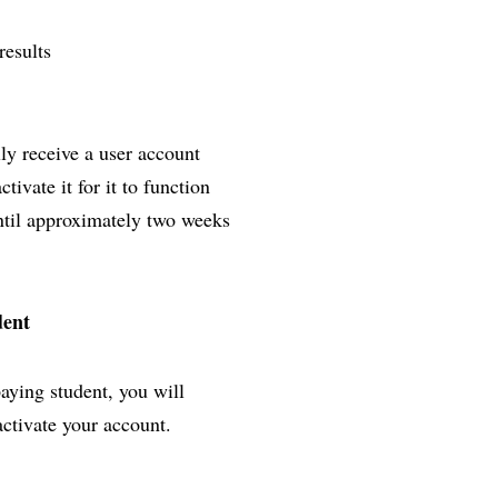
results
lly receive a user account
ivate it for it to function
until approximately two weeks
dent
paying student, you will
activate your account.