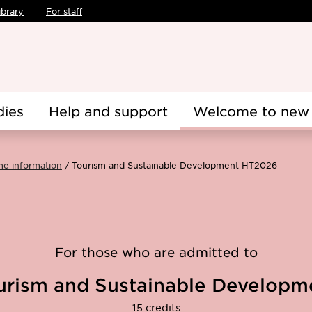
ibrary
For staff
dies
Help and support
Welcome to new 
me information
Tourism and Sustainable Development HT2026
For those who are admitted to
urism and Sustainable Developm
15 credits