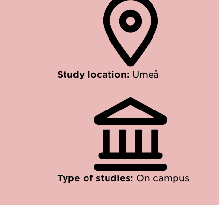
Study location:
Umeå
Type of studies:
On campus