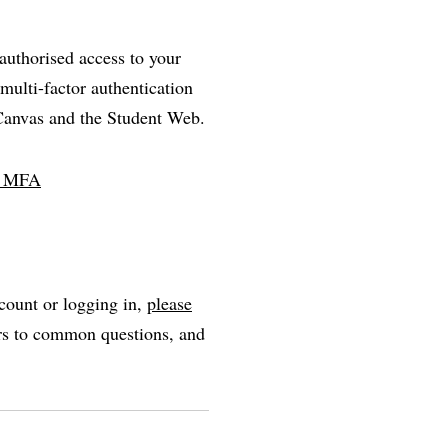
nauthorised access to your
multi-factor authentication
 Canvas and the Student Web.
ll MFA
count or logging in,
please
ers to common questions, and