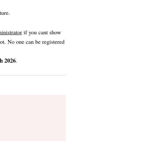
ture.
inistrator
if you cant show
ot. No one can be registered
h 2026
.