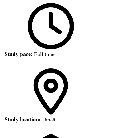
Study pace:
Full time
Study location:
Umeå