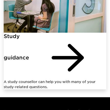
Study
guidance
A study counsellor can help you with many of your
study-related questions.