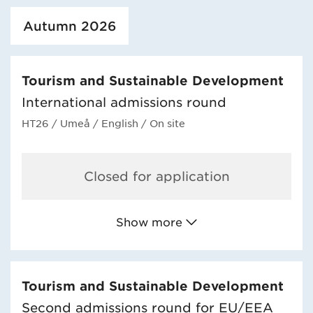
Loaded course/programme successfully.
Autumn 2026
Tourism and Sustainable Development
International admissions round
HT26
/ Umeå
/ English
/ On site
Closed for application
Show more
Tourism and Sustainable Development
Second admissions round for EU/EEA