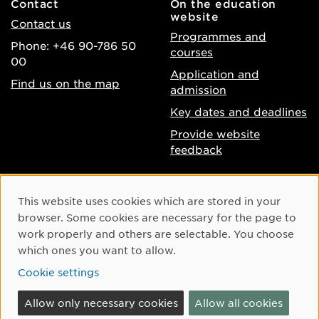
Contact
On the education
website
Contact us
Programmes and
Phone: +46 90-786 50
courses
00
Application and
Find us on the map
admission
Key dates and deadlines
Provide website
feedback
About the website
Facebook
Cookie Consent
This website uses cookies which are stored in your
Accessibility of umu.se
Instagram
browser. Some cookies are necessary for the page to
Processing of personal
work properly and others are selectable. You choose
Youtube
data
which ones you want to allow.
LinkedIn
Cookie settings
Cookie settings
Allow only necessary cookies
Allow all cookies