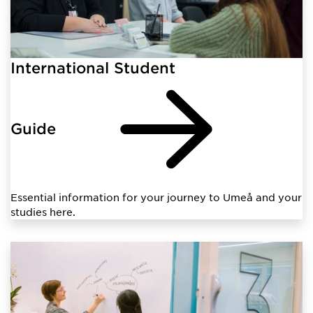
International Student
Guide
Essential information for your journey to Umeå and your
studies here.