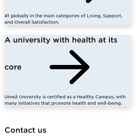
#1 globally in the main categories of Living, Support,
and Overall Satisfaction.
A university with health at its
core
Umeå University is certified as a Healthy Campus, with
many initiatives that promote health and well-being.
Contact us