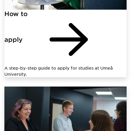
How to
apply
A step-by-step guide to apply for studies at Umeå
University.