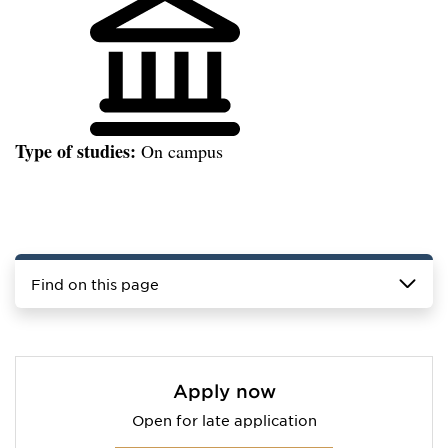
Type of studies:
On campus
Find on this page
Apply now
Open for late application