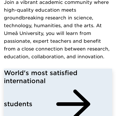
Join a vibrant academic community where
high-quality education meets
groundbreaking research in science,
technology, humanities, and the arts. At
Umeå University, you will learn from
passionate, expert teachers and benefit
from a close connection between research,
education, collaboration, and innovation.
World's most satisfied
international
students