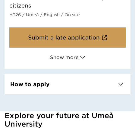
citizens
HT26
/ Umeå
/ English
/ On site
Submit a late application
Show more
How to apply
Explore your future at Umeå
Loaded kursochkurspaketengelska successfully.
University