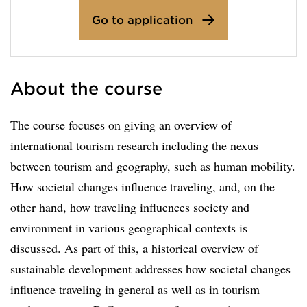
Go to application
About the course
The course focuses on giving an overview of
international tourism research including the nexus
between tourism and geography, such as human mobility.
How societal changes influence traveling, and, on the
other hand, how traveling influences society and
environment in various geographical contexts is
discussed. As part of this, a historical overview of
sustainable development addresses how societal changes
influence traveling in general as well as in tourism