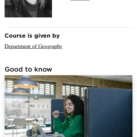
Course is given by
Loaded sender successfully.
Department of Geography
Good to know
Loaded links successfully.