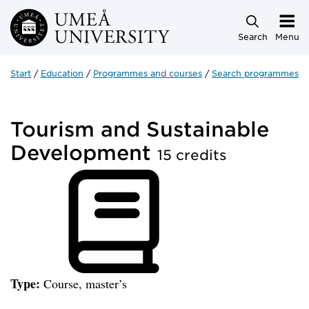
Skip to main content
Search
Menu
Start
Education
Programmes and courses
Search programmes a
Tourism and Sustainable
Development
15 credits
Type:
Course, master’s