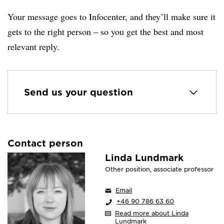
Your message goes to Infocenter, and they’ll make sure it
gets to the right person – so you get the best and most
relevant reply.
Send us your question
Contact person
Linda Lundmark
Other position, associate professor
Email
+46 90 786 63 60
Read more about Linda
Lundmark