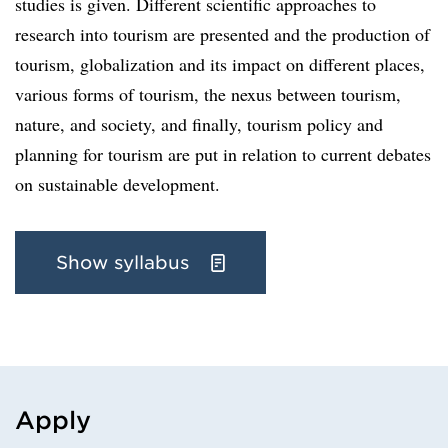
studies is given. Different scientific approaches to
research into tourism are presented and the production of
tourism, globalization and its impact on different places,
various forms of tourism, the nexus between tourism,
nature, and society, and finally, tourism policy and
planning for tourism are put in relation to current debates
on sustainable development.
Show syllabus
Apply