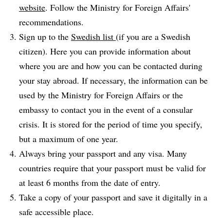
website
. Follow the Ministry for Foreign Affairs'
recommendations.
Sign up to the
Swedish list
(if you are a Swedish
citizen). Here you can provide information about
where you are and how you can be contacted during
your stay abroad. If necessary, the information can be
used by the Ministry for Foreign Affairs or the
embassy to contact you in the event of a consular
crisis. It is stored for the period of time you specify,
but a maximum of one year.
Always bring your passport and any visa. Many
countries require that your passport must be valid for
at least 6 months from the date of entry.
Take a copy of your passport and save it digitally in a
safe accessible place.