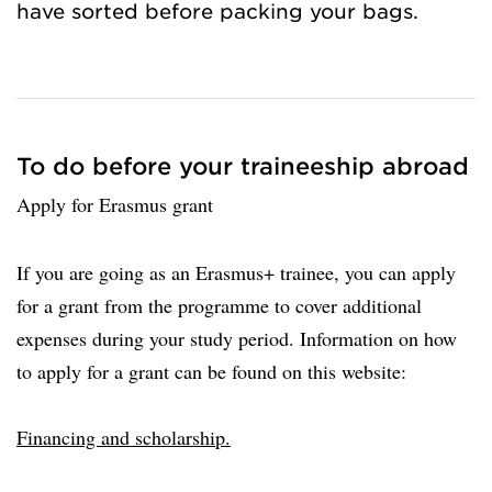
have sorted before packing your bags.
To do before your traineeship abroad
Apply for Erasmus grant
If you are going as an Erasmus+ trainee, you can apply
for a grant from the programme to cover additional
expenses during your study period. Information on how
to apply for a grant can be found on this website:
Financing and scholarship.