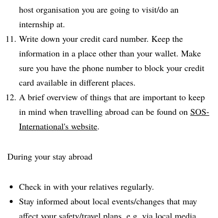
host organisation you are going to visit/do an
internship at.
Write down your credit card number. Keep the
information in a place other than your wallet. Make
sure you have the phone number to block your credit
card available in different places.
A brief overview of things that are important to keep
in mind when travelling abroad can be found on
SOS-
International's website
.
During your stay abroad
Check in with your relatives regularly.
Stay informed about local events/changes that may
affect your safety/travel plans, e.g. via local media