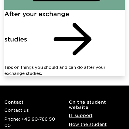
After your exchange
studies
Tips on things you should and can do after your
exchange studies.
Contact
On the student
website
Contact us
IT support
Phone: +46 90-786 50
How the student
00