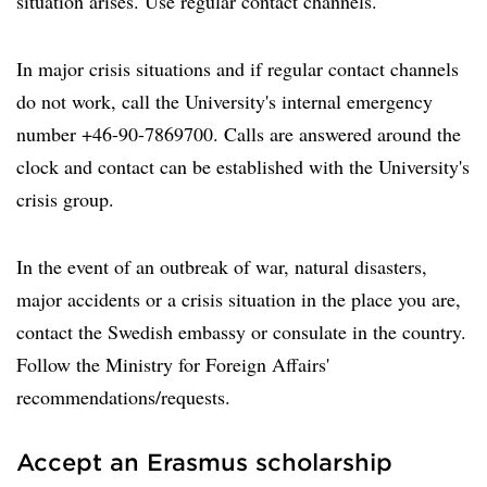
situation arises. Use regular contact channels.
In major crisis situations and if regular contact channels
do not work, call the University's internal emergency
number +46-90-7869700. Calls are answered around the
clock and contact can be established with the University's
crisis group.
In the event of an outbreak of war, natural disasters,
major accidents or a crisis situation in the place you are,
contact the Swedish embassy or consulate in the country.
Follow the Ministry for Foreign Affairs'
recommendations/requests.
Accept an Erasmus scholarship