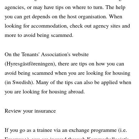
agencies, or may have tips on where to turn. The help
you can get depends on the host organisation. When
looking for accommodation, check out agency sites and
more to avoid being scammed.
On the Tenants' Association's website
(Hyresgästföreningen), there are tips on how you can
avoid being scammed when you are looking for housing
(in Swedish). Many of the tips can also be applied when
you are looking for housing abroad.
Review your insurance
If you go as a trainee via an exchange programme (i.e.
Erasmus+), you are insured through Kammarkollegiet's