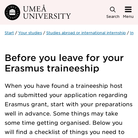
Skip to main content
Search
Menu
Start
Your studies
Studies abroad or international internship
Inte
Before you leave for your
Erasmus traineeship
When you have found a traineeship host
and submitted your application regarding
Erasmus grant, start with your preparations
well in advance. Some things may take
some time getting organised. Below you
will find a checklist of things you need to