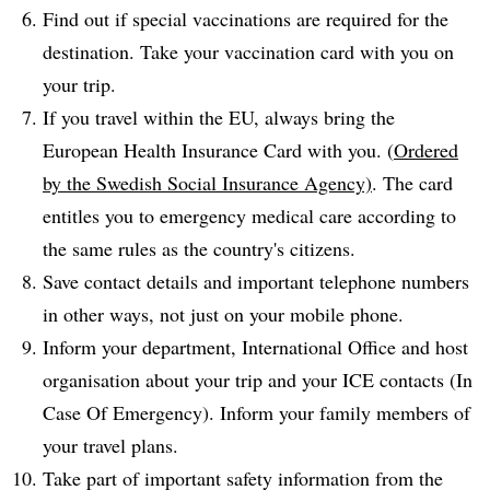
Find out if special vaccinations are required for the
destination. Take your vaccination card with you on
your trip.
If you travel within the EU, always bring the
European Health Insurance Card with you. (
Ordered
by the Swedish Social Insurance Agency)
. The card
entitles you to emergency medical care according to
the same rules as the country's citizens.
Save contact details and important telephone numbers
in other ways, not just on your mobile phone.
Inform your department, International Office and host
organisation about your trip and your ICE contacts (In
Case Of Emergency). Inform your family members of
your travel plans.
Take part of important safety information from the