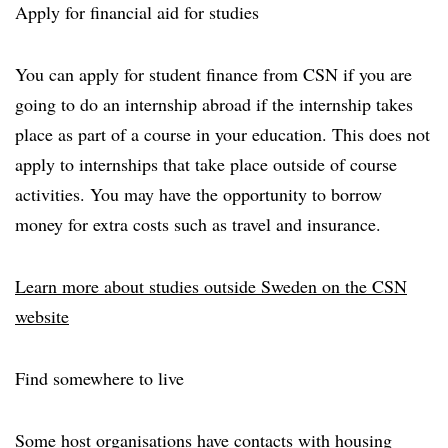
Apply for financial aid for studies
You can apply for student finance from CSN if you are
going to do an internship abroad if the internship takes
place as part of a course in your education. This does not
apply to internships that take place outside of course
activities. You may have the opportunity to borrow
money for extra costs such as travel and insurance.
Learn more about studies outside Sweden on the CSN
website
Find somewhere to live
Some host organisations have contacts with housing