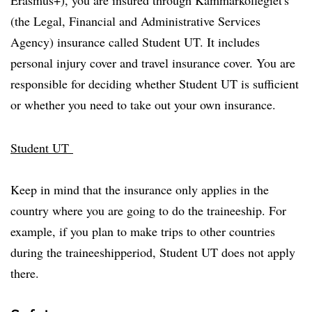
(the Legal, Financial and Administrative Services
Agency) insurance called Student UT. It includes
personal injury cover and travel insurance cover. You are
responsible for deciding whether Student UT is sufficient
or whether you need to take out your own insurance.
Student UT
Keep in mind that the insurance only applies in the
country where you are going to do the traineeship. For
example, if you plan to make trips to other countries
during the traineeshipperiod, Student UT does not apply
there.