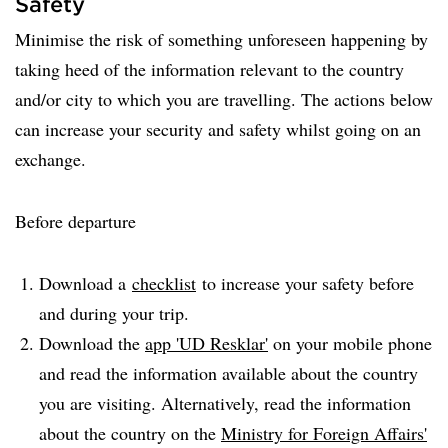
Safety
Minimise the risk of something unforeseen happening by
taking heed of the information relevant to the country
and/or city to which you are travelling. The actions below
can increase your security and safety whilst going on an
exchange.
Before departure
Download a
checklist
to increase your safety before
and during your trip.
Download the
app 'UD Resklar'
on your mobile phone
and read the information available about the country
you are visiting. Alternatively, read the information
about the country on the
Ministry for Foreign Affairs'