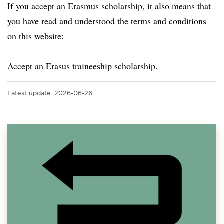
If you accept an Erasmus scholarship, it also means that
you have read and understood the terms and conditions
on this website:
Accept an Erasus traineeship scholarship.
Latest update:
2026-06-26