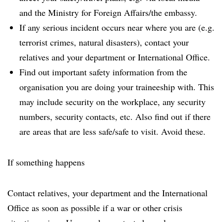
and the Ministry for Foreign Affairs/the embassy.
If any serious incident occurs near where you are (e.g.
terrorist crimes, natural disasters), contact your
relatives and your department or International Office.
Find out important safety information from the
organisation you are doing your traineeship with. This
may include security on the workplace, any security
numbers, security contacts, etc. Also find out if there
are areas that are less safe/safe to visit. Avoid these.
If something happens
Contact relatives, your department and the International
Office as soon as possible if a war or other crisis