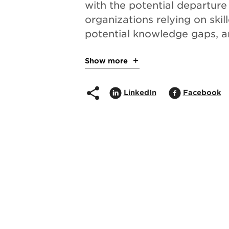
with the potential departure
organizations relying on skil
potential knowledge gaps, a
Show more
about the project
Share on
Opens in popup
Share on
O
LinkedIn
Facebook