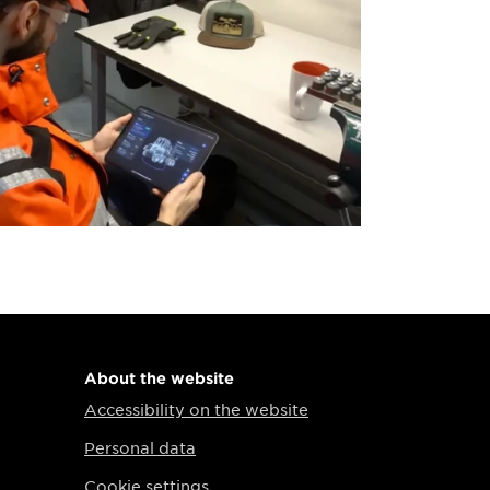
About the website
Accessibility on the website
Personal data
Cookie settings