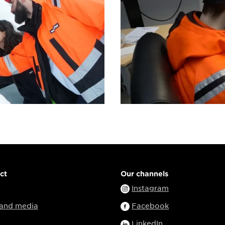
ct
Our channels
Instagram
 and media
Facebook
LinkedIn