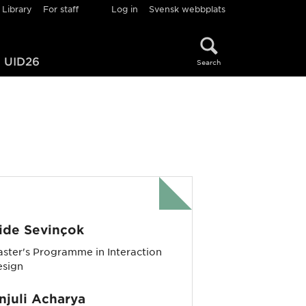
Library
For staff
Log in
Svensk webbplats
UID26
Search
ide Sevinçok
ster's Programme in Interaction
esign
njuli Acharya