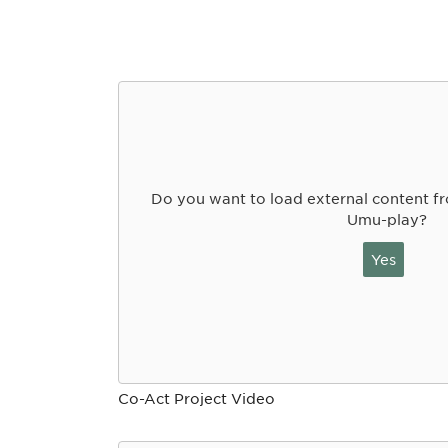
Do you want to load external content 
Umu-play?
Yes
Co-Act Project Video