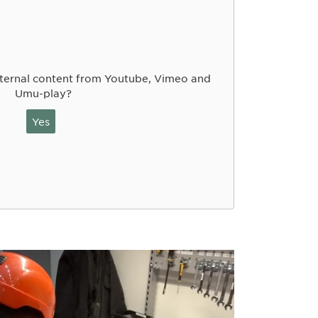
ternal content from Youtube, Vimeo and
Umu-play?
Yes