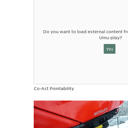
Do you want to load external content 
Umu-play?
Yes
Co-Act Pointability