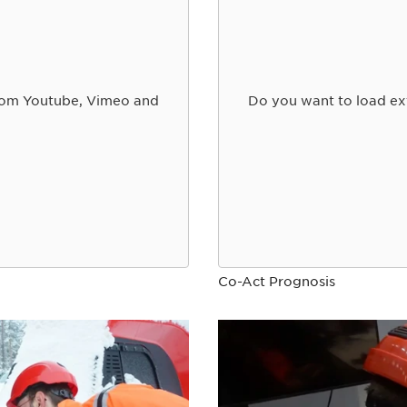
from Youtube, Vimeo and
Do you want to load ex
Co-Act Prognosis