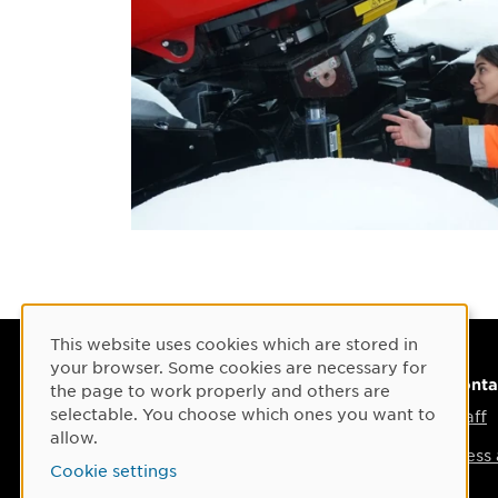
This website uses cookies which are stored in
Cookie Consent
your browser. Some cookies are necessary for
Visiting address
Conta
the page to work properly and others are
selectable. You choose which ones you want to
Umeå Arts Campus
Staff
allow.
Umeå Institute of Design
Press
Cookie settings
Östra Strandgatan 30