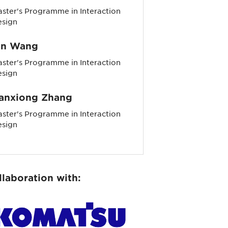
ster's Programme in Interaction
esign
in Wang
ster's Programme in Interaction
esign
anxiong Zhang
ster's Programme in Interaction
esign
llaboration with: