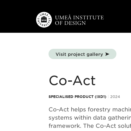
Skip to main content
Visit project gallery
Co-Act
SPECIALISED PRODUCT (IXD1)
2024
Co-Act helps forestry mach
systems within data gatheri
framework. The Co-Act solut