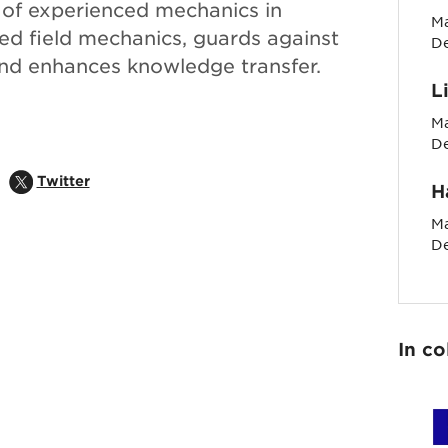
 of experienced mechanics in
Ma
led field mechanics, guards against
D
nd enhances knowledge transfer.
L
Ma
D
pens in popup
Share on
Opens in popup
Twitter
H
Ma
D
In co