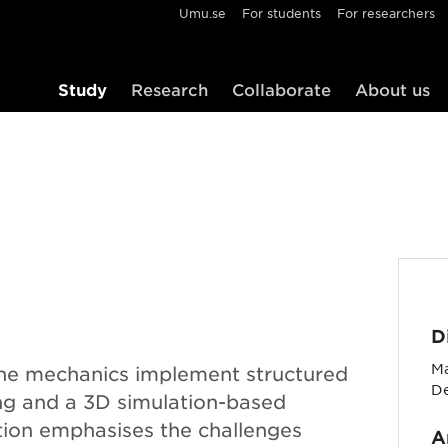
Umu.se
For students
For researchers
Study
Research
Collaborate
About us
D
Ma
ine mechanics implement structured
D
ng and a 3D simulation-based
ion emphasises the challenges
A