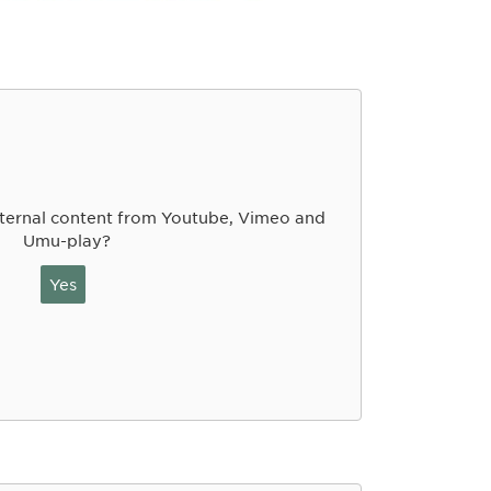
ternal content from Youtube, Vimeo and
Umu-play?
Yes