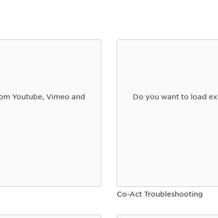
from Youtube, Vimeo and
Do you want to load ex
Co-Act Troubleshooting