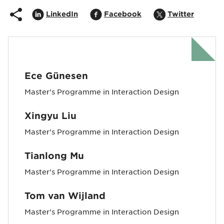
Share on
Opens in popup
Share on
Opens in popup
Share on
Opens i
LinkedIn
Facebook
Twitter
Ece Günesen
Master's Programme in Interaction Design
Xingyu Liu
Master's Programme in Interaction Design
Tianlong Mu
Master's Programme in Interaction Design
Tom van Wijland
Master's Programme in Interaction Design