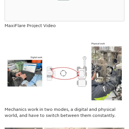
MaxiFlare Project Video
Mechanics work in two modes, a digital and physical
world, and have to switch between them constantly.