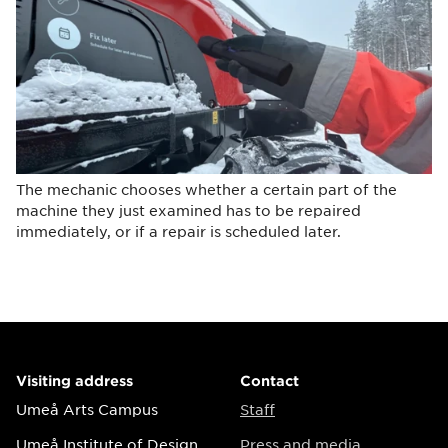
The mechanic chooses whether a certain part of the
machine they just examined has to be repaired
immediately, or if a repair is scheduled later.
Visiting address
Contact
Umeå Arts Campus
Staff
Umeå Institute of Design
Press and media