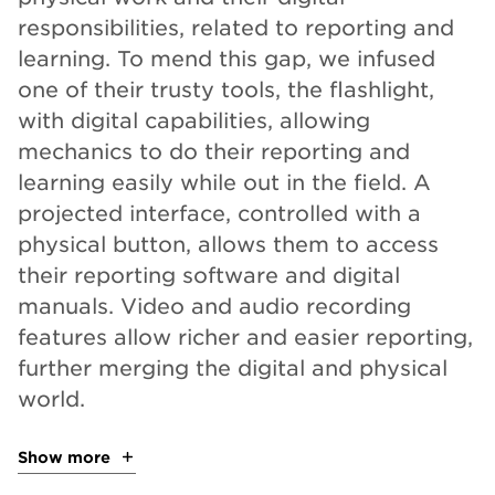
responsibilities, related to reporting and
learning. To mend this gap, we infused
one of their trusty tools, the flashlight,
with digital capabilities, allowing
mechanics to do their reporting and
learning easily while out in the field. A
projected interface, controlled with a
physical button, allows them to access
their reporting software and digital
manuals. Video and audio recording
features allow richer and easier reporting,
further merging the digital and physical
world.
Show more
about the project