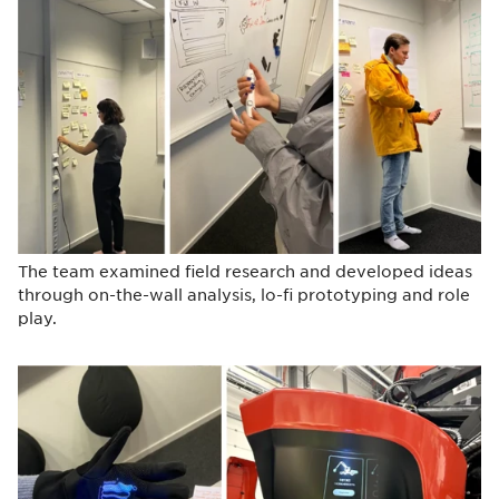
The team examined field research and developed ideas
through on-the-wall analysis, lo-fi prototyping and role
play.