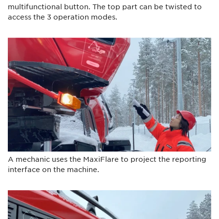
multifunctional button. The top part can be twisted to
access the 3 operation modes.
A mechanic uses the MaxiFlare to project the reporting
interface on the machine.