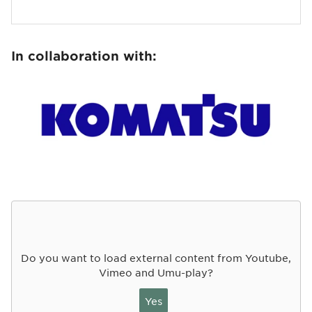
In collaboration with:
Do you want to load external content from Youtube,
Vimeo and Umu-play?
Yes