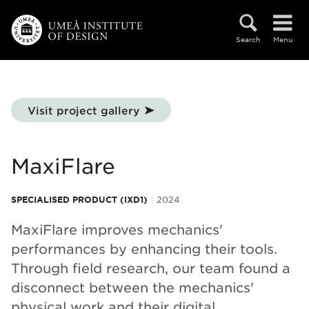
Skip to main content
Search
Menu
Visit project gallery
MaxiFlare
SPECIALISED PRODUCT (IXD1)
2024
MaxiFlare improves mechanics'
performances by enhancing their tools.
Through field research, our team found a
disconnect between the mechanics'
physical work and their digital