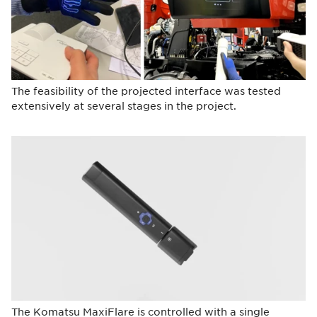
The feasibility of the projected interface was tested
extensively at several stages in the project.
The Komatsu MaxiFlare is controlled with a single