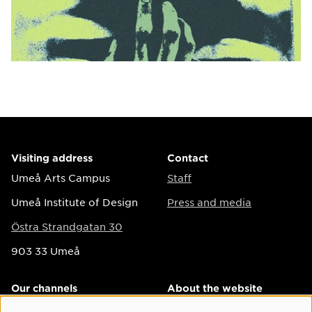
Visiting address
Contact
Umeå Arts Campus
Staff
Umeå Institute of Design
Press and media
Östra Strandgatan 30
903 33 Umeå
Our channels
About the website
Instagram
Accessibility on the