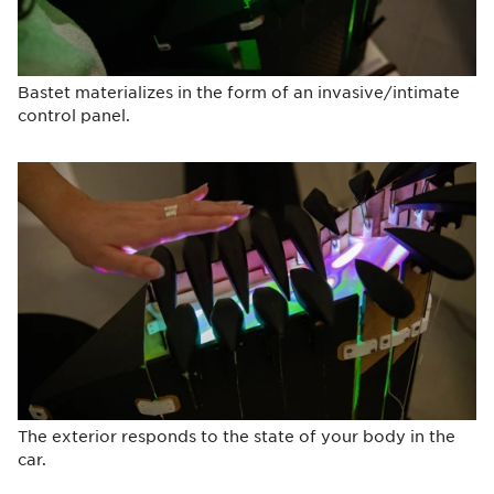
Bastet materializes in the form of an invasive/intimate
control panel.
The exterior responds to the state of your body in the
car.