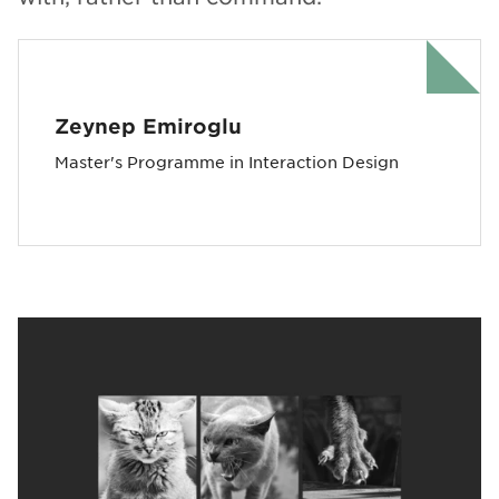
Zeynep Emiroglu
Master's Programme in Interaction Design