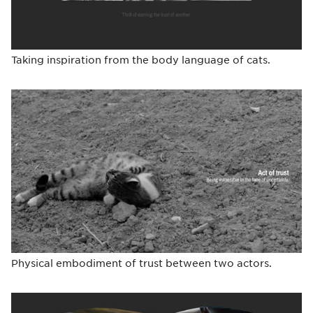
Taking inspiration from the body language of cats.
Physical embodiment of trust between two actors.