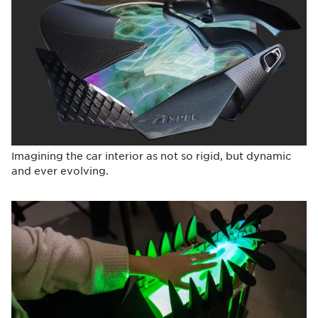
Imagining the car interior as not so rigid, but dynamic
and ever evolving.