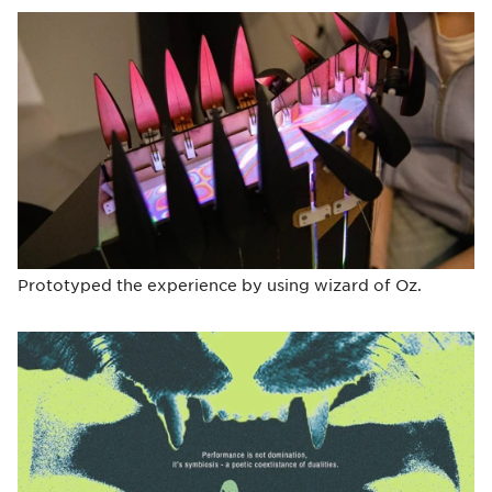
Prototyped the experience by using wizard of Oz.