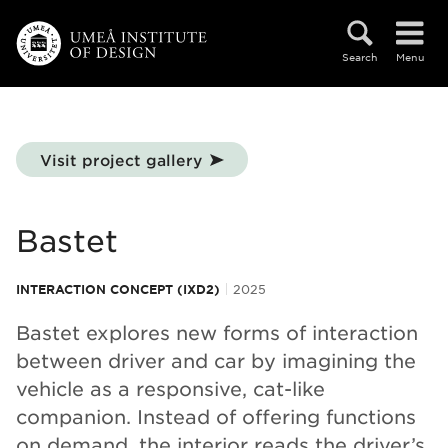
Skip to main content
Search
Menu
Visit project gallery
Bastet
INTERACTION CONCEPT (IXD2)
2025
Bastet explores new forms of interaction
between driver and car by imagining the
vehicle as a responsive, cat-like
companion. Instead of offering functions
on demand, the interior reads the driver’s