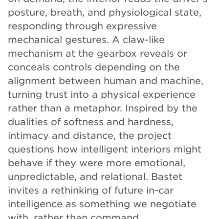
posture, breath, and physiological state,
responding through expressive
mechanical gestures. A claw-like
mechanism at the gearbox reveals or
conceals controls depending on the
alignment between human and machine,
turning trust into a physical experience
rather than a metaphor. Inspired by the
dualities of softness and hardness,
intimacy and distance, the project
questions how intelligent interiors might
behave if they were more emotional,
unpredictable, and relational. Bastet
invites a rethinking of future in-car
intelligence as something we negotiate
with, rather than command.