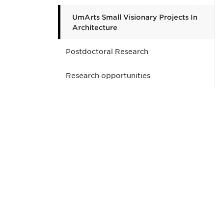
UmArts Small Visionary Projects In
Architecture
Postdoctoral Research
Research opportunities