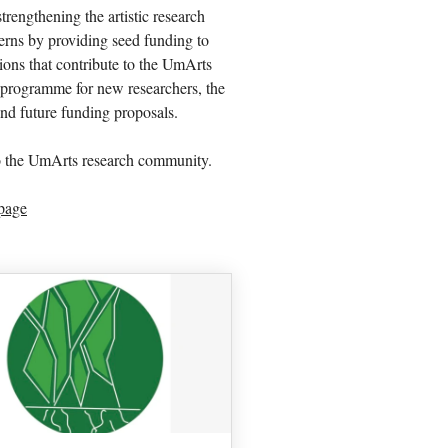
engthening the artistic research
erns by providing seed funding to
tions that contribute to the UmArts
programme for new researchers, the
and future funding proposals.
o the UmArts research community.
page