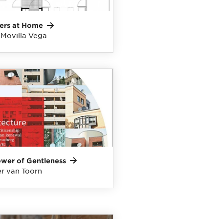
ers at
Home
 Movilla Vega
ower of
Gentleness
r van Toorn