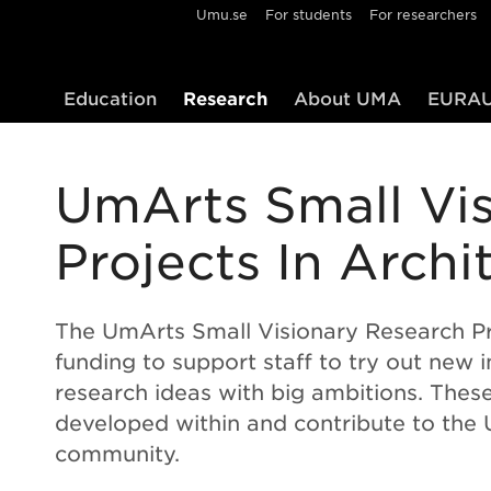
Umu.se
For students
For researchers
Education
Research
About UMA
EURAU
UmArts Small Vi
Projects In Archi
The UmArts Small Visionary Research Pr
funding to support staff to try out new i
research ideas with big ambitions. Thes
developed within and contribute to the
community.