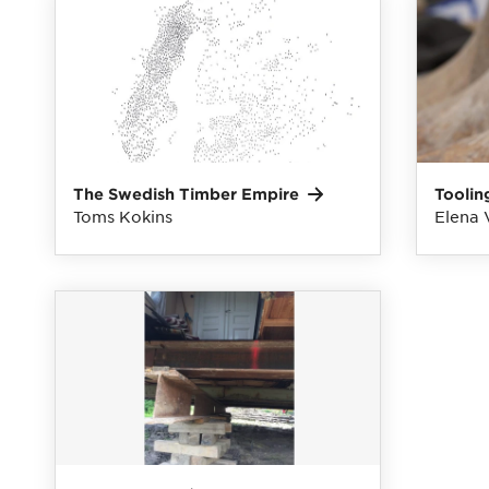
The Swedish Timber
Empire
Toolin
Toms Kokins
Elena 