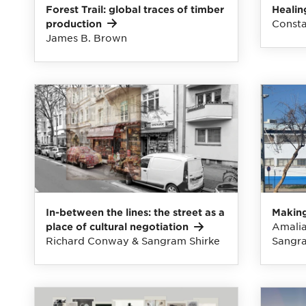
Forest Trail: global traces of timber
Healin
Consta
production
James B. Brown
In-between the lines: the street as a
Making
Amalia
place of cultural
negotiation
Richard Conway & Sangram Shirke
Sangra