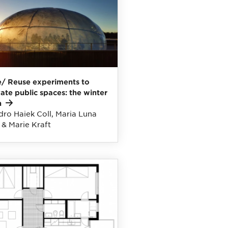
/ Reuse experiments to
vate public spaces: the winter
n
dro Haiek Coll, Maria Luna
 & Marie Kraft