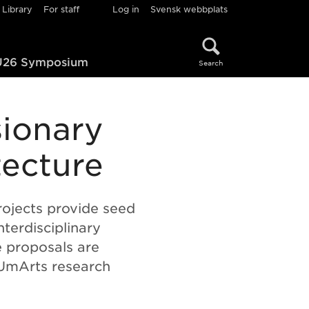
Library
For staff
Log in
Svensk webbplats
26 Symposium
Search
sionary
tecture
ojects provide seed
nterdisciplinary
e proposals are
 UmArts research