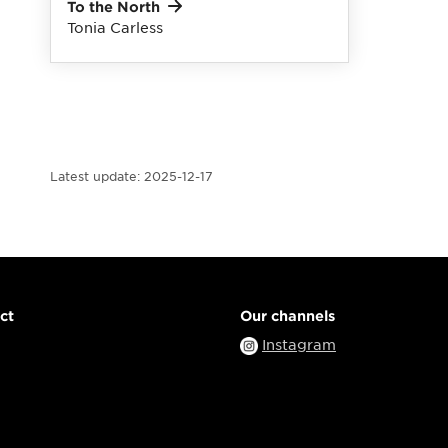
To the
North
Tonia Carless
Latest update:
2025-12-17
ct
Our channels
Instagram