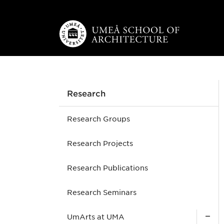
Skip to main content
Research
Research Groups
Research Projects
Research Publications
Research Seminars
UmArts at UMA