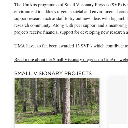
The UmArts programme of Small Visionary Projects (SVP) is str
environment to address urgent societal and environmental conc
support research active staff to try out new ideas with big ambi
research community. Along with peer support and a mentoring 
projects receive financial support for developing new research 
UMA have, so far, been awarded 13 SVP’s which contribute t
Read more about the Small Visionary projects on UmArts web
SMALL VISIONARY PROJECTS