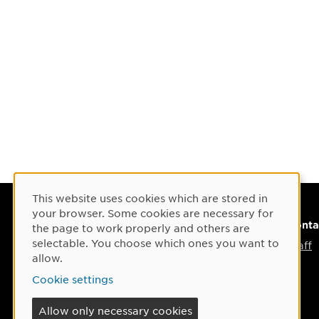
This website uses cookies which are stored in
Cookie Consent
your browser. Some cookies are necessary for
Visiting adress
Conta
the page to work properly and others are
selectable. You choose which ones you want to
Umeå Arts Campus
Staff
allow.
Umeå School of Architecture
Cookie settings
Östra Strandgatan 30 C
Allow only necessary cookies