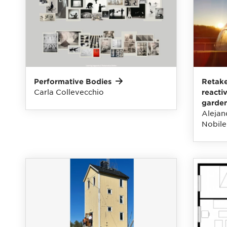
Performative
Bodies
Retake
Carla Collevecchio
reacti
garde
Alejan
Nobile