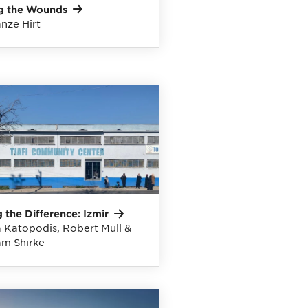
g the
Wounds
nze Hirt
 the Difference:
Izmir
 Katopodis, Robert Mull &
m Shirke