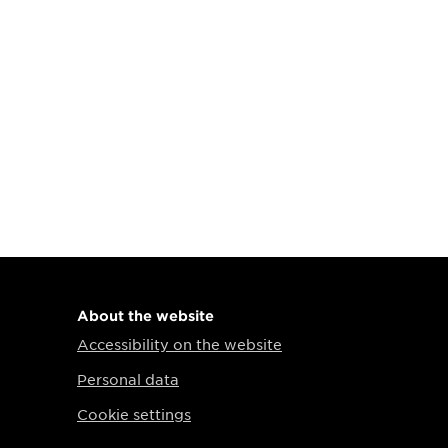
About the website
Accessibility on the website
Personal data
Cookie settings