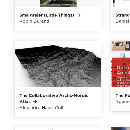
Små grejer (Little
Things)
Strang
Robin Durand
Daniel
The Collaborative Arctic-Nordic
The P
Roeme
Atlas
Alejandro Haiek Coll