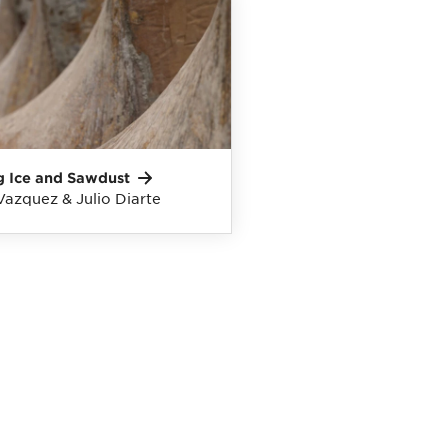
g Ice and
Sawdust
Vazquez & Julio Diarte