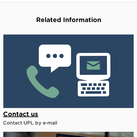
Related Information
Contact us
Contact UPL by e-mail