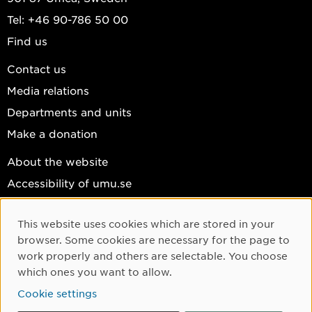
Tel: +46 90-786 50 00
Find us
Contact us
Media relations
Departments and units
Make a donation
About the website
Accessibility of umu.se
Personal data
This website uses cookies which are stored in your
Cookie settings
Cookie Consent
browser. Some cookies are necessary for the page to
Facebook
work properly and others are selectable. You choose
which ones you want to allow.
Instagram
Cookie settings
YouTube