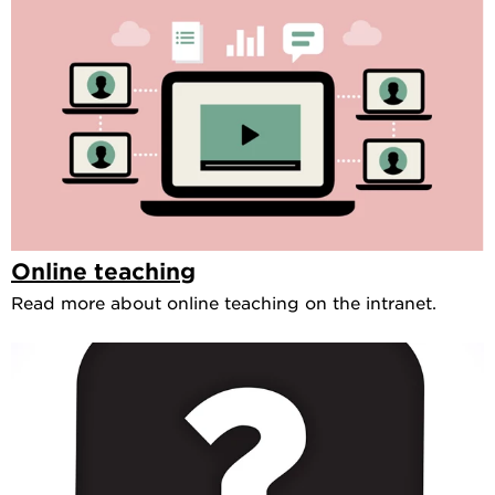
Online teaching
Read more about online teaching on the intranet.