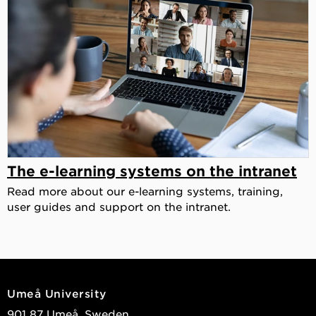
The e-learning systems on the intranet
Read more about our e-learning systems, training,
user guides and support on the intranet.
Umeå University
901 87 Umeå, Sweden