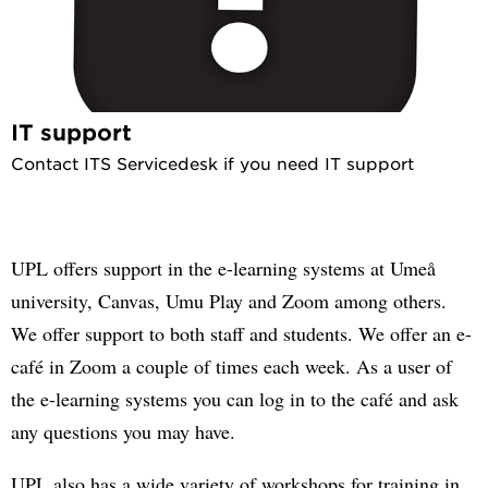
IT support
Contact ITS Servicedesk if you need IT support
UPL offers support in the e-learning systems at Umeå
university, Canvas, Umu Play and Zoom among others.
We offer support to both staff and students. We offer an e-
café in Zoom a couple of times each week. As a user of
the e-learning systems you can log in to the café and ask
any questions you may have.
UPL also has a wide variety of workshops for training in