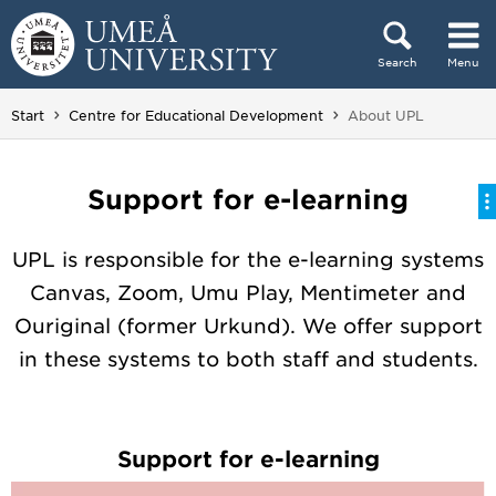
Skip to content
Search
Menu
Main menu hidden.
You are here:
Start
Centre for Educational Development
About UPL
Support for e-learning
UPL is responsible for the e-learning systems
Canvas, Zoom, Umu Play, Mentimeter and
Ouriginal (former Urkund). We offer support
in these systems to both staff and students.
Support for e-learning