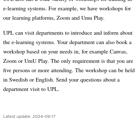
e-learning systems. For example, we have workshops for
our learning platforms, Zoom and Umu Play.
UPL can visit departments to introduce and inform about
the e-learning systems. Your department can also book a
workshop based on your needs in, for example Canvas,
Zoom or UmU Play. The only requirement is that you are
five persons or more attending. The workshop can be held
in Swedish or English. Send your questions about a
department visit to UPL.
Latest update:
2024-09-17