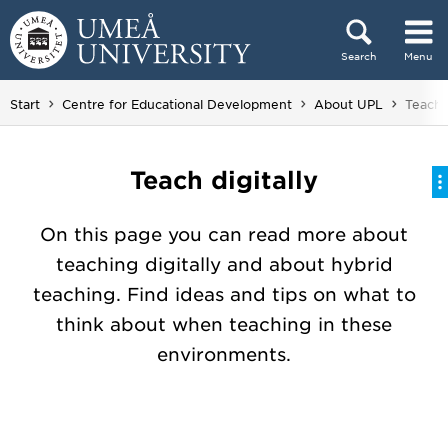
Skip to content
Search
Menu
Main menu hidden.
You ar
Start
Centre for Educational Development
About UPL
Teach d
Teach digitally
On this page you can read more about
teaching digitally and about hybrid
teaching. Find ideas and tips on what to
think about when teaching in these
environments.