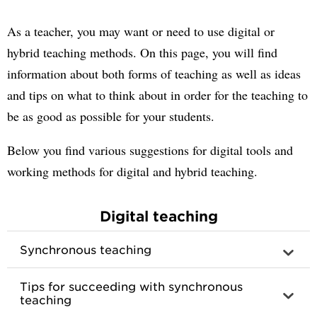
As a teacher, you may want or need to use digital or
hybrid teaching methods. On this page, you will find
information about both forms of teaching as well as ideas
and tips on what to think about in order for the teaching to
be as good as possible for your students.
Below you find various suggestions for digital tools and
working methods for digital and hybrid teaching.
Digital teaching
Synchronous teaching
Tips for succeeding with synchronous
teaching