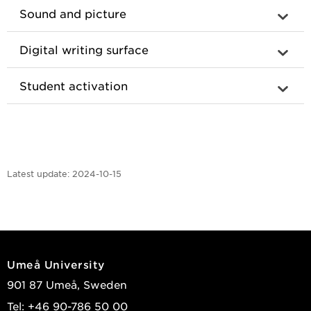
Sound and picture
Digital writing surface
Student activation
Latest update:
2024-10-15
Umeå University
901 87 Umeå, Sweden
Tel: +46 90-786 50 00