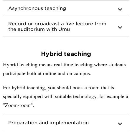
Asynchronous teaching
Record or broadcast a live lecture from
the auditorium with Umu
Hybrid teaching
Hybrid teaching means real-time teaching where students
participate both at online and on campus.
For hybrid teaching, you should book a room that is
specially equipped with suitable technology, for example a
"Zoom-room".
Preparation and implementation