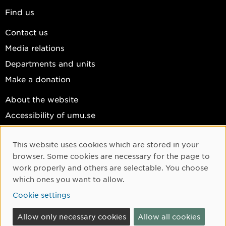
Find us
Contact us
Media relations
Departments and units
Make a donation
About the website
Accessibility of umu.se
Personal data
This website uses cookies which are stored in your
Cookie settings
Cookie Consent
browser. Some cookies are necessary for the page to
Facebook
work properly and others are selectable. You choose
which ones you want to allow.
Instagram
Cookie settings
YouTube
LinkedIn
Allow only necessary cookies
Allow all cookies