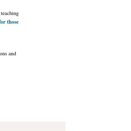
 teaching
for those
ions and