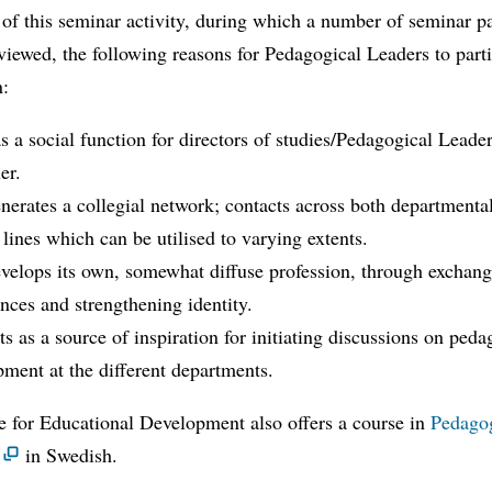
 of this seminar activity, during which a number of seminar pa
viewed, the following reasons for Pedagogical Leaders to parti
n:
 a social function for directors of studies/Pedagogical Leader
er.
erates a collegial network; contacts across both departmenta
 lines which can be utilised to varying extents.
velops its own, somewhat diffuse profession, through exchan
nces and strengthening identity.
s as a source of inspiration for initiating discussions on peda
ment at the different departments.
e for Educational Development also offers a course in
Pedago
in Swedish.