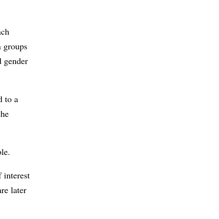
nch
n groups
nd gender
d to a
the
le.
 interest
re later