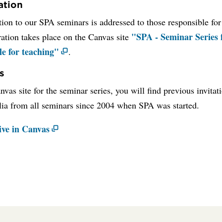
ation
tion to our SPA seminars is addressed to those responsible for
"SPA - Seminar Series 
ration takes place on the Canvas site
le for teaching"
.
s
vas site for the seminar series, you will find previous invitat
ia from all seminars since 2004 when SPA was started.
ive in Canvas