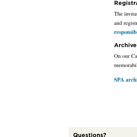
Registr
The invita
and regist
responsib
Archive
On our Can
memorabil
SPA arch
Questions?