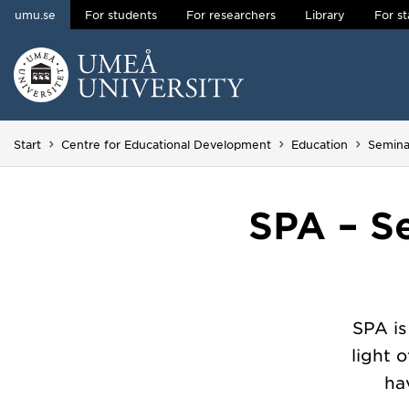
umu.se
For students
For researchers
Library
For st
Skip to content
Main menu hidden.
Start
Centre for Educational Development
Education
Semina
SPA – S
SPA is
light 
ha