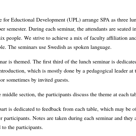
e for Eductional Development (UPL) arrange SPA as three lu
er semester. During each seminar, the attendants are seated i
 six people. We strive to achieve a mix of faculty affiliation a
able. The seminars use Swedish as spoken language.
ar is themed. The first third of the lunch seminar is dedicate
ntroduction, which is mostly done by a pedagogical leader at 
 or sometimes by invited guests.
 middle section, the participants discuss the theme at each tab
part is dedicated to feedback from each table, which may be of
er participants. Notes are taken during each seminar and they a
 to the participants.