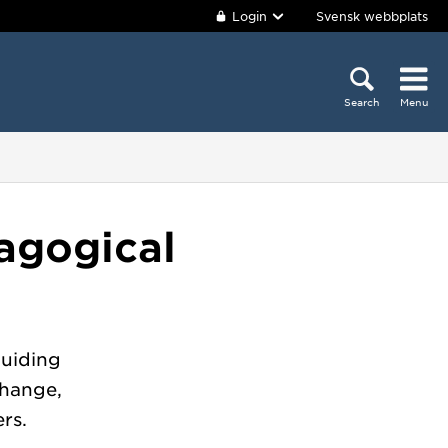
Login
Svensk webbplats
Search
Menu
agogical
guiding
change,
rs.