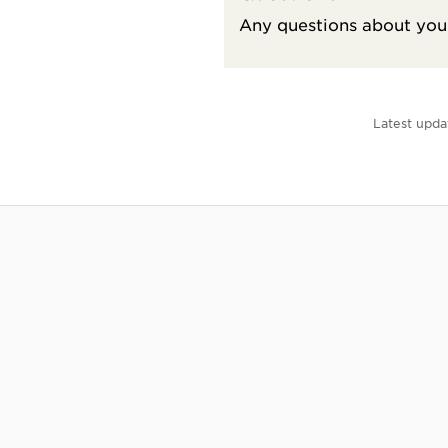
Any questions about your
Latest upda