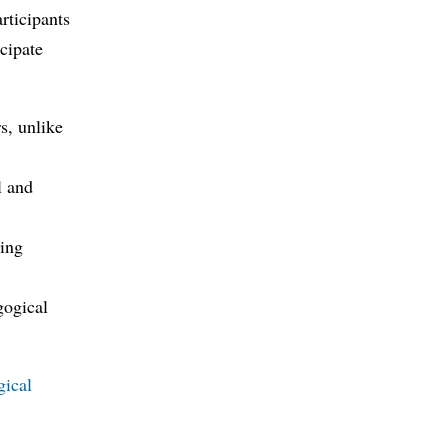
rticipants
cipate
s, unlike
l and
ging
gogical
gical