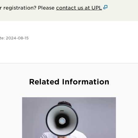
 registration? Please
contact us at UPL
te:
2024-08-15
Related Information