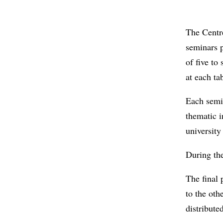
The Centr
seminars p
of five to
at each t
Each semin
thematic i
university
During the
The final 
to the oth
distributed