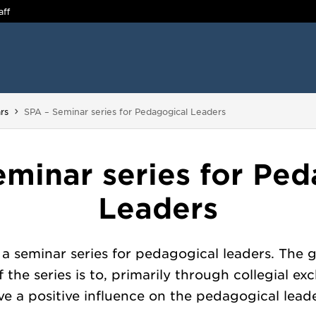
aff
You are here:
rs
SPA – Seminar series for Pedagogical Leaders
eminar series for Ped
Leaders
 a seminar series for pedagogical leaders. The 
of the series is to, primarily through collegial ex
ve a positive influence on the pedagogical leade