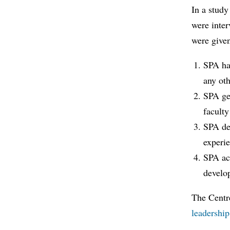
In a study
were inter
were give
SPA has
any oth
SPA gen
faculty
SPA de
experie
SPA act
develop
The Centr
leadership