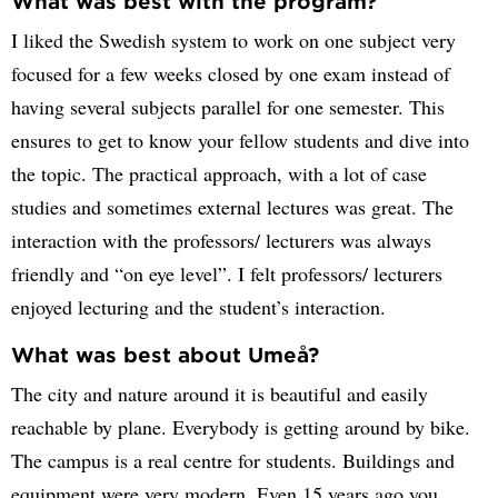
What was best with the program?
I liked the Swedish system to work on one subject very
focused for a few weeks closed by one exam instead of
having several subjects parallel for one semester. This
ensures to get to know your fellow students and dive into
the topic. The practical approach, with a lot of case
studies and sometimes external lectures was great. The
interaction with the professors/ lecturers was always
friendly and “on eye level”. I felt professors/ lecturers
enjoyed lecturing and the student’s interaction.
What was best about Umeå?
The city and nature around it is beautiful and easily
reachable by plane. Everybody is getting around by bike.
The campus is a real centre for students. Buildings and
equipment were very modern. Even 15 years ago you