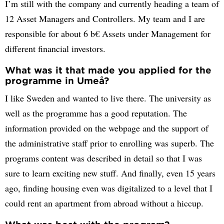
I’m still with the company and currently heading a team of
12 Asset Managers and Controllers. My team and I are
responsible for about 6 b€ Assets under Management for
different financial investors.
What was it that made you applied for the
programme in Umeå?
I like Sweden and wanted to live there. The university as
well as the programme has a good reputation. The
information provided on the webpage and the support of
the administrative staff prior to enrolling was superb. The
programs content was described in detail so that I was
sure to learn exciting new stuff. And finally, even 15 years
ago, finding housing even was digitalized to a level that I
could rent an apartment from abroad without a hiccup.