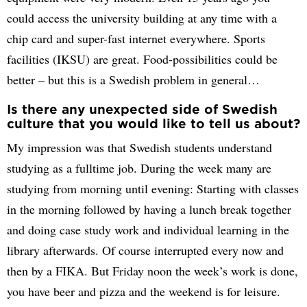
could access the university building at any time with a
chip card and super-fast internet everywhere. Sports
facilities (IKSU) are great. Food-possibilities could be
better – but this is a Swedish problem in general…
Is there any unexpected side of Swedish
culture that you would like to tell us about?
My impression was that Swedish students understand
studying as a fulltime job. During the week many are
studying from morning until evening: Starting with classes
in the morning followed by having a lunch break together
and doing case study work and individual learning in the
library afterwards. Of course interrupted every now and
then by a FIKA. But Friday noon the week’s work is done,
you have beer and pizza and the weekend is for leisure.