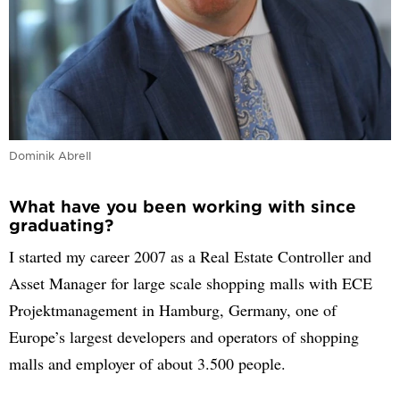
Dominik Abrell
What have you been working with since
graduating?
I started my career 2007 as a Real Estate Controller and
Asset Manager for large scale shopping malls with ECE
Projektmanagement in Hamburg, Germany, one of
Europe’s largest developers and operators of shopping
malls and employer of about 3.500 people.