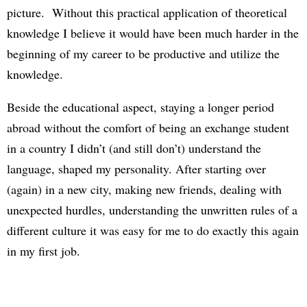
picture. Without this practical application of theoretical
knowledge I believe it would have been much harder in the
beginning of my career to be productive and utilize the
knowledge.
Beside the educational aspect, staying a longer period
abroad without the comfort of being an exchange student
in a country I didn’t (and still don’t) understand the
language, shaped my personality. After starting over
(again) in a new city, making new friends, dealing with
unexpected hurdles, understanding the unwritten rules of a
different culture it was easy for me to do exactly this again
in my first job.