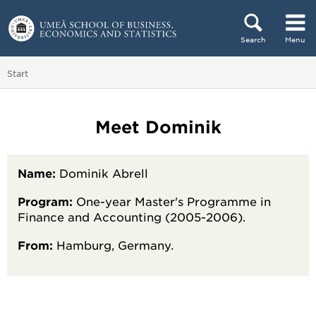
Skip to content
Search
Menu
Main menu hidden.
You are here:
Start
Meet Dominik
Name:
Dominik Abrell
Program:
One-year Master's Programme in
Finance and Accounting (2005-2006).
From:
Hamburg, Germany.