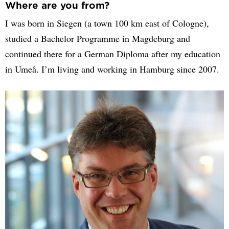
Where are you from?
I was born in Siegen (a town 100 km east of Cologne),
studied a Bachelor Programme in Magdeburg and
continued there for a German Diploma after my education
in Umeå. I’m living and working in Hamburg since 2007.