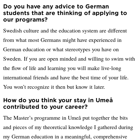
Do you have any advice to German
students that are thinking of applying to
our programs?
Swedish culture and the education system are different
from what most Germans might have experienced in
German education or what stereotypes you have on
Sweden. If you are open minded and willing to swim with
the flow of life and learning you will make live-long
international friends and have the best time of your life.
You won’t recognize it then but know it later.
How do you think your stay in Umeå
contributed to your career?
The Master’s programme in Umeå put together the bits
and pieces of my theoretical knowledge I gathered during
my German education in a meaningful, comprehensive