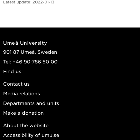
Latest update:
2022-01-13
Umeå University
901 87 Umeå, Sweden
Tel: +46 90-786 50 00
Find us
Contact us
Media relations
Departments and units
Make a donation
About the website
Accessibility of umu.se