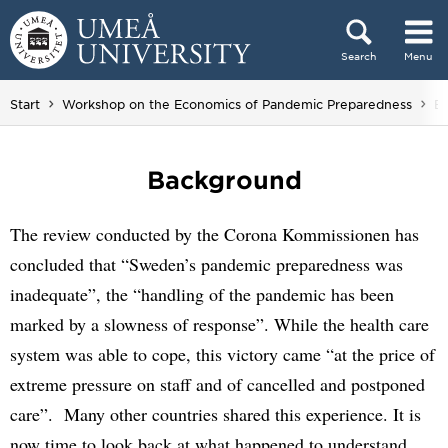
Skip to content
Search
Menu
Main menu hidden.
Yo
Start
Workshop on the Economics of Pandemic Preparedness
B
Background
The review conducted by the Corona Kommissionen has
concluded that “Sweden’s pandemic preparedness was
inadequate”, the “handling of the pandemic has been
marked by a slowness of response”. While the health care
system was able to cope, this victory came “at the price of
extreme pressure on staff and of cancelled and postponed
care”. Many other countries shared this experience. It is
now time to look back at what happened to understand