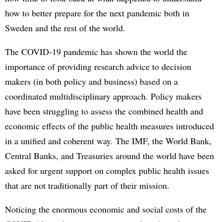
how to better prepare for the next pandemic both in
Sweden and the rest of the world.
The COVID-19 pandemic has shown the world the
importance of providing research advice to decision
makers (in both policy and business) based on a
coordinated multidisciplinary approach. Policy makers
have been struggling to assess the combined health and
economic effects of the public health measures introduced
in a unified and coherent way. The IMF, the World Bank,
Central Banks, and Treasuries around the world have been
asked for urgent support on complex public health issues
that are not traditionally part of their mission.
Noticing the enormous economic and social costs of the