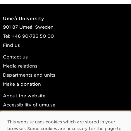
Umeå University
901 87 Umeå, Sweden
Tel: +46 90-786 50 00
Find us
Contact us
Media relations
Departments and units
Make a donation
About the website
Accessibility of umu.se
Personal data
This website uses cookies which are stored in your
Cookie settings
Cookie Consent
browser. Some cookies are necessary for the page to