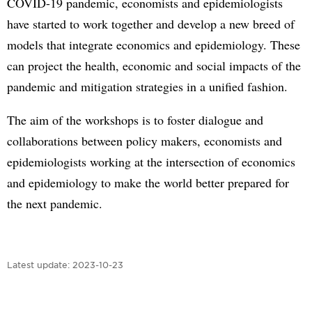
COVID-19 pandemic, economists and epidemiologists
have started to work together and develop a new breed of
models that integrate economics and epidemiology. These
can project the health, economic and social impacts of the
pandemic and mitigation strategies in a unified fashion.
The aim of the workshops is to foster dialogue and
collaborations between policy makers, economists and
epidemiologists working at the intersection of economics
and epidemiology to make the world better prepared for
the next pandemic.
Latest update:
2023-10-23